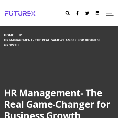
HOME
.
HR
.
HR MANAGEMENT- THE REAL GAME-CHANGER FOR BUSINESS
GROWTH
HR Management- The
Real Game-Changer for
Business Growth