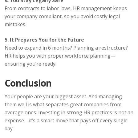
4. You Stay Legally Safe
From contracts to labor laws, HR management keeps
your company compliant, so you avoid costly legal
mistakes.
5. It Prepares You for the Future
Need to expand in 6 months? Planning a restructure?
HR helps you with proper workforce planning—
ensuring you’re ready.
Conclusion
Your people are your biggest asset. And managing
them well is what separates great companies from
average ones. Investing in strong HR practices is not an
expense—it’s a smart move that pays off every single
day.