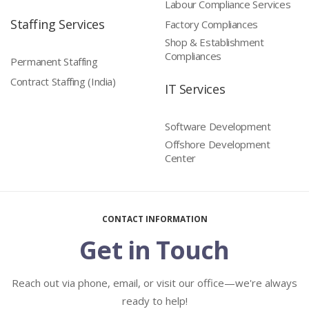
Labour Compliance Services
Staffing Services
Factory Compliances
Shop & Establishment
Compliances
Permanent Staffing
Contract Staffing (India)
IT Services
Software Development
Offshore Development
Center
CONTACT INFORMATION
Get in Touch
Reach out via phone, email, or visit our office—we're always
ready to help!