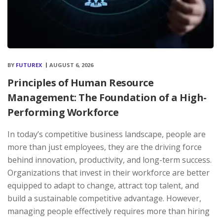
BY
FUTUREX
AUGUST 6, 2026
Principles of Human Resource
Management: The Foundation of a High-
Performing Workforce
In today’s competitive business landscape, people are
more than just employees, they are the driving force
behind innovation, productivity, and long-term success.
Organizations that invest in their workforce are better
equipped to adapt to change, attract top talent, and
build a sustainable competitive advantage. However,
managing people effectively requires more than hiring