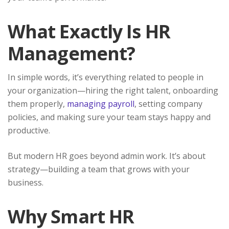
What Exactly Is HR
Management?
In simple words, it’s everything related to people in
your organization—hiring the right talent, onboarding
them properly,
managing payroll
, setting company
policies, and making sure your team stays happy and
productive.
But modern HR goes beyond admin work. It’s about
strategy—building a team that grows with your
business.
Why Smart HR