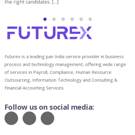
the right candidates. […]
Futurex is a leading pan India service provider in business
process and technology management, offering wide range
of services in Payroll, Compliance, Human Resource
Outsourcing, Information Technology and Consulting &
Financial Accounting Services.
Follow us on social media: