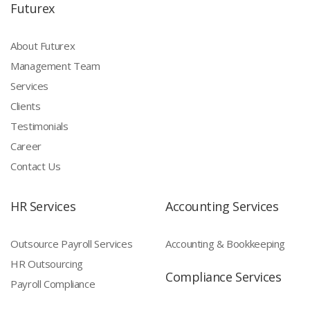
Futurex
About Futurex
Management Team
Services
Clients
Testimonials
Career
Contact Us
HR Services
Accounting Services
Outsource Payroll Services
Accounting & Bookkeeping
HR Outsourcing
Compliance Services
Payroll Compliance