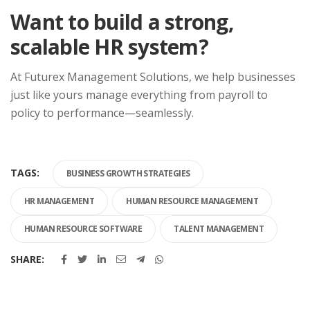
Want to build a strong,
scalable HR system?
At Futurex Management Solutions, we help businesses
just like yours manage everything from payroll to
policy to performance—seamlessly.
TAGS:
BUSINESS GROWTH STRATEGIES
HR MANAGEMENT
HUMAN RESOURCE MANAGEMENT
HUMAN RESOURCE SOFTWARE
TALENT MANAGEMENT
SHARE: