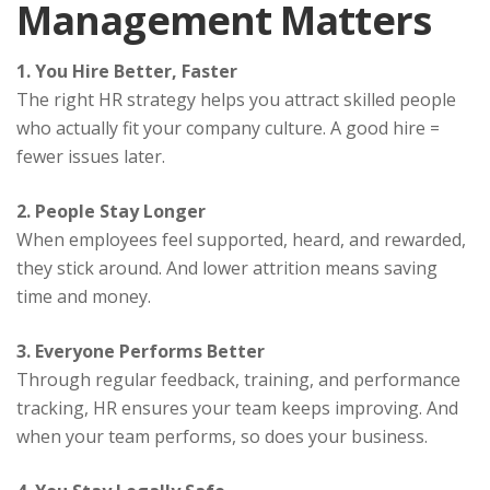
Management Matters
1. You Hire Better, Faster
The right HR strategy helps you attract skilled people
who actually fit your company culture. A good hire =
fewer issues later.
2. People Stay Longer
When employees feel supported, heard, and rewarded,
they stick around. And lower attrition means saving
time and money.
3. Everyone Performs Better
Through regular feedback, training, and performance
tracking, HR ensures your team keeps improving. And
when your team performs, so does your business.