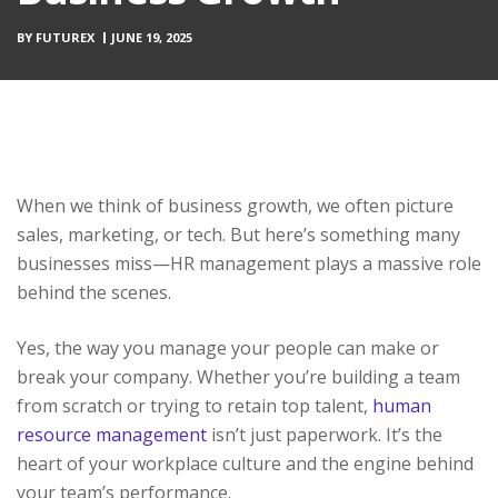
BY
FUTUREX
JUNE 19, 2025
When we think of business growth, we often picture
sales, marketing, or tech. But here’s something many
businesses miss—HR management plays a massive role
behind the scenes.
Yes, the way you manage your people can make or
break your company. Whether you’re building a team
from scratch or trying to retain top talent,
human
resource management
isn’t just paperwork. It’s the
heart of your workplace culture and the engine behind
your team’s performance.