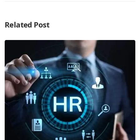
Related Post