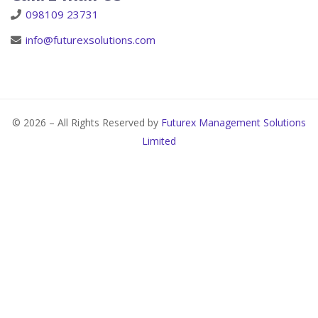
098109 23731
info@futurexsolutions.com
© 2026 – All Rights Reserved by
Futurex Management Solutions
Limited