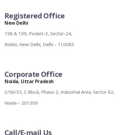
Registered Office
New Delhi
198 & 199, Pocket-3, Sector-24,
Rohini, New Delhi, Delhi – 110085
Corporate Office
Noida, Uttar Pradesh
C/56/35, C Block, Phase 2, Industrial Area, Sector 62,
Noida – 201309
Call/E-mail Us