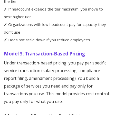
the tier
✗ If headcount exceeds the tier maximum, you move to
next higher tier
✗ Organizations with low headcount pay for capacity they
don’t use
✗ Does not scale down if you reduce employees
Model 3: Transaction-Based Pricing
Under transaction-based pricing, you pay per specific
service transaction (salary processing, compliance
report filing, amendment processing). You build a
package of services you need and pay only for
transactions you use. This model provides cost control:
you pay only for what you use.