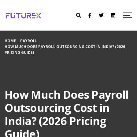
HOME
.
PAYROLL
.
HOW MUCH DOES PAYROLL OUTSOURCING COST IN INDIA? (2026
PRICING GUIDE)
How Much Does Payroll
Outsourcing Cost in
India? (2026 Pricing
Guide)