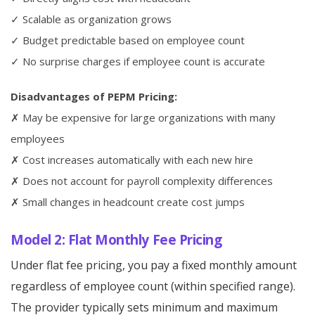
✓ Scalable as organization grows
✓ Budget predictable based on employee count
✓ No surprise charges if employee count is accurate
Disadvantages of PEPM Pricing:
✗ May be expensive for large organizations with many
employees
✗ Cost increases automatically with each new hire
✗ Does not account for payroll complexity differences
✗ Small changes in headcount create cost jumps
Model 2: Flat Monthly Fee Pricing
Under flat fee pricing, you pay a fixed monthly amount
regardless of employee count (within specified range).
The provider typically sets minimum and maximum