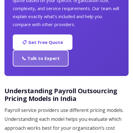
quote based on your specific organization size,
complexity, and service requirements. Our team will
explain exactly what’s included and help you
compare with other providers.
📋 Get Free Quote
📞 Talk to Expert
Understanding Payroll Outsourcing
Pricing Models in India
Payroll service providers use different pricing models.
Understanding each model helps you evaluate which
approach works best for your organization’s cost