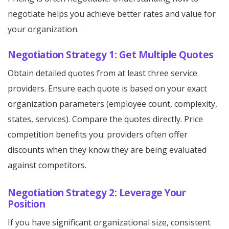
negotiate helps you achieve better rates and value for
your organization.
Negotiation Strategy 1: Get Multiple Quotes
Obtain detailed quotes from at least three service
providers. Ensure each quote is based on your exact
organization parameters (employee count, complexity,
states, services). Compare the quotes directly. Price
competition benefits you: providers often offer
discounts when they know they are being evaluated
against competitors.
Negotiation Strategy 2: Leverage Your
Position
If you have significant organizational size, consistent