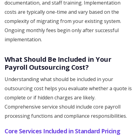
documentation, and staff training. Implementation
costs are typically one-time and vary based on the
complexity of migrating from your existing system.
Ongoing monthly fees begin only after successful
implementation.
What Should Be Included in Your
Payroll Outsourcing Cost?
Understanding what should be included in your
outsourcing cost helps you evaluate whether a quote is
complete or if hidden charges are likely.
Comprehensive service should include core payroll
processing functions and compliance responsibilities.
Core Services Included in Standard Pricing