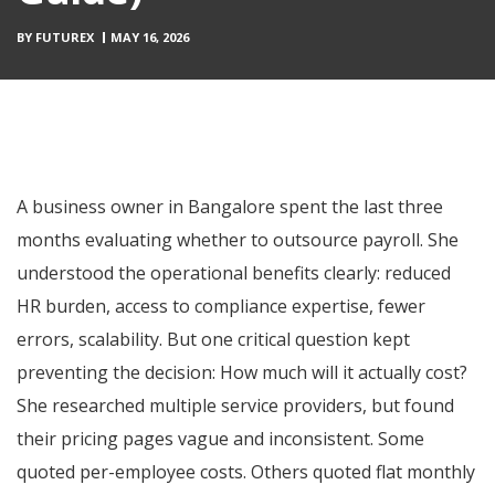
BY
FUTUREX
MAY 16, 2026
A business owner in Bangalore spent the last three
months evaluating whether to outsource payroll. She
understood the operational benefits clearly: reduced
HR burden, access to compliance expertise, fewer
errors, scalability. But one critical question kept
preventing the decision: How much will it actually cost?
She researched multiple service providers, but found
their pricing pages vague and inconsistent. Some
quoted per-employee costs. Others quoted flat monthly