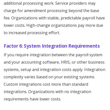
additional processing work. Service providers may
charge for amendment processing beyond the base
fee. Organizations with stable, predictable payroll have
lower costs. High-change organizations pay more due
to increased processing effort.
Factor 6: System Integration Requirements
If you require integration between the payroll system
and your accounting software, HRIS, or other business
systems, setup and integration costs apply. Integration
complexity varies based on your existing systems.
Custom integrations cost more than standard
integrations. Organizations with no integration
requirements have lower costs.