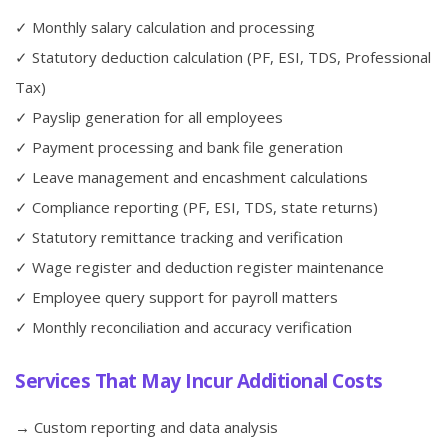
✓ Monthly salary calculation and processing
✓ Statutory deduction calculation (PF, ESI, TDS, Professional
Tax)
✓ Payslip generation for all employees
✓ Payment processing and bank file generation
✓ Leave management and encashment calculations
✓ Compliance reporting (PF, ESI, TDS, state returns)
✓ Statutory remittance tracking and verification
✓ Wage register and deduction register maintenance
✓ Employee query support for payroll matters
✓ Monthly reconciliation and accuracy verification
Services That May Incur Additional Costs
→ Custom reporting and data analysis