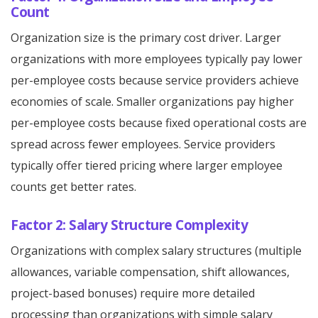
Count
Organization size is the primary cost driver. Larger
organizations with more employees typically pay lower
per-employee costs because service providers achieve
economies of scale. Smaller organizations pay higher
per-employee costs because fixed operational costs are
spread across fewer employees. Service providers
typically offer tiered pricing where larger employee
counts get better rates.
Factor 2: Salary Structure Complexity
Organizations with complex salary structures (multiple
allowances, variable compensation, shift allowances,
project-based bonuses) require more detailed
processing than organizations with simple salary