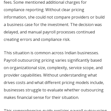
fees. Some mentioned additional charges for
compliance reporting. Without clear pricing
information, she could not compare providers or build
a business case for the investment. The decision was
delayed, and manual payroll processes continued
creating errors and compliance risk.
This situation is common across Indian businesses.
Payroll outsourcing pricing varies significantly based
on organizational size, complexity, service scope, and
provider capabilities. Without understanding what
drives costs and what different pricing models include,
businesses struggle to evaluate whether outsourcing
makes financial sense for their situation.
This comprehensive guide explains payroll outsourcing