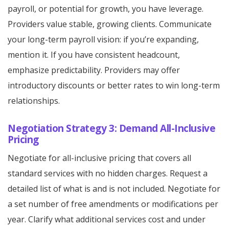
payroll, or potential for growth, you have leverage.
Providers value stable, growing clients. Communicate
your long-term payroll vision: if you’re expanding,
mention it. If you have consistent headcount,
emphasize predictability. Providers may offer
introductory discounts or better rates to win long-term
relationships.
Negotiation Strategy 3: Demand All-Inclusive
Pricing
Negotiate for all-inclusive pricing that covers all
standard services with no hidden charges. Request a
detailed list of what is and is not included. Negotiate for
a set number of free amendments or modifications per
year. Clarify what additional services cost and under