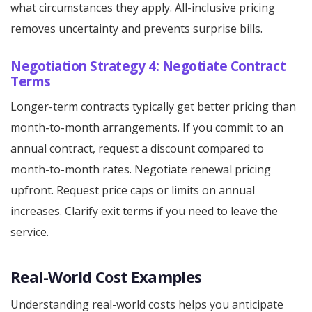
what circumstances they apply. All-inclusive pricing
removes uncertainty and prevents surprise bills.
Negotiation Strategy 4: Negotiate Contract
Terms
Longer-term contracts typically get better pricing than
month-to-month arrangements. If you commit to an
annual contract, request a discount compared to
month-to-month rates. Negotiate renewal pricing
upfront. Request price caps or limits on annual
increases. Clarify exit terms if you need to leave the
service.
Real-World Cost Examples
Understanding real-world costs helps you anticipate