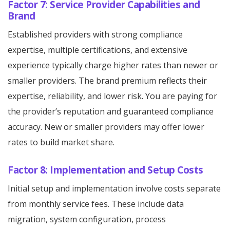
Factor 7: Service Provider Capabilities and
Brand
Established providers with strong compliance
expertise, multiple certifications, and extensive
experience typically charge higher rates than newer or
smaller providers. The brand premium reflects their
expertise, reliability, and lower risk. You are paying for
the provider’s reputation and guaranteed compliance
accuracy. New or smaller providers may offer lower
rates to build market share.
Factor 8: Implementation and Setup Costs
Initial setup and implementation involve costs separate
from monthly service fees. These include data
migration, system configuration, process