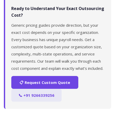
Ready to Understand Your Exact Outsourcing
Cost?
Generic pricing guides provide direction, but your
exact cost depends on your specific organization.
Every business has unique payroll needs. Get a
customized quote based on your organization size,
complexity, multi-state operations, and service
requirements. Our team will walk you through each
cost component and explain exactly what’s included.
📋 Request Custom Quote
📞 +91 9266339256