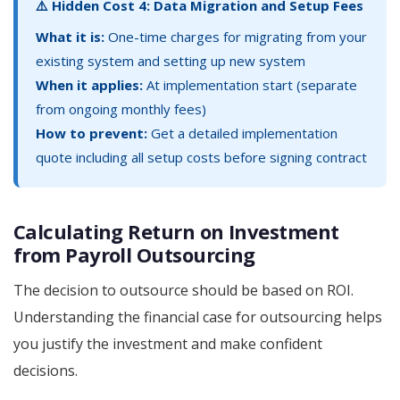
⚠️ Hidden Cost 4: Data Migration and Setup Fees
What it is:
One-time charges for migrating from your
existing system and setting up new system
When it applies:
At implementation start (separate
from ongoing monthly fees)
How to prevent:
Get a detailed implementation
quote including all setup costs before signing contract
Calculating Return on Investment
from Payroll Outsourcing
The decision to outsource should be based on ROI.
Understanding the financial case for outsourcing helps
you justify the investment and make confident
decisions.