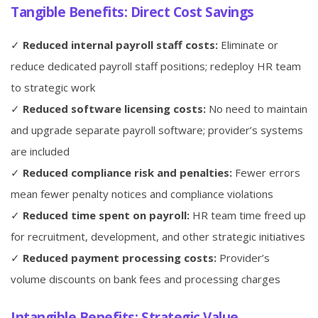
Tangible Benefits: Direct Cost Savings
✓
Reduced internal payroll staff costs:
Eliminate or
reduce dedicated payroll staff positions; redeploy HR team
to strategic work
✓
Reduced software licensing costs:
No need to maintain
and upgrade separate payroll software; provider’s systems
are included
✓
Reduced compliance risk and penalties:
Fewer errors
mean fewer penalty notices and compliance violations
✓
Reduced time spent on payroll:
HR team time freed up
for recruitment, development, and other strategic initiatives
✓
Reduced payment processing costs:
Provider’s
volume discounts on bank fees and processing charges
Intangible Benefits: Strategic Value