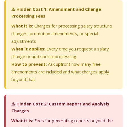
⚠️ Hidden Cost 1: Amendment and Change
Processing Fees
What it is:
Charges for processing salary structure
changes, promotion amendments, or special
adjustments
When it applies:
Every time you request a salary
change or add special processing
How to prevent:
Ask upfront how many free
amendments are included and what charges apply
beyond that
⚠️ Hidden Cost 2: Custom Report and Analysis
Charges
What it is:
Fees for generating reports beyond the