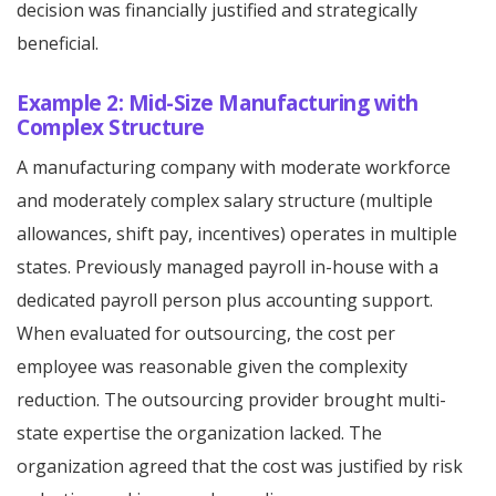
decision was financially justified and strategically
beneficial.
Example 2: Mid-Size Manufacturing with
Complex Structure
A manufacturing company with moderate workforce
and moderately complex salary structure (multiple
allowances, shift pay, incentives) operates in multiple
states. Previously managed payroll in-house with a
dedicated payroll person plus accounting support.
When evaluated for outsourcing, the cost per
employee was reasonable given the complexity
reduction. The outsourcing provider brought multi-
state expertise the organization lacked. The
organization agreed that the cost was justified by risk