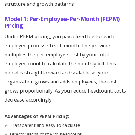
structure and growth patterns.
Model 1: Per-Employee-Per-Month (PEPM)
Pricing
Under PEPM pricing, you pay a fixed fee for each
employee processed each month. The provider
multiplies the per-employee cost by your total
employee count to calculate the monthly bill. This
model is straightforward and scalable: as your
organization grows and adds employees, the cost
grows proportionally. As you reduce headcount, costs
decrease accordingly.
Advantages of PEPM Pricing:
✓ Transparent and easy to calculate
✓ Directly aligns cost with headcount