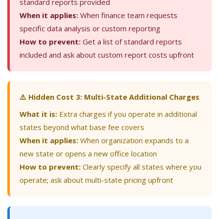
standard reports provided
When it applies:
When finance team requests
specific data analysis or custom reporting
How to prevent:
Get a list of standard reports
included and ask about custom report costs upfront
⚠️ Hidden Cost 3: Multi-State Additional Charges
What it is:
Extra charges if you operate in additional
states beyond what base fee covers
When it applies:
When organization expands to a
new state or opens a new office location
How to prevent:
Clearly specify all states where you
operate; ask about multi-state pricing upfront