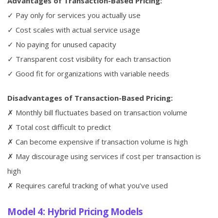
Advantages of Transaction-Based Pricing:
✓ Pay only for services you actually use
✓ Cost scales with actual service usage
✓ No paying for unused capacity
✓ Transparent cost visibility for each transaction
✓ Good fit for organizations with variable needs
Disadvantages of Transaction-Based Pricing:
✗ Monthly bill fluctuates based on transaction volume
✗ Total cost difficult to predict
✗ Can become expensive if transaction volume is high
✗ May discourage using services if cost per transaction is
high
✗ Requires careful tracking of what you’ve used
Model 4: Hybrid Pricing Models