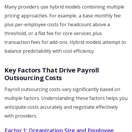
Many providers use hybrid models combining multiple
pricing approaches. For example, a base monthly fee
plus per-employee costs for headcount above a
threshold, or a flat fee for core services plus
transaction fees for add-ons. Hybrid models attempt to
balance predictability with cost efficiency.
Key Factors That Drive Payroll
Outsourcing Costs
Payroll outsourcing costs vary significantly based on
multiple factors. Understanding these factors helps you
anticipate costs accurately and negotiate effectively
with providers.
Factor 1: Organization Size and Employee