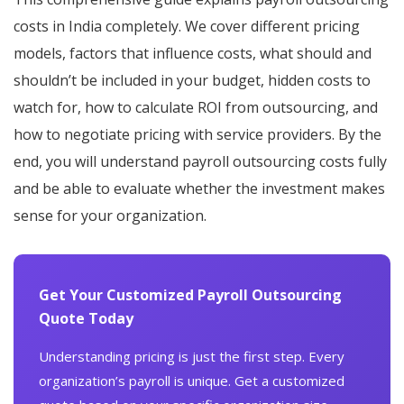
costs in India completely. We cover different pricing
models, factors that influence costs, what should and
shouldn’t be included in your budget, hidden costs to
watch for, how to calculate ROI from outsourcing, and
how to negotiate pricing with service providers. By the
end, you will understand payroll outsourcing costs fully
and be able to evaluate whether the investment makes
sense for your organization.
Get Your Customized Payroll Outsourcing
Quote Today
Understanding pricing is just the first step. Every
organization’s payroll is unique. Get a customized