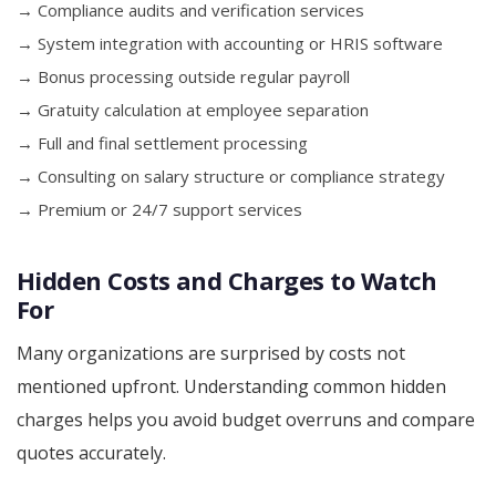
→ Compliance audits and verification services
→ System integration with accounting or HRIS software
→ Bonus processing outside regular payroll
→ Gratuity calculation at employee separation
→ Full and final settlement processing
→ Consulting on salary structure or compliance strategy
→ Premium or 24/7 support services
Hidden Costs and Charges to Watch
For
Many organizations are surprised by costs not
mentioned upfront. Understanding common hidden
charges helps you avoid budget overruns and compare
quotes accurately.