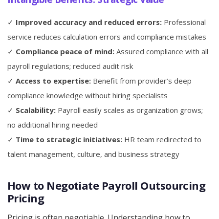
✓
Improved accuracy and reduced errors:
Professional
service reduces calculation errors and compliance mistakes
✓
Compliance peace of mind:
Assured compliance with all
payroll regulations; reduced audit risk
✓
Access to expertise:
Benefit from provider’s deep
compliance knowledge without hiring specialists
✓
Scalability:
Payroll easily scales as organization grows;
no additional hiring needed
✓
Time to strategic initiatives:
HR team redirected to
talent management, culture, and business strategy
How to Negotiate Payroll Outsourcing
Pricing
Pricing is often negotiable. Understanding how to