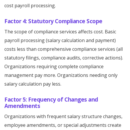
cost payroll processing.
Factor 4: Statutory Compliance Scope
The scope of compliance services affects cost. Basic
payroll processing (salary calculation and payment)
costs less than comprehensive compliance services (all
statutory filings, compliance audits, corrective actions).
Organizations requiring complete compliance
management pay more. Organizations needing only
salary calculation pay less.
Factor 5: Frequency of Changes and
Amendments
Organizations with frequent salary structure changes,
employee amendments, or special adjustments create