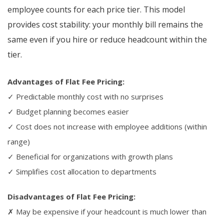
employee counts for each price tier. This model
provides cost stability: your monthly bill remains the
same even if you hire or reduce headcount within the
tier.
Advantages of Flat Fee Pricing:
✓ Predictable monthly cost with no surprises
✓ Budget planning becomes easier
✓ Cost does not increase with employee additions (within
range)
✓ Beneficial for organizations with growth plans
✓ Simplifies cost allocation to departments
Disadvantages of Flat Fee Pricing:
✗ May be expensive if your headcount is much lower than