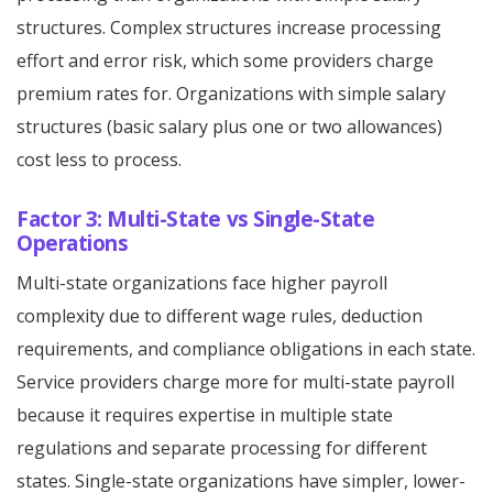
structures. Complex structures increase processing
effort and error risk, which some providers charge
premium rates for. Organizations with simple salary
structures (basic salary plus one or two allowances)
cost less to process.
Factor 3: Multi-State vs Single-State
Operations
Multi-state organizations face higher payroll
complexity due to different wage rules, deduction
requirements, and compliance obligations in each state.
Service providers charge more for multi-state payroll
because it requires expertise in multiple state
regulations and separate processing for different
states. Single-state organizations have simpler, lower-