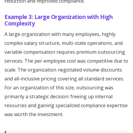
reduction and improved compliance.
Example 3: Large Organization with High
Complexity
A large organization with many employees, highly
complex salary structure, multi-state operations, and
variable compensation requires premium outsourcing
services. The per-employee cost was competitive due to
scale. The organization negotiated volume discounts
and all-inclusive pricing covering all standard services.
For an organization of this size, outsourcing was
primarily a strategic decision: freeing up internal
resources and gaining specialized compliance expertise
was worth the investment.