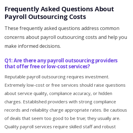
Frequently Asked Questions About
Payroll Outsourcing Costs
These frequently asked questions address common
concerns about payroll outsourcing costs and help you
make informed decisions.
Q1: Are there any payroll outsourcing providers
that offer free or low-cost services?
Reputable payroll outsourcing requires investment.
Extremely low-cost or free services should raise questions
about service quality, compliance accuracy, or hidden
charges. Established providers with strong compliance
records and reliability charge appropriate rates. Be cautious
of deals that seem too good to be true; they usually are.
Quality payroll services require skilled staff and robust