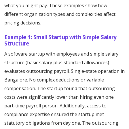
what you might pay. These examples show how
different organization types and complexities affect
pricing decisions.
Example 1: Small Startup with Simple Salary
Structure
A software startup with employees and simple salary
structure (basic salary plus standard allowances)
evaluates outsourcing payroll. Single-state operation in
Bangalore. No complex deductions or variable
compensation. The startup found that outsourcing
costs were significantly lower than hiring even one
part-time payroll person. Additionally, access to
compliance expertise ensured the startup met
statutory obligations from day one. The outsourcing