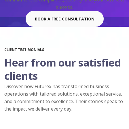
success.
BOOK A FREE CONSULTATION
CLIENT TESTIMONIALS
Hear from our satisfied
clients
Discover how Futurex has transformed business
operations with tailored solutions, exceptional service,
and a commitment to excellence. Their stories speak to
the impact we deliver every day.