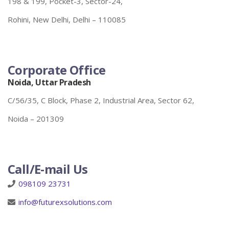
198 & 199, Pocket-3, Sector-24,
Rohini, New Delhi, Delhi – 110085
Corporate Office
Noida, Uttar Pradesh
C/56/35, C Block, Phase 2, Industrial Area, Sector 62,
Noida – 201309
Call/E-mail Us
098109 23731
info@futurexsolutions.com