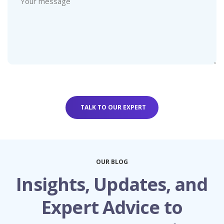
OUR BLOG
Insights, Updates, and
Expert Advice to