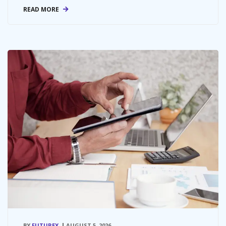
READ MORE
BY
FUTUREX
AUGUST 5, 2026