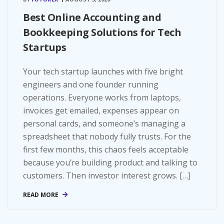
Best Online Accounting and
Bookkeeping Solutions for Tech
Startups
Your tech startup launches with five bright
engineers and one founder running
operations. Everyone works from laptops,
invoices get emailed, expenses appear on
personal cards, and someone’s managing a
spreadsheet that nobody fully trusts. For the
first few months, this chaos feels acceptable
because you’re building product and talking to
customers. Then investor interest grows. […]
READ MORE