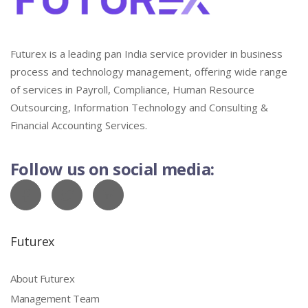
Futurex is a leading pan India service provider in business
process and technology management, offering wide range
of services in Payroll, Compliance, Human Resource
Outsourcing, Information Technology and Consulting &
Financial Accounting Services.
Follow us on social media:
Futurex
About Futurex
Management Team