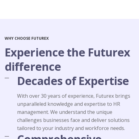
WHY CHOOSE FUTUREX
Experience the Futurex
difference
Decades of Expertise
With over 30 years of experience, Futurex brings
unparalleled knowledge and expertise to HR
management. We understand the unique
challenges businesses face and deliver solutions
tailored to your industry and workforce needs.