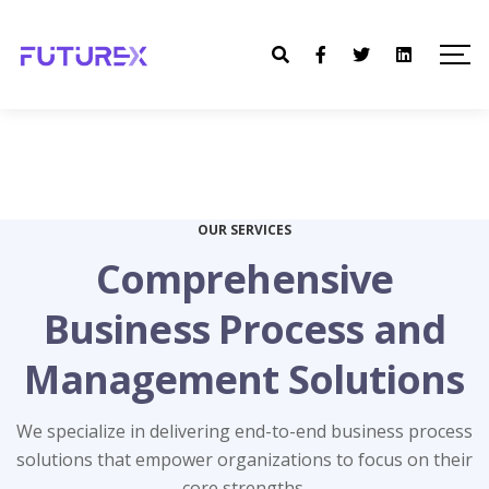
OUR SERVICES
Comprehensive
Business Process and
Management Solutions
Compliance Services
Accounting Services
Staffing Services
HR Services
IT Services
We specialize in delivering end-to-end business process
solutions that empower organizations to focus on their
Ensure legal adherence and mitigate risks with our
Streamline your workforce management with our
Find the right talent effortlessly with our staffing
Leverage cutting-edge technology with our IT
Maintain financial accuracy with our expert
core strengths.