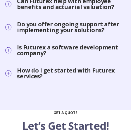
Can Futurex help with employee
benefits and actuarial valuation?
Do you offer ongoing support after
implementing your solutions?
Is Futurex a software development
company?
How do I get started with Futurex
services?
GET A QUOTE
Let’s Get Started!