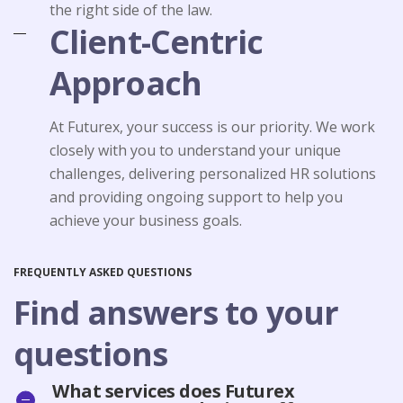
the right side of the law.
Client-Centric
Approach
At Futurex, your success is our priority. We work
closely with you to understand your unique
challenges, delivering personalized HR solutions
and providing ongoing support to help you
achieve your business goals.
FREQUENTLY ASKED QUESTIONS
Find answers to your
questions
What services does Futurex