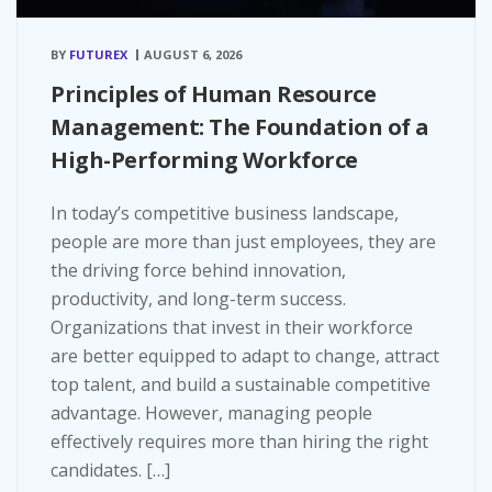
BY
FUTUREX
AUGUST 6, 2026
Principles of Human Resource
Management: The Foundation of a
High-Performing Workforce
In today’s competitive business landscape,
people are more than just employees, they are
the driving force behind innovation,
productivity, and long-term success.
Organizations that invest in their workforce
are better equipped to adapt to change, attract
top talent, and build a sustainable competitive
advantage. However, managing people
effectively requires more than hiring the right
candidates. […]