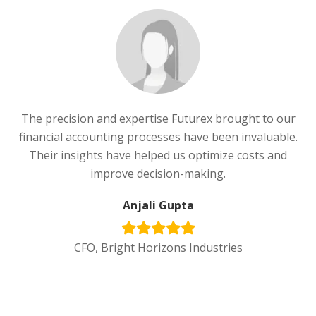
The precision and expertise Futurex brought to our
financial accounting processes have been invaluable.
Their insights have helped us optimize costs and
improve decision-making.
Anjali Gupta
CFO, Bright Horizons Industries