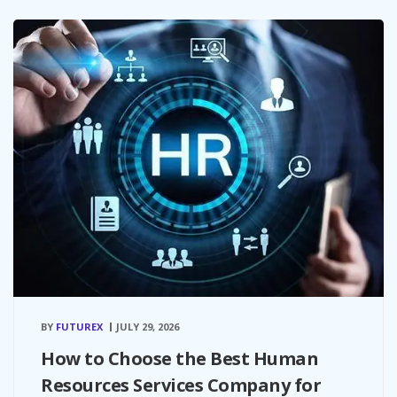
BY
FUTUREX
JULY 29, 2026
How to Choose the Best Human
Resources Services Company for