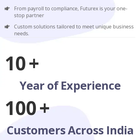
From payroll to compliance, Futurex is your one-
stop partner
Custom solutions tailored to meet unique business
needs.
10
+
Year of Experience
100
+
Customers Across India