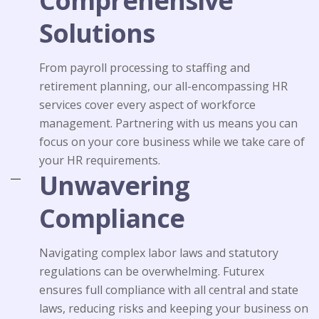
Comprehensive
Solutions
From payroll processing to staffing and
retirement planning, our all-encompassing HR
services cover every aspect of workforce
management. Partnering with us means you can
focus on your core business while we take care of
your HR requirements.
Unwavering
Compliance
Navigating complex labor laws and statutory
regulations can be overwhelming. Futurex
ensures full compliance with all central and state
laws, reducing risks and keeping your business on