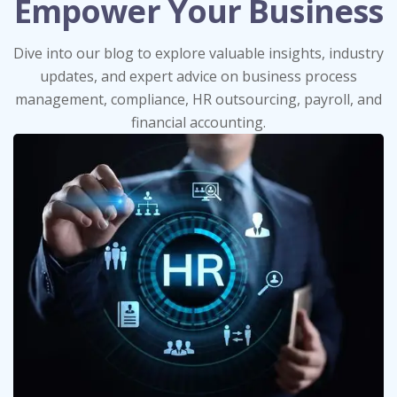
Empower Your Business
Dive into our blog to explore valuable insights, industry
updates, and expert advice on business process
management, compliance, HR outsourcing, payroll, and
financial accounting.