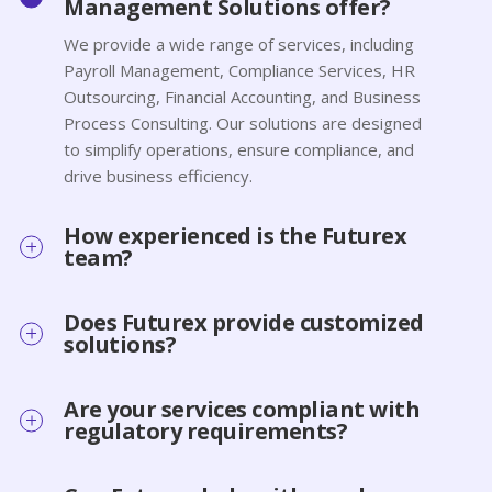
Management Solutions offer?
We provide a wide range of services, including
Payroll Management, Compliance Services, HR
Outsourcing, Financial Accounting, and Business
Process Consulting. Our solutions are designed
to simplify operations, ensure compliance, and
drive business efficiency.
How experienced is the Futurex
team?
Does Futurex provide customized
solutions?
Are your services compliant with
regulatory requirements?