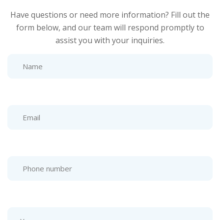
Have questions or need more information? Fill out the
form below, and our team will respond promptly to
assist you with your inquiries.