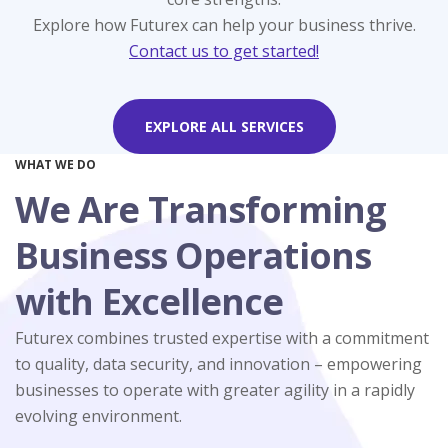
comprehensive HR solutions.
compliance services.
accounting service.
services.
services.
Explore how Futurex can help your business thrive.
Contact us to get started!
LEARN MORE
LEARN MORE
LEARN MORE
LEARN MORE
LEARN MORE
EXPLORE ALL SERVICES
WHAT WE DO
We Are Transforming
Business Operations
with Excellence
Futurex combines trusted expertise with a commitment
to quality, data security, and innovation – empowering
businesses to operate with greater agility in a rapidly
evolving environment.