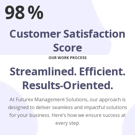
98
%
Customer Satisfaction
Score
OUR WORK PROCESS
Streamlined. Efficient.
Results-Oriented.
At Futurex Management Solutions, our approach is
designed to deliver seamless and impactful solutions
for your business. Here’s how we ensure success at
every step.