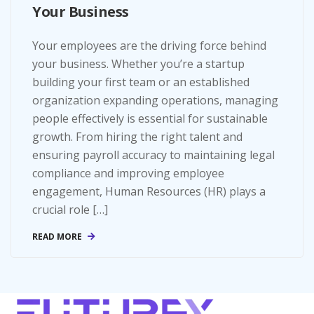
Your Business
Your employees are the driving force behind
your business. Whether you’re a startup
building your first team or an established
organization expanding operations, managing
people effectively is essential for sustainable
growth. From hiring the right talent and
ensuring payroll accuracy to maintaining legal
compliance and improving employee
engagement, Human Resources (HR) plays a
crucial role […]
READ MORE