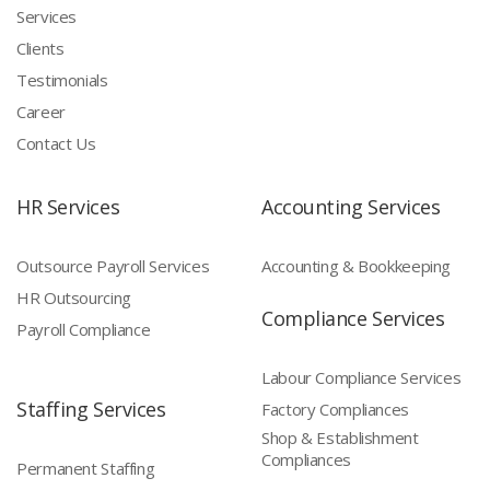
Services
Clients
Testimonials
Career
Contact Us
HR Services
Accounting Services
Outsource Payroll Services
Accounting & Bookkeeping
HR Outsourcing
Compliance Services
Payroll Compliance
Labour Compliance Services
Staffing Services
Factory Compliances
Shop & Establishment
Compliances
Permanent Staffing