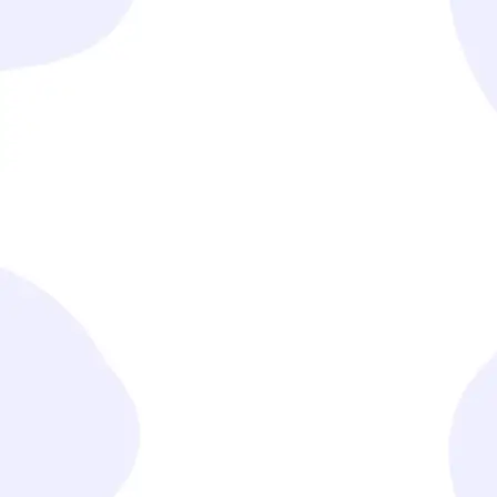
Understand Your Needs
We begin by engaging with you to deeply understand
your business challenges, goals, and requirements.
Design Tailored Solutions