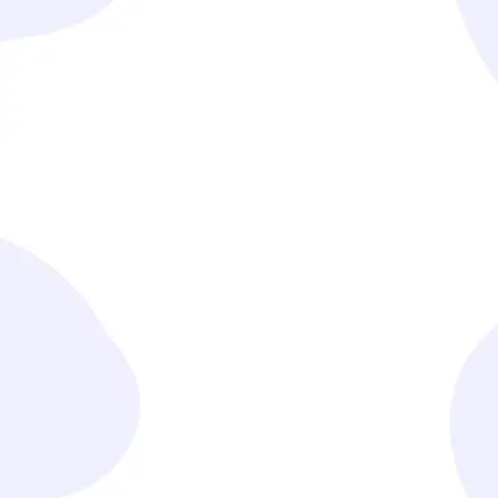
We craft customized strategies and solutions that
address your specific operational needs.
Seamless Implementation
Our team ensures smooth execution with minimal
disruption to your existing processes.