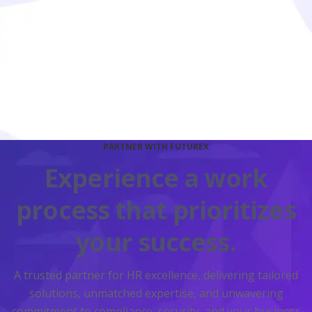
Continuous Monitoring
Through ongoing monitoring, reporting, and support,
we adapt to your evolving needs.
PARTNER WITH FUTUREX
Experience a work
process that prioritizes
your success.
A trusted partner for HR excellence, delivering tailored
solutions, unmatched expertise, and unwavering
commitment to compliance, security, and your business