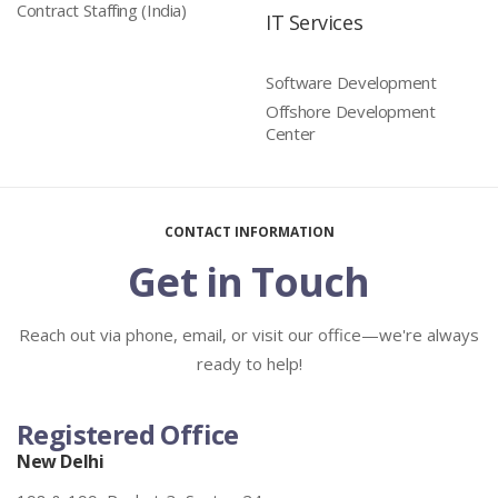
Contract Staffing (India)
IT Services
Software Development
Offshore Development
Center
CONTACT INFORMATION
Get in Touch
Reach out via phone, email, or visit our office—we're always
ready to help!
Registered Office
New Delhi