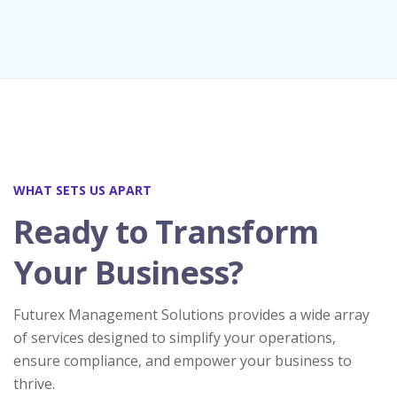
WHAT SETS US APART
Ready to Transform
Your Business?
Futurex Management Solutions provides a wide array
of services designed to simplify your operations,
ensure compliance, and empower your business to
thrive.