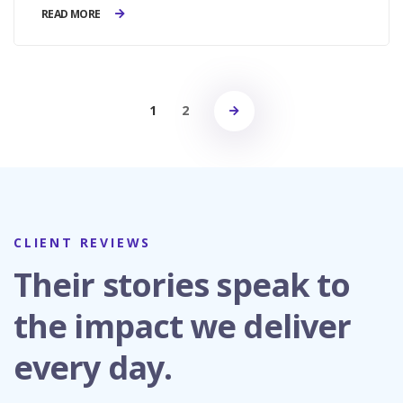
READ MORE
1
2
CLIENT REVIEWS
Their stories speak to
the impact we deliver
every day.