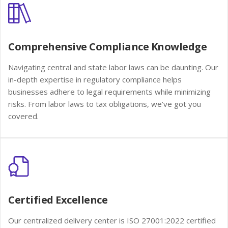
Comprehensive Compliance Knowledge
Navigating central and state labor laws can be daunting. Our
in-depth expertise in regulatory compliance helps
businesses adhere to legal requirements while minimizing
risks. From labor laws to tax obligations, we’ve got you
covered.
Certified Excellence
Our centralized delivery center is ISO 27001:2022 certified