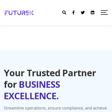
Your Trusted Partner
for
BUSINESS
EXCELLENCE.
Streamline operations, ensure compliance, and achieve