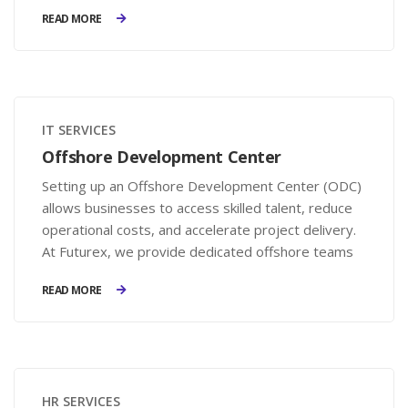
businesses to avoid legal penalties and enhance
READ MORE
employee satisfaction.
IT SERVICES
Offshore Development Center
Setting up an Offshore Development Center (ODC)
allows businesses to access skilled talent, reduce
operational costs, and accelerate project delivery.
At Futurex, we provide dedicated offshore teams
that integrate seamlessly with your business,
READ MORE
offering full control, flexibility, and transparency.
HR SERVICES