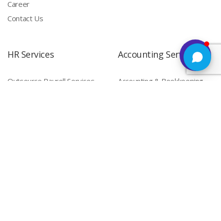
Career
Contact Us
HR Services
Accounting Services
Outsource Payroll Services
Accounting & Bookkeeping
HR Outsourcing
Compliance Services
Payroll Compliance
Labour Compliance Services
Staffing Services
Factory Compliances
Shop & Establishment
Compliances
Permanent Staffing
Contract Staffing (India)
IT Services
Software Development