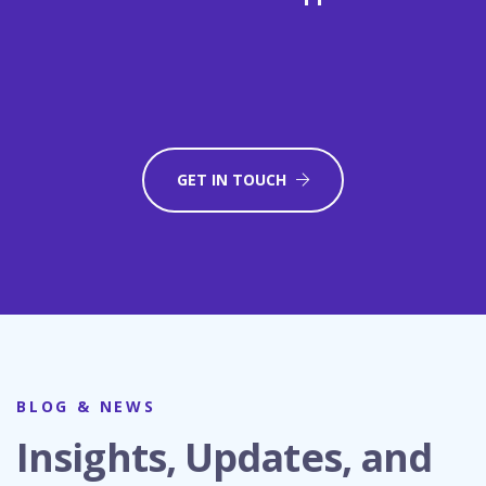
GET IN TOUCH
BLOG & NEWS
Insights, Updates, and