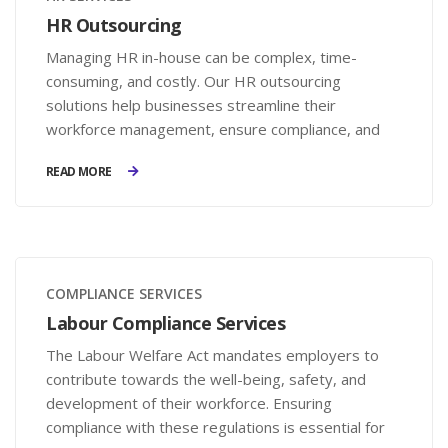
HR Outsourcing
Managing HR in-house can be complex, time-
consuming, and costly. Our HR outsourcing
solutions help businesses streamline their
workforce management, ensure compliance, and
reduce operational burdens—without the need for
READ MORE
a full-scale HR department.
COMPLIANCE SERVICES
Labour Compliance Services
The Labour Welfare Act mandates employers to
contribute towards the well-being, safety, and
development of their workforce. Ensuring
compliance with these regulations is essential for