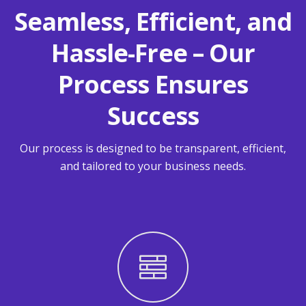
Seamless, Efficient, and
Hassle-Free – Our
Process Ensures
Success
Our process is designed to be transparent, efficient,
and tailored to your business needs.