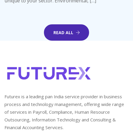
unique to your sector. Environmental, […]
READ ALL
Futurex is a leading pan India service provider in business
process and technology management, offering wide range
of services in Payroll, Compliance, Human Resource
Outsourcing, Information Technology and Consulting &
Financial Accounting Services.