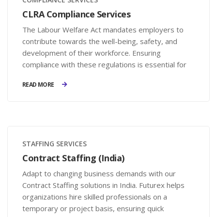
CLRA Compliance Services
The Labour Welfare Act mandates employers to
contribute towards the well-being, safety, and
development of their workforce. Ensuring
compliance with these regulations is essential for
businesses to avoid legal penalties and enhance
READ MORE
employee satisfaction.
STAFFING SERVICES
Contract Staffing (India)
Adapt to changing business demands with our
Contract Staffing solutions in India. Futurex helps
organizations hire skilled professionals on a
temporary or project basis, ensuring quick