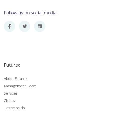
Follow us on social media:
Futurex
About Futurex
Management Team
Services
Clients
Testimonials