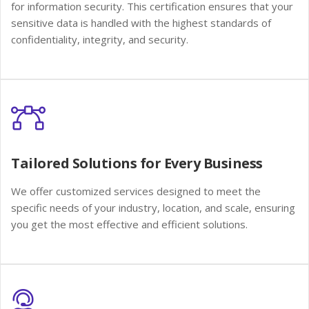
for information security. This certification ensures that your
sensitive data is handled with the highest standards of
confidentiality, integrity, and security.
Tailored Solutions for Every Business
We offer customized services designed to meet the
specific needs of your industry, location, and scale, ensuring
you get the most effective and efficient solutions.