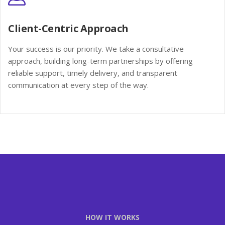
Client-Centric Approach
Your success is our priority. We take a consultative
approach, building long-term partnerships by offering
reliable support, timely delivery, and transparent
communication at every step of the way.
HOW IT WORKS