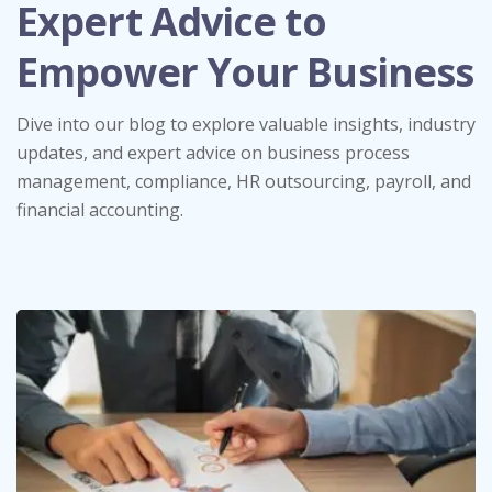
Expert Advice to
Empower Your Business
Dive into our blog to explore valuable insights, industry
updates, and expert advice on business process
management, compliance, HR outsourcing, payroll, and
financial accounting.