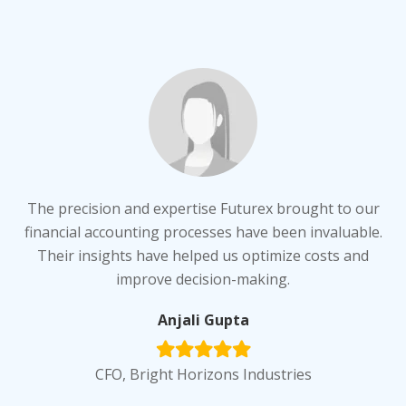
The precision and expertise Futurex brought to our
financial accounting processes have been invaluable.
Their insights have helped us optimize costs and
improve decision-making.
Anjali Gupta
CFO, Bright Horizons Industries