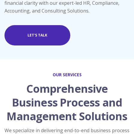
financial clarity with our expert-led HR, Compliance,
Accounting, and Consulting Solutions.
LET'S TALK
OUR SERVICES
Comprehensive
Business Process and
Management Solutions
We specialize in delivering end-to-end business process