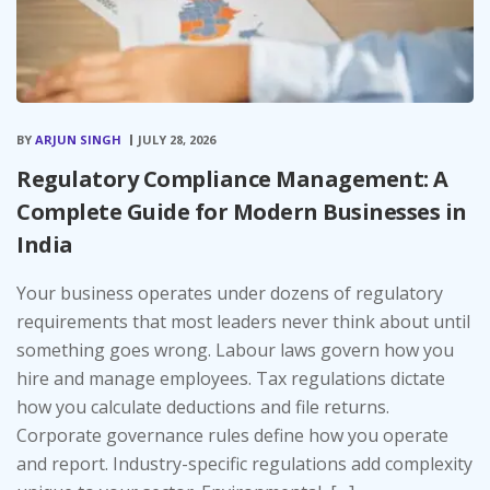
BY
ARJUN SINGH
JULY 28, 2026
Regulatory Compliance Management: A
Complete Guide for Modern Businesses in
India
Your business operates under dozens of regulatory
requirements that most leaders never think about until
something goes wrong. Labour laws govern how you
hire and manage employees. Tax regulations dictate
how you calculate deductions and file returns.
Corporate governance rules define how you operate
and report. Industry-specific regulations add complexity