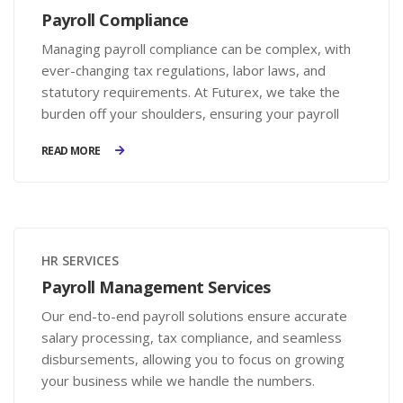
Payroll Compliance
Managing payroll compliance can be complex, with
ever-changing tax regulations, labor laws, and
statutory requirements. At Futurex, we take the
burden off your shoulders, ensuring your payroll
processes are accurate, legally compliant, and
READ MORE
hassle-free.
HR SERVICES
Payroll Management Services
Our end-to-end payroll solutions ensure accurate
salary processing, tax compliance, and seamless
disbursements, allowing you to focus on growing
your business while we handle the numbers.