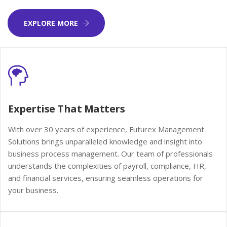
EXPLORE MORE
Expertise That Matters
With over 30 years of experience, Futurex Management
Solutions brings unparalleled knowledge and insight into
business process management. Our team of professionals
understands the complexities of payroll, compliance, HR,
and financial services, ensuring seamless operations for
your business.