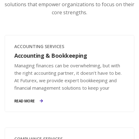
solutions that empower organizations to focus on their
core strengths.
ACCOUNTING SERVICES
Accounting & Bookkeeping
Managing finances can be overwhelming, but with
the right accounting partner, it doesn’t have to be.
At Futurex, we provide expert bookkeeping and
financial management solutions to keep your
records accurate, your compliance in check, and
READ MORE
your business on the path to growth.
COMPLIANCE SERVICES