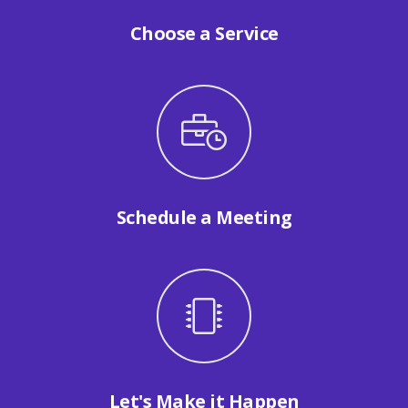
Choose a Service
Schedule a Meeting
Let's Make it Happen