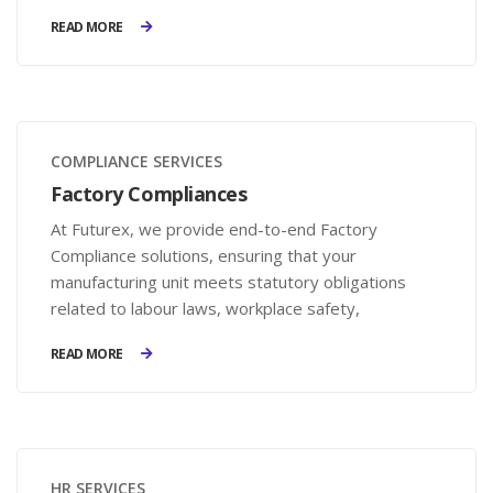
onboarding, reduced hiring costs, and compliance
READ MORE
with labor laws.
COMPLIANCE SERVICES
Factory Compliances
At Futurex, we provide end-to-end Factory
Compliance solutions, ensuring that your
manufacturing unit meets statutory obligations
related to labour laws, workplace safety,
environmental norms, and factory regulations. Our
READ MORE
expertise helps businesses stay compliant, avoid
legal risks, and maintain a safe work environment.
HR SERVICES