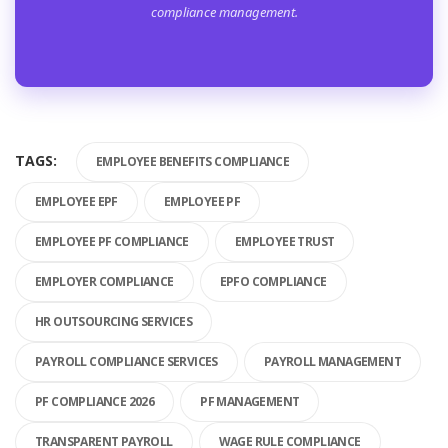
compliance management.
TAGS:
EMPLOYEE BENEFITS COMPLIANCE
EMPLOYEE EPF
EMPLOYEE PF
EMPLOYEE PF COMPLIANCE
EMPLOYEE TRUST
EMPLOYER COMPLIANCE
EPFO COMPLIANCE
HR OUTSOURCING SERVICES
PAYROLL COMPLIANCE SERVICES
PAYROLL MANAGEMENT
PF COMPLIANCE 2026
PF MANAGEMENT
TRANSPARENT PAYROLL
WAGE RULE COMPLIANCE