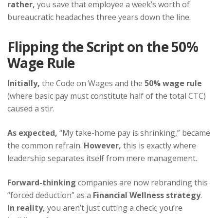
rather,
you save that employee a week’s worth of
bureaucratic headaches three years down the line.
Flipping the Script on the 50%
Wage Rule
Initially,
the Code on Wages and the
50% wage rule
(where basic pay must constitute half of the total CTC)
caused a stir.
As expected,
“My take-home pay is shrinking,” became
the common refrain.
However,
this is exactly where
leadership separates itself from mere management.
Forward-thinking
companies are now rebranding this
“forced deduction” as a
Financial Wellness strategy
.
In reality,
you aren’t just cutting a check; you’re