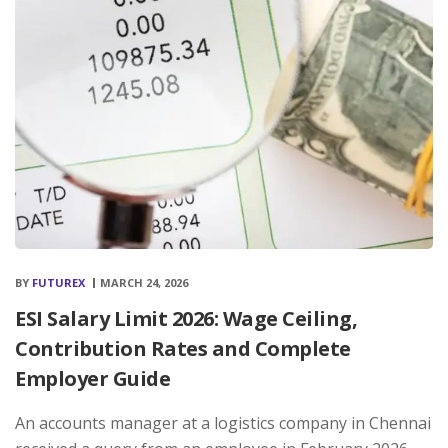
BY
FUTUREX
MARCH 24, 2026
ESI Salary Limit 2026: Wage Ceiling,
Contribution Rates and Complete
Employer Guide
An accounts manager at a logistics company in Chennai