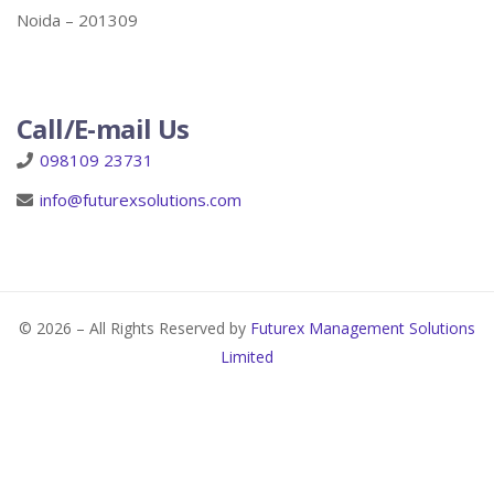
Noida – 201309
Call/E-mail Us
098109 23731
info@futurexsolutions.com
© 2026 – All Rights Reserved by
Futurex Management Solutions
Limited