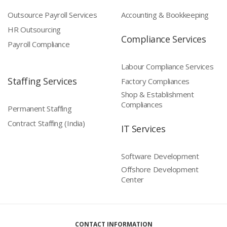
Outsource Payroll Services
Accounting & Bookkeeping
HR Outsourcing
Compliance Services
Payroll Compliance
Labour Compliance Services
Staffing Services
Factory Compliances
Shop & Establishment
Compliances
Permanent Staffing
Contract Staffing (India)
IT Services
Software Development
Offshore Development
Center
CONTACT INFORMATION