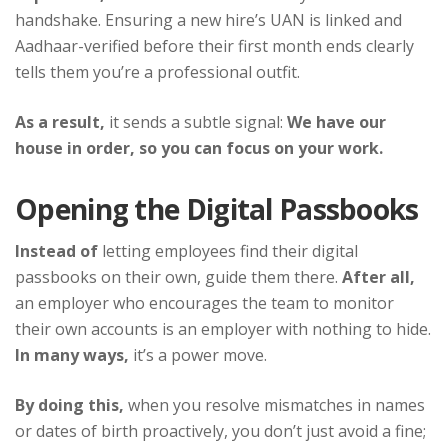
handshake. Ensuring a new hire’s UAN is linked and
Aadhaar-verified before their first month ends clearly
tells them you’re a professional outfit.
As a result,
it sends a subtle signal:
We have our
house in order, so you can focus on your work.
Opening the Digital Passbooks
Instead of
letting employees find their digital
passbooks on their own, guide them there.
After all,
an employer who encourages the team to monitor
their own accounts is an employer with nothing to hide.
In many ways,
it’s a power move.
By doing this,
when you resolve mismatches in names
or dates of birth proactively, you don’t just avoid a fine;