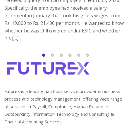
received a query from an employee in February 2026.
Specifically, the employee had received a salary
increment in January that took his gross wages from
Rs. 19,800 to Rs. 21,400 per month. He wanted to know
whether he was still covered under ESIC and whether
his […]
Futurex is a leading pan India service provider in business
process and technology management, offering wide range
of services in Payroll, Compliance, Human Resource
Outsourcing, Information Technology and Consulting &
Financial Accounting Services.