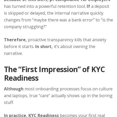
has turned into a powerful retention tool.
If
a deposit
is skipped or delayed, the internal narrative quickly
changes from “maybe there was a bank error” to “is the
company struggling?”
Therefore,
proactive transparency kills that anxiety
before it starts.
In short,
it’s about owning the
narrative.
The “First Impression” of KYC
Readiness
Although
most onboarding processes focus on culture
and laptops, true “care” actually shows up in the boring
stuff.
In practice,
KYC Readiness
becomes your first real