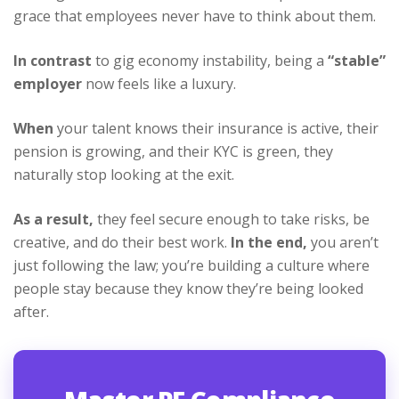
grace that employees never have to think about them.
In contrast
to gig economy instability, being a
“stable”
employer
now feels like a luxury.
When
your talent knows their insurance is active, their
pension is growing, and their KYC is green, they
naturally stop looking at the exit.
As a result,
they feel secure enough to take risks, be
creative, and do their best work.
In the end,
you aren’t
just following the law; you’re building a culture where
people stay because they know they’re being looked
after.