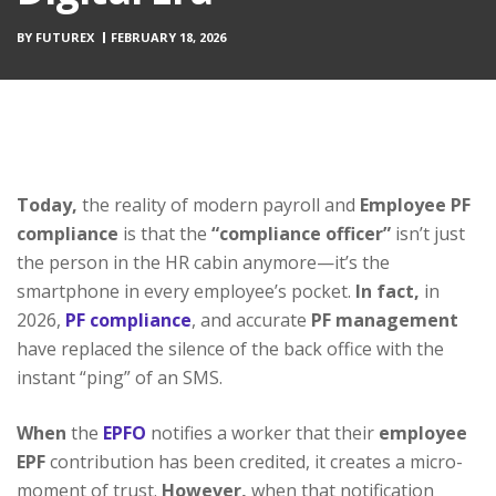
BY
FUTUREX
FEBRUARY 18, 2026
Today,
the reality of modern payroll and
Employee PF
compliance
is that the
“compliance officer”
isn’t just
the person in the HR cabin anymore—it’s the
smartphone in every employee’s pocket.
In fact,
in
2026,
PF compliance
, and accurate
PF management
have replaced the silence of the back office with the
instant “ping” of an SMS.
When
the
EPFO
notifies a worker that their
employee
EPF
contribution has been credited, it creates a micro-
moment of trust.
However,
when that notification