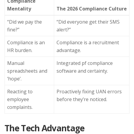
Compliance
Mentality
The 2026 Compliance Culture
“Did we pay the
“Did everyone get their SMS
fine?”
alert?”
Compliance is an
Compliance is a recruitment
HR burden.
advantage.
Manual
Integrated pf compliance
spreadsheets and
software and certainty.
‘hope’.
Reacting to
Proactively fixing UAN errors
employee
before they’re noticed.
complaints.
The Tech Advantage