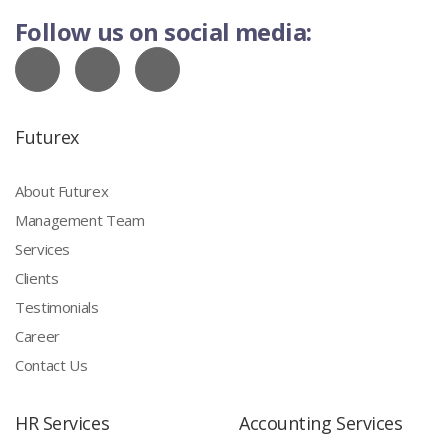
Follow us on social media:
Futurex
About Futurex
Management Team
Services
Clients
Testimonials
Career
Contact Us
HR Services
Accounting Services