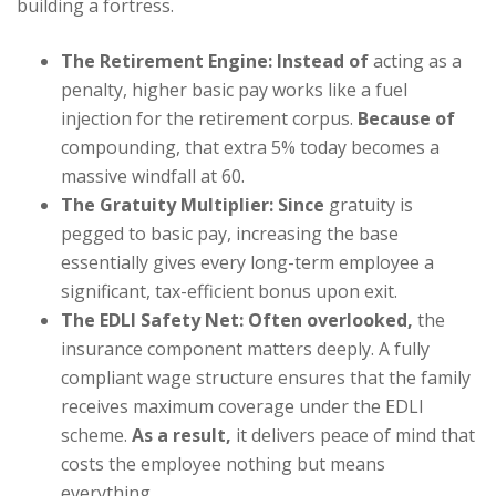
building a fortress.
The Retirement Engine:
Instead of
acting as a
penalty, higher basic pay works like a fuel
injection for the retirement corpus.
Because of
compounding, that extra 5% today becomes a
massive windfall at 60.
The Gratuity Multiplier:
Since
gratuity is
pegged to basic pay, increasing the base
essentially gives every long-term employee a
significant, tax-efficient bonus upon exit.
The EDLI Safety Net:
Often overlooked,
the
insurance component matters deeply. A fully
compliant wage structure ensures that the family
receives maximum coverage under the EDLI
scheme.
As a result,
it delivers peace of mind that
costs the employee nothing but means
everything.