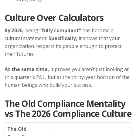
Culture Over Calculators
By 2026,
being
“fully compliant”
has become a
cultural statement.
Specifically,
it shows that your
organization respects its people enough to protect
their futures.
At the same time,
it proves you aren’t just looking at
this quarter’s P&L, but at the thirty-year horizon of the
human beings who build your success.
The Old Compliance Mentality
vs The 2026 Compliance Culture
The Old