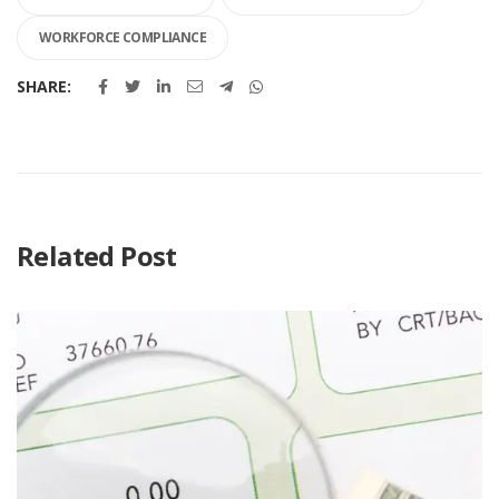
WORKFORCE COMPLIANCE
SHARE:
Related Post