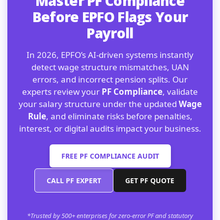
Master PF Compliance
Before EPFO Flags Your
Payroll
In 2026, EPFO’s AI-driven systems instantly
detect wage structure mismatches, UAN
errors, and incorrect pension splits. Our
experts review your
PF Compliance
, validate
your salary structure under the updated
Wage
Rule
, and eliminate risks before penalties,
interest, or digital audits impact your business.
FREE PF COMPLIANCE AUDIT
CALL PF EXPERT
GET PF QUOTE
*Trusted by 500+ enterprises for zero-error PF and statutory