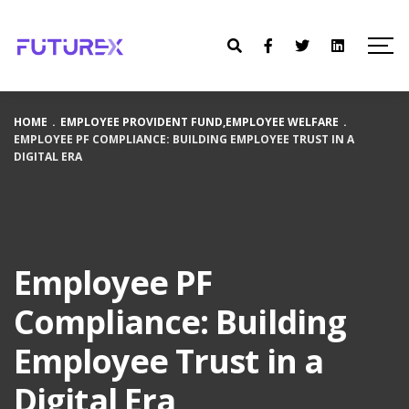
HOME
.
EMPLOYEE PROVIDENT FUND
,
EMPLOYEE WELFARE
.
EMPLOYEE PF COMPLIANCE: BUILDING EMPLOYEE TRUST IN A
DIGITAL ERA
Employee PF
Compliance: Building
Employee Trust in a
Digital Era