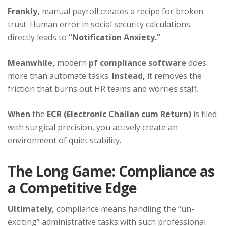
Frankly,
manual payroll creates a recipe for broken
trust. Human error in social security calculations
directly leads to
“Notification Anxiety.”
Meanwhile,
modern
pf compliance software
does
more than automate tasks.
Instead,
it removes the
friction that burns out HR teams and worries staff.
When
the
ECR (Electronic Challan cum Return)
is filed
with surgical precision, you actively create an
environment of quiet stability.
The Long Game: Compliance as
a Competitive Edge
Ultimately,
compliance means handling the “un-
exciting” administrative tasks with such professional