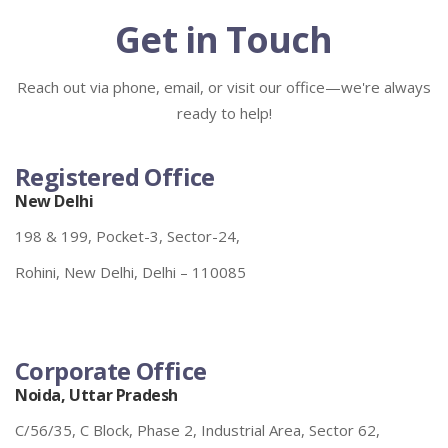
Get in Touch
Reach out via phone, email, or visit our office—we're always
ready to help!
Registered Office
New Delhi
198 & 199, Pocket-3, Sector-24,
Rohini, New Delhi, Delhi – 110085
Corporate Office
Noida, Uttar Pradesh
C/56/35, C Block, Phase 2, Industrial Area, Sector 62,