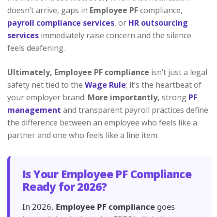
doesn’t arrive, gaps in
Employee PF
compliance,
payroll compliance services
, or
HR outsourcing
services
immediately raise concern and the silence
feels deafening.
Ultimately,
Employee PF compliance
isn’t just a legal
safety net tied to the
Wage Rule
; it’s the heartbeat of
your employer brand.
More importantly,
strong
PF
management
and transparent payroll practices define
the difference between an employee who feels like a
partner and one who feels like a line item.
Is Your Employee PF Compliance
Ready for 2026?
In 2026,
Employee PF compliance
goes