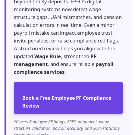
beyond timely deposits. EPFO’s digital
monitoring systems now detect wage
structure gaps, UAN mismatches, and pension
calculation errors in real time. Even a minor
payroll mistake can impact employee trust,
invite penalties, or raise compliance red flags.
A structured review helps you align with the
updated
Wage Rule
, strengthen
PF
management
, and ensure reliable
payroll
compliance services
.
Book a Free Employee PF Compliance
Review →
*Covers Employee PF filings, EPFO alignment, wage
structure validation, payroll accuracy, and 2026 statutory
compliance checks.