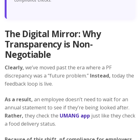
The Digital Mirror: Why
Transparency is Non-
Negotiable
Clearly,
we’ve moved past the era where a PF
discrepancy was a “future problem.”
Instead,
today the
feedback loop is live.
As a result,
an employee doesn’t need to wait for an
annual statement to see if they’re being looked after.
Rather,
they check the
UMANG app
just like they check
a food delivery status.
Because of this shift,
pf compliance for employers