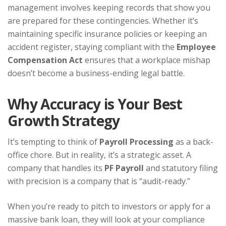
management involves keeping records that show you
are prepared for these contingencies. Whether it’s
maintaining specific insurance policies or keeping an
accident register, staying compliant with the
Employee
Compensation Act
ensures that a workplace mishap
doesn’t become a business-ending legal battle.
Why Accuracy is Your Best
Growth Strategy
It’s tempting to think of
Payroll Processing
as a back-
office chore. But in reality, it’s a strategic asset. A
company that handles its
PF Payroll
and statutory filing
with precision is a company that is “audit-ready.”
When you’re ready to pitch to investors or apply for a
massive bank loan, they will look at your compliance