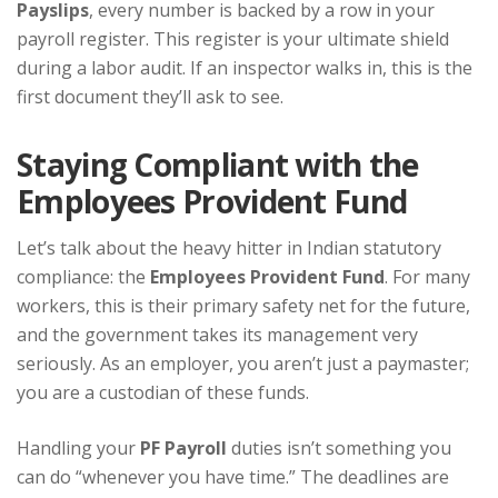
Payslips
, every number is backed by a row in your
payroll register. This register is your ultimate shield
during a labor audit. If an inspector walks in, this is the
first document they’ll ask to see.
Staying Compliant with the
Employees Provident Fund
Let’s talk about the heavy hitter in Indian statutory
compliance: the
Employees Provident Fund
. For many
workers, this is their primary safety net for the future,
and the government takes its management very
seriously. As an employer, you aren’t just a paymaster;
you are a custodian of these funds.
Handling your
PF Payroll
duties isn’t something you
can do “whenever you have time.” The deadlines are