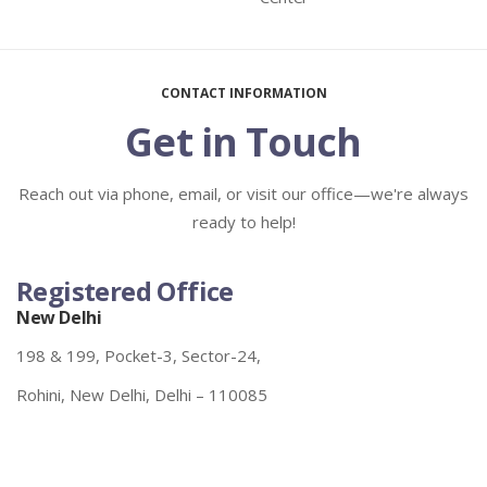
CONTACT INFORMATION
Get in Touch
Reach out via phone, email, or visit our office—we're always
ready to help!
Registered Office
New Delhi
198 & 199, Pocket-3, Sector-24,
Rohini, New Delhi, Delhi – 110085