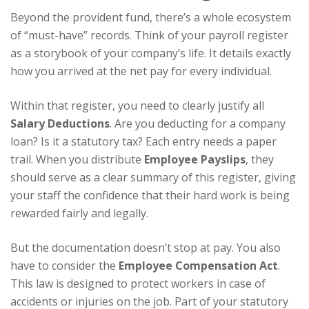
Beyond the provident fund, there’s a whole ecosystem
of “must-have” records. Think of your payroll register
as a storybook of your company’s life. It details exactly
how you arrived at the net pay for every individual.
Within that register, you need to clearly justify all
Salary Deductions
. Are you deducting for a company
loan? Is it a statutory tax? Each entry needs a paper
trail. When you distribute
Employee Payslips
, they
should serve as a clear summary of this register, giving
your staff the confidence that their hard work is being
rewarded fairly and legally.
But the documentation doesn’t stop at pay. You also
have to consider the
Employee Compensation Act
.
This law is designed to protect workers in case of
accidents or injuries on the job. Part of your statutory