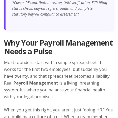
*Covers PF contribution review, UAN verification, ECR filing
status check, payroll register audit, and complete
statutory payroll compliance assessment.
Why Your Payroll Management
Needs a Pulse
Most founders start with a simple spreadsheet. It
works for the first two employees, but suddenly you
have twenty, and that spreadsheet becomes a liability.
Real
Payroll Management
is a living, breathing
system. It’s where you balance your financial health
with your legal promises.
When you get this right, you aren’t just “doing HR.” You
are building a culture of trust. When a team member