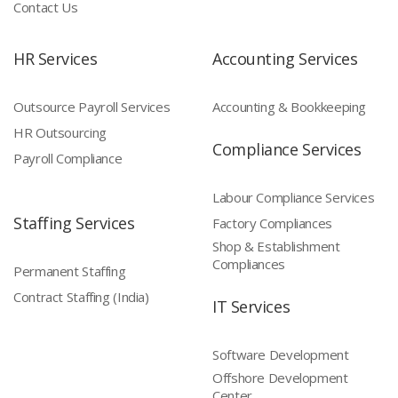
Contact Us
HR Services
Accounting Services
Outsource Payroll Services
Accounting & Bookkeeping
HR Outsourcing
Compliance Services
Payroll Compliance
Labour Compliance Services
Staffing Services
Factory Compliances
Shop & Establishment
Compliances
Permanent Staffing
Contract Staffing (India)
IT Services
Software Development
Offshore Development
Center