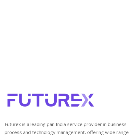
Notification
The Government of Karnataka has issued a revised
Minimum Wages Notification dated 22 May 2026,
introducing a unified framework for minimum wages
across scheduled employments in the state. The
notification revises wage rates, classifies workers by
skill level and geographic zone, adds new scheduled
employments, and provides guidance on Variable
Dearness Allowance (VDA) and wage […]
Futurex is a leading pan India service provider in business
process and technology management, offering wide range