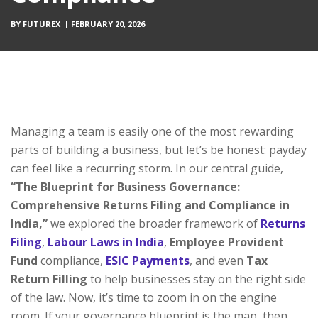
BY
FUTUREX
FEBRUARY 20, 2026
Managing a team is easily one of the most rewarding
parts of building a business, but let’s be honest: payday
can feel like a recurring storm. In our central guide,
“The Blueprint for Business Governance:
Comprehensive Returns Filing and Compliance in
India,”
we explored the broader framework of
Returns
Filing
,
Labour Laws in India
,
Employee Provident
Fund
compliance,
ESIC Payments
, and even
Tax
Return Filling
to help businesses stay on the right side
of the law. Now, it’s time to zoom in on the engine
room. If your governance blueprint is the map, then