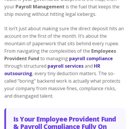
your
Payroll Management
is the fuel that keeps the
ship moving without hitting legal icebergs.
It isn’t just about making sure the direct deposit hits an
account on the first of the month. It’s about the
mountain of paperwork that sits behind every rupee.
From navigating the complexities of the
Employees
Provident Fund
to managing
payroll compliance
through structured
payroll services
and
HR
outsourcing
, every tiny deduction matters. The so-
called “boring” backend work is actually what protects
your company from massive fines, compliance risks,
and disengaged talent.
Is Your Employee Provident Fund
& Payroll Compliance Fully On