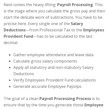
Next comes the heavy lifting:
Payroll Processing
. This
is the stage where you calculate the gross pay and then
start the delicate work of subtractions. You have to be
precise here. Every single one of the
Salary
Deductions
—from Professional Tax to the
Employees
Provident Fund
—has to be calculated to the last
decimal.
Gather employee attendance and leave data
Calculate gross salary components
Apply all statutory and non-statutory Salary
Deductions
Verify Employees Provident Fund calculations
Generate accurate Employee Payslips
The goal of a clean
Payroll Processing Process
is to
ensure that by the time you generate those
Employee