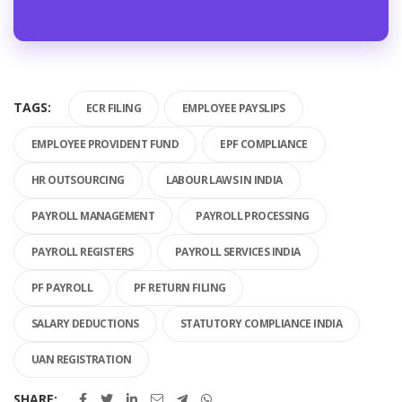
TAGS:
ECR FILING
EMPLOYEE PAYSLIPS
EMPLOYEE PROVIDENT FUND
EPF COMPLIANCE
HR OUTSOURCING
LABOUR LAWS IN INDIA
PAYROLL MANAGEMENT
PAYROLL PROCESSING
PAYROLL REGISTERS
PAYROLL SERVICES INDIA
PF PAYROLL
PF RETURN FILING
SALARY DEDUCTIONS
STATUTORY COMPLIANCE INDIA
UAN REGISTRATION
SHARE: