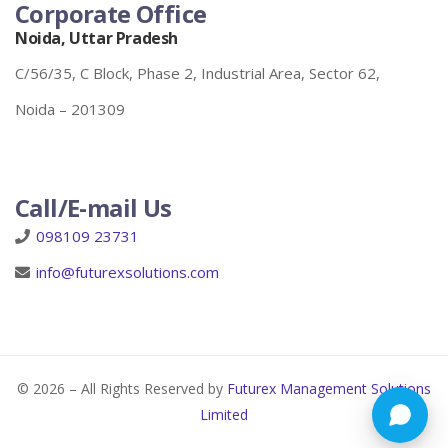
Corporate Office
Noida, Uttar Pradesh
C/56/35, C Block, Phase 2, Industrial Area, Sector 62,
Noida – 201309
Call/E-mail Us
098109 23731
info@futurexsolutions.com
© 2026 – All Rights Reserved by
Futurex Management Solutions
Limited