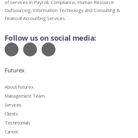
of services in Payroll, Compliance, Human Resource
Outsourcing, Information Technology and Consulting &
Financial Accounting Services.
Follow us on social media:
Futurex
About Futurex
Management Team
Services
Clients
Testimonials
Career