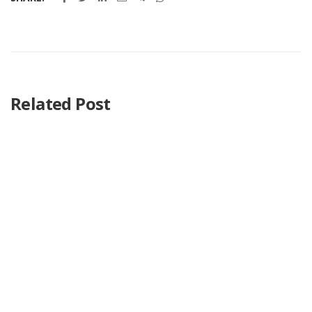
Related Post