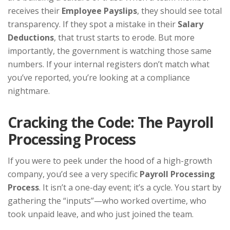
receives their
Employee Payslips
, they should see total
transparency. If they spot a mistake in their
Salary
Deductions
, that trust starts to erode. But more
importantly, the government is watching those same
numbers. If your internal registers don’t match what
you’ve reported, you’re looking at a compliance
nightmare.
Cracking the Code: The Payroll
Processing Process
If you were to peek under the hood of a high-growth
company, you’d see a very specific
Payroll Processing
Process
. It isn’t a one-day event; it’s a cycle. You start by
gathering the “inputs”—who worked overtime, who
took unpaid leave, and who just joined the team.