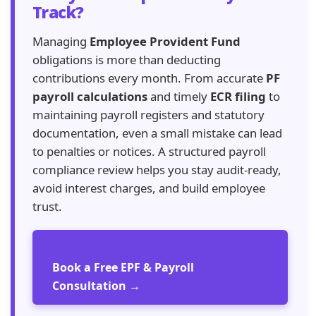
Track?
Managing
Employee Provident Fund
obligations is more than deducting
contributions every month. From accurate
PF
payroll calculations
and timely
ECR filing
to
maintaining payroll registers and statutory
documentation, even a small mistake can lead
to penalties or notices. A structured payroll
compliance review helps you stay audit-ready,
avoid interest charges, and build employee
trust.
Book a Free EPF & Payroll
Consultation →