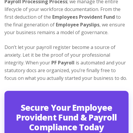
Payroll Processing Process
; we manage the entire
lifecycle of your workforce documentation. From the
first deduction of the
Employees Provident Fund
to
the final generation of
Employee Payslips
, we ensure
your business remains a model of governance.
Don’t let your payroll register become a source of
anxiety. Let it be the proof of your professional
integrity. When your
PF Payroll
is automated and your
statutory docs are organized, you’re finally free to
focus on what you actually started your business to do.
Secure Your Employee
Provident Fund & Payroll
Compliance Today