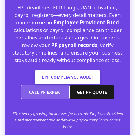
EPF deadlines, ECR filings, UAN activation,
payroll registers—every detail matters. Even
minor errors in
Employee Provident Fund
calculations or payroll compliance can trigger
penalties and interest charges. Our experts
review your
PF payroll records
, verify
statutory timelines, and ensure your business
stays audit-ready without compliance stress.
EPF COMPLIANCE AUDIT
CALL PF EXPERT
GET PF QUOTE
*Trusted by growing businesses for accurate Employee Provident
Fund management and end-to-end payroll compliance across
India.