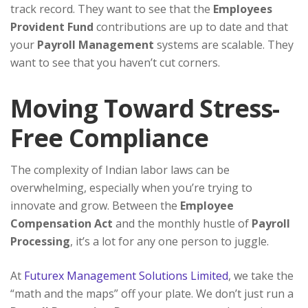
track record. They want to see that the
Employees
Provident Fund
contributions are up to date and that
your
Payroll Management
systems are scalable. They
want to see that you haven’t cut corners.
Moving Toward Stress-
Free Compliance
The complexity of Indian labor laws can be
overwhelming, especially when you’re trying to
innovate and grow. Between the
Employee
Compensation Act
and the monthly hustle of
Payroll
Processing
, it’s a lot for any one person to juggle.
At
Futurex Management Solutions Limited
, we take the
“math and the maps” off your plate. We don’t just run a