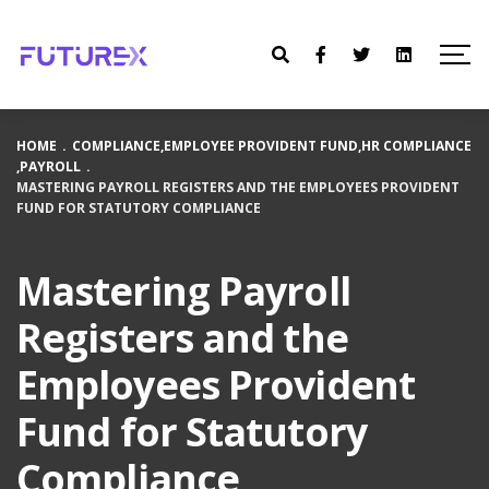
HOME
.
COMPLIANCE
,
EMPLOYEE PROVIDENT FUND
,
HR COMPLIANCE
,
PAYROLL
.
MASTERING PAYROLL REGISTERS AND THE EMPLOYEES PROVIDENT
FUND FOR STATUTORY COMPLIANCE
Mastering Payroll
Registers and the
Employees Provident
Fund for Statutory
Compliance