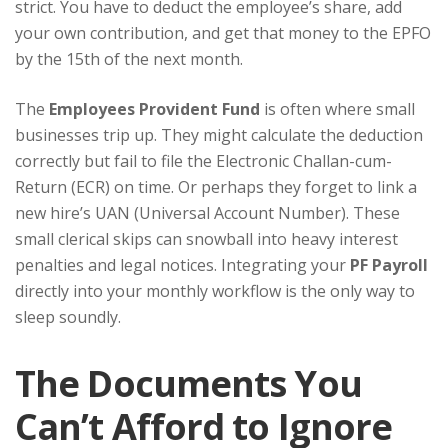
strict. You have to deduct the employee’s share, add
your own contribution, and get that money to the EPFO
by the 15th of the next month.
The
Employees Provident Fund
is often where small
businesses trip up. They might calculate the deduction
correctly but fail to file the Electronic Challan-cum-
Return (ECR) on time. Or perhaps they forget to link a
new hire’s UAN (Universal Account Number). These
small clerical skips can snowball into heavy interest
penalties and legal notices. Integrating your
PF Payroll
directly into your monthly workflow is the only way to
sleep soundly.
The Documents You
Can’t Afford to Ignore