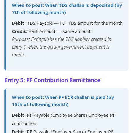
When to post: When TDS challan is deposited (by
7th of following month)
Debit:
TDS Payable — Full TDS amount for the month
Credit:
Bank Account — Same amount
Purpose: Extinguishes the TDS liability created in
Entry 1 when the actual government payment is
made.
Entry 5: PF Contribution Remittance
When to post: When PF ECR challan is paid (by
15th of following month)
Debit:
PF Payable (Employee Share) Employee PF
contribution
Debit:
PF Payable (Employer Share) Employer PF