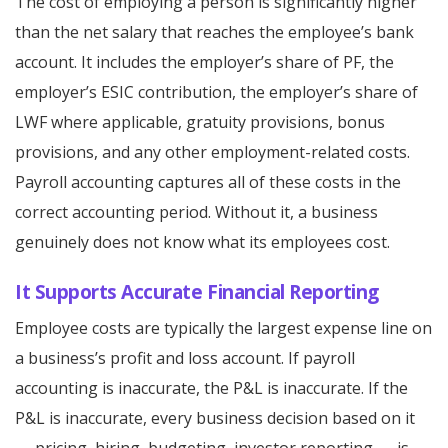
The cost of employing a person is significantly higher
than the net salary that reaches the employee’s bank
account. It includes the employer’s share of PF, the
employer’s ESIC contribution, the employer’s share of
LWF where applicable, gratuity provisions, bonus
provisions, and any other employment-related costs.
Payroll accounting captures all of these costs in the
correct accounting period. Without it, a business
genuinely does not know what its employees cost.
It Supports Accurate Financial Reporting
Employee costs are typically the largest expense line on
a business’s profit and loss account. If payroll
accounting is inaccurate, the P&L is inaccurate. If the
P&L is inaccurate, every business decision based on it