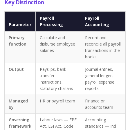
Key Distinction
Payroll
Payroll
Parameter
Processing
Accounting
Primary
Calculate and
Record and
function
disburse employee
reconcile all payroll
salaries
transactions in the
books
Output
Payslips, bank
Journal entries,
transfer
general ledger,
instructions,
payroll expense
statutory challans
reports
Managed
HR or payroll team
Finance or
by
accounts team
Governing
Labour laws — EPF
Accounting
framework
Act, ESI Act, Code
standards — Ind