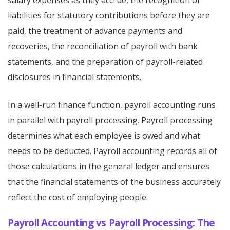
salary expenses as they accrue, the recognition of
liabilities for statutory contributions before they are
paid, the treatment of advance payments and
recoveries, the reconciliation of payroll with bank
statements, and the preparation of payroll-related
disclosures in financial statements.
In a well-run finance function, payroll accounting runs
in parallel with payroll processing. Payroll processing
determines what each employee is owed and what
needs to be deducted. Payroll accounting records all of
those calculations in the general ledger and ensures
that the financial statements of the business accurately
reflect the cost of employing people.
Payroll Accounting vs Payroll Processing: The