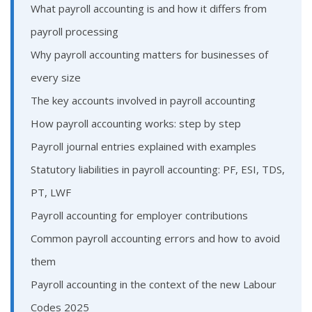
What payroll accounting is and how it differs from
payroll processing
Why payroll accounting matters for businesses of
every size
The key accounts involved in payroll accounting
How payroll accounting works: step by step
Payroll journal entries explained with examples
Statutory liabilities in payroll accounting: PF, ESI, TDS,
PT, LWF
Payroll accounting for employer contributions
Common payroll accounting errors and how to avoid
them
Payroll accounting in the context of the new Labour
Codes 2025