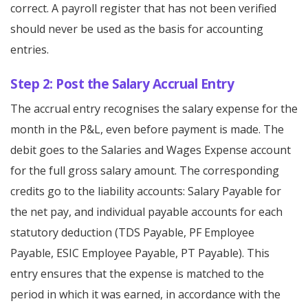
correct. A payroll register that has not been verified
should never be used as the basis for accounting
entries.
Step 2: Post the Salary Accrual Entry
The accrual entry recognises the salary expense for the
month in the P&L, even before payment is made. The
debit goes to the Salaries and Wages Expense account
for the full gross salary amount. The corresponding
credits go to the liability accounts: Salary Payable for
the net pay, and individual payable accounts for each
statutory deduction (TDS Payable, PF Employee
Payable, ESIC Employee Payable, PT Payable). This
entry ensures that the expense is matched to the
period in which it was earned, in accordance with the