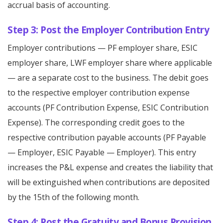
accrual basis of accounting.
Step 3: Post the Employer Contribution Entry
Employer contributions — PF employer share, ESIC
employer share, LWF employer share where applicable
— are a separate cost to the business. The debit goes
to the respective employer contribution expense
accounts (PF Contribution Expense, ESIC Contribution
Expense). The corresponding credit goes to the
respective contribution payable accounts (PF Payable
— Employer, ESIC Payable — Employer). This entry
increases the P&L expense and creates the liability that
will be extinguished when contributions are deposited
by the 15th of the following month.
Step 4: Post the Gratuity and Bonus Provision