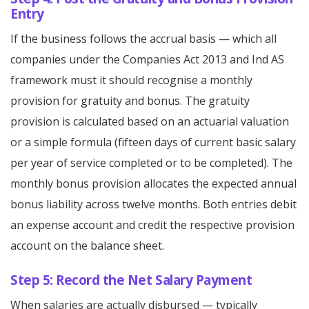
Entry
If the business follows the accrual basis — which all
companies under the Companies Act 2013 and Ind AS
framework must it should recognise a monthly
provision for gratuity and bonus. The gratuity
provision is calculated based on an actuarial valuation
or a simple formula (fifteen days of current basic salary
per year of service completed or to be completed). The
monthly bonus provision allocates the expected annual
bonus liability across twelve months. Both entries debit
an expense account and credit the respective provision
account on the balance sheet.
Step 5: Record the Net Salary Payment
When salaries are actually disbursed — typically