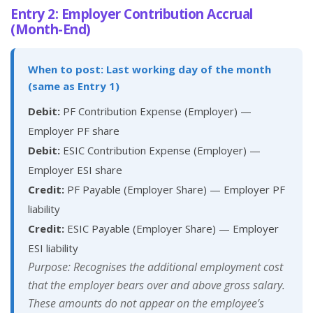
Entry 2: Employer Contribution Accrual
(Month-End)
When to post: Last working day of the month
(same as Entry 1)
Debit:
PF Contribution Expense (Employer) —
Employer PF share
Debit:
ESIC Contribution Expense (Employer) —
Employer ESI share
Credit:
PF Payable (Employer Share) — Employer PF
liability
Credit:
ESIC Payable (Employer Share) — Employer
ESI liability
Purpose: Recognises the additional employment cost
that the employer bears over and above gross salary.
These amounts do not appear on the employee’s