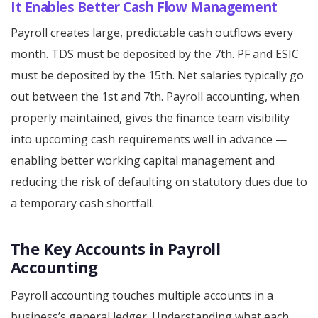
It Enables Better Cash Flow Management
Payroll creates large, predictable cash outflows every
month. TDS must be deposited by the 7th. PF and ESIC
must be deposited by the 15th. Net salaries typically go
out between the 1st and 7th. Payroll accounting, when
properly maintained, gives the finance team visibility
into upcoming cash requirements well in advance —
enabling better working capital management and
reducing the risk of defaulting on statutory dues due to
a temporary cash shortfall.
The Key Accounts in Payroll
Accounting
Payroll accounting touches multiple accounts in a
business’s general ledger. Understanding what each