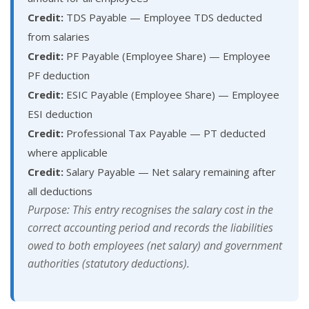
Credit:
TDS Payable — Employee TDS deducted
from salaries
Credit:
PF Payable (Employee Share) — Employee
PF deduction
Credit:
ESIC Payable (Employee Share) — Employee
ESI deduction
Credit:
Professional Tax Payable — PT deducted
where applicable
Credit:
Salary Payable — Net salary remaining after
all deductions
Purpose: This entry recognises the salary cost in the
correct accounting period and records the liabilities
owed to both employees (net salary) and government
authorities (statutory deductions).