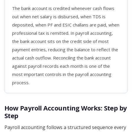
The bank account is credited whenever cash flows
out when net salary is disbursed, when TDS is
deposited, when PF and ESIC challans are paid, when
professional tax is remitted. In payroll accounting,
the bank account sits on the credit side of most
payment entries, reducing the balance to reflect the
actual cash outflow. Reconciling the bank account
against payroll records each month is one of the
most important controls in the payroll accounting
process.
How Payroll Accounting Works: Step by
Step
Payroll accounting follows a structured sequence every