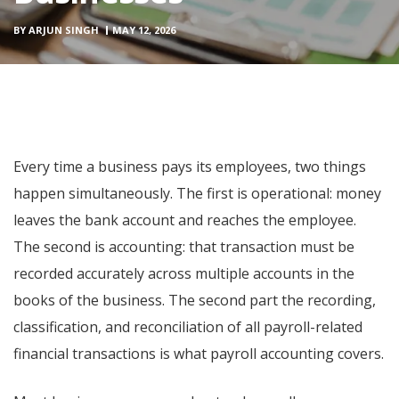
BY
ARJUN SINGH
MAY 12, 2026
Every time a business pays its employees, two things
happen simultaneously. The first is operational: money
leaves the bank account and reaches the employee.
The second is accounting: that transaction must be
recorded accurately across multiple accounts in the
books of the business. The second part the recording,
classification, and reconciliation of all payroll-related
financial transactions is what payroll accounting covers.