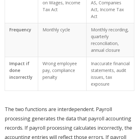
on Wages, Income
AS, Companies
Tax Act
Act, Income Tax
Act
Frequency
Monthly cycle
Monthly recording,
quarterly
reconciliation,
annual closure
Impact if
Wrong employee
Inaccurate financial
done
pay, compliance
statements, audit
incorrectly
penalty
issues, tax
exposure
The two functions are interdependent. Payroll
processing generates the data that payroll accounting
records. If payroll processing calculates incorrectly, the
accounting entries will reflect those errors. If payroll