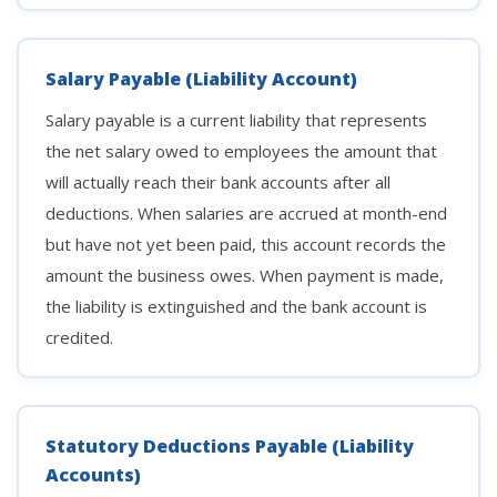
Salary Payable (Liability Account)
Salary payable is a current liability that represents
the net salary owed to employees the amount that
will actually reach their bank accounts after all
deductions. When salaries are accrued at month-end
but have not yet been paid, this account records the
amount the business owes. When payment is made,
the liability is extinguished and the bank account is
credited.
Statutory Deductions Payable (Liability
Accounts)