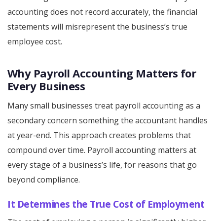
accounting does not record accurately, the financial
statements will misrepresent the business’s true
employee cost.
Why Payroll Accounting Matters for
Every Business
Many small businesses treat payroll accounting as a
secondary concern something the accountant handles
at year-end. This approach creates problems that
compound over time. Payroll accounting matters at
every stage of a business’s life, for reasons that go
beyond compliance.
It Determines the True Cost of Employment