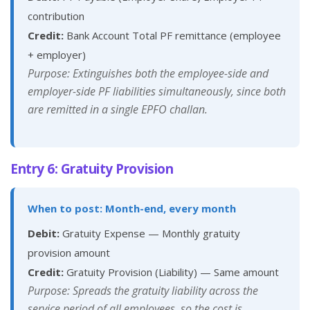
contribution
Credit:
Bank Account Total PF remittance (employee
+ employer)
Purpose: Extinguishes both the employee-side and
employer-side PF liabilities simultaneously, since both
are remitted in a single EPFO challan.
Entry 6: Gratuity Provision
When to post: Month-end, every month
Debit:
Gratuity Expense — Monthly gratuity
provision amount
Credit:
Gratuity Provision (Liability) — Same amount
Purpose: Spreads the gratuity liability across the
service period of all employees, so the cost is