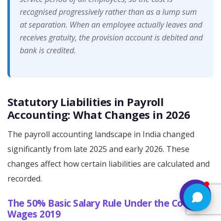
recognised progressively rather than as a lump sum
at separation. When an employee actually leaves and
receives gratuity, the provision account is debited and
bank is credited.
Statutory Liabilities in Payroll
Accounting: What Changes in 2026
The payroll accounting landscape in India changed
significantly from late 2025 and early 2026. These
changes affect how certain liabilities are calculated and
recorded.
The 50% Basic Salary Rule Under the Code on
Wages 2019