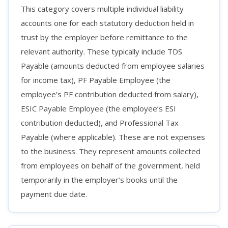
This category covers multiple individual liability
accounts one for each statutory deduction held in
trust by the employer before remittance to the
relevant authority. These typically include TDS
Payable (amounts deducted from employee salaries
for income tax), PF Payable Employee (the
employee’s PF contribution deducted from salary),
ESIC Payable Employee (the employee’s ESI
contribution deducted), and Professional Tax
Payable (where applicable). These are not expenses
to the business. They represent amounts collected
from employees on behalf of the government, held
temporarily in the employer’s books until the
payment due date.