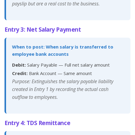
payslip but are a real cost to the business.
Entry 3: Net Salary Payment
When to post: When salary is transferred to
employee bank accounts
Debit:
Salary Payable — Full net salary amount
Credit:
Bank Account — Same amount
Purpose: Extinguishes the salary payable liability
created in Entry 1 by recording the actual cash
outflow to employees.
Entry 4: TDS Remittance