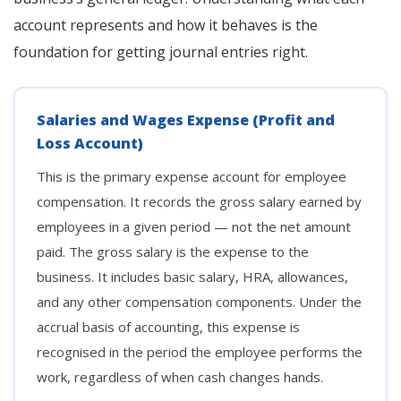
account represents and how it behaves is the
foundation for getting journal entries right.
Salaries and Wages Expense (Profit and
Loss Account)
This is the primary expense account for employee
compensation. It records the gross salary earned by
employees in a given period — not the net amount
paid. The gross salary is the expense to the
business. It includes basic salary, HRA, allowances,
and any other compensation components. Under the
accrual basis of accounting, this expense is
recognised in the period the employee performs the
work, regardless of when cash changes hands.