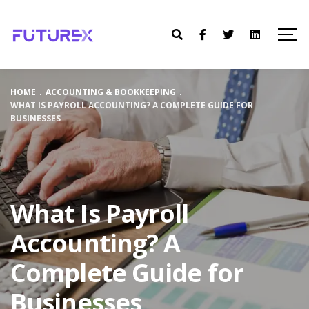
HOME
.
ACCOUNTING & BOOKKEEPING
.
WHAT IS PAYROLL ACCOUNTING? A COMPLETE GUIDE FOR
BUSINESSES
What Is Payroll
Accounting? A
Complete Guide for
Businesses