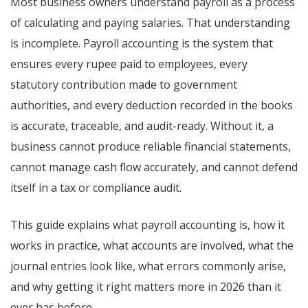
Most business owners understand payroll as a process
of calculating and paying salaries. That understanding
is incomplete. Payroll accounting is the system that
ensures every rupee paid to employees, every
statutory contribution made to government
authorities, and every deduction recorded in the books
is accurate, traceable, and audit-ready. Without it, a
business cannot produce reliable financial statements,
cannot manage cash flow accurately, and cannot defend
itself in a tax or compliance audit.
This guide explains what payroll accounting is, how it
works in practice, what accounts are involved, what the
journal entries look like, what errors commonly arise,
and why getting it right matters more in 2026 than it
ever has before.