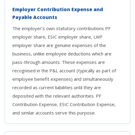
Employer Contribution Expense and
Payable Accounts
The employer’s own statutory contributions PF
employer share, ESIC employer share, LWF
employer share are genuine expenses of the
business, unlike employee deductions which are
pass-through amounts. These expenses are
recognised in the P&L account (typically as part of
employee benefit expenses) and simultaneously
recorded as current liabilities until they are
deposited with the relevant authorities. PF
Contribution Expense, ESIC Contribution Expense,
and similar accounts serve this purpose.