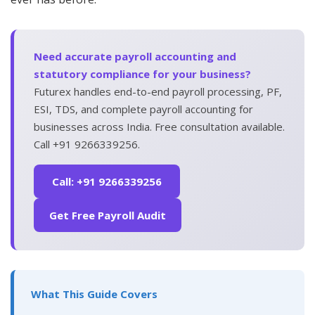
Need accurate payroll accounting and
statutory compliance for your business?
Futurex handles end-to-end payroll processing, PF,
ESI, TDS, and complete payroll accounting for
businesses across India. Free consultation available.
Call +91 9266339256.
Call: +91 9266339256
Get Free Payroll Audit
What This Guide Covers