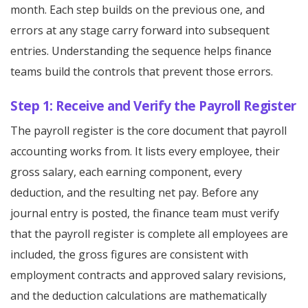
month. Each step builds on the previous one, and
errors at any stage carry forward into subsequent
entries. Understanding the sequence helps finance
teams build the controls that prevent those errors.
Step 1: Receive and Verify the Payroll Register
The payroll register is the core document that payroll
accounting works from. It lists every employee, their
gross salary, each earning component, every
deduction, and the resulting net pay. Before any
journal entry is posted, the finance team must verify
that the payroll register is complete all employees are
included, the gross figures are consistent with
employment contracts and approved salary revisions,
and the deduction calculations are mathematically