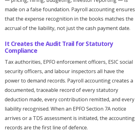
— pricing, hiring, budgeting, investor reporting — is
made on a false foundation. Payroll accounting ensures
that the expense recognition in the books matches the
accrual of the liability, not just the cash payment date.
It Creates the Audit Trail for Statutory
Compliance
Tax authorities, EPFO enforcement officers, ESIC social
security officers, and labour inspectors all have the
power to demand records. Payroll accounting creates a
documented, traceable record of every statutory
deduction made, every contribution remitted, and every
liability recognised. When an EPFO Section 7A notice
arrives or a TDS assessment is initiated, the accounting
records are the first line of defence.