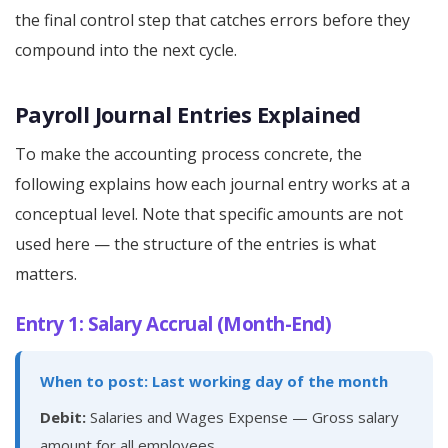
the final control step that catches errors before they
compound into the next cycle.
Payroll Journal Entries Explained
To make the accounting process concrete, the
following explains how each journal entry works at a
conceptual level. Note that specific amounts are not
used here — the structure of the entries is what
matters.
Entry 1: Salary Accrual (Month-End)
When to post: Last working day of the month
Debit:
Salaries and Wages Expense — Gross salary
amount for all employees