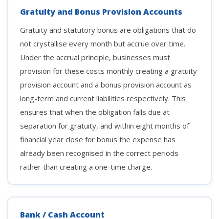
Gratuity and Bonus Provision Accounts
Gratuity and statutory bonus are obligations that do
not crystallise every month but accrue over time.
Under the accrual principle, businesses must
provision for these costs monthly creating a gratuity
provision account and a bonus provision account as
long-term and current liabilities respectively. This
ensures that when the obligation falls due at
separation for gratuity, and within eight months of
financial year close for bonus the expense has
already been recognised in the correct periods
rather than creating a one-time charge.
Bank / Cash Account