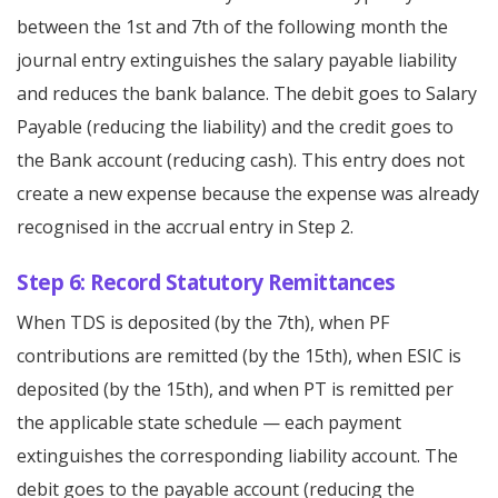
between the 1st and 7th of the following month the
journal entry extinguishes the salary payable liability
and reduces the bank balance. The debit goes to Salary
Payable (reducing the liability) and the credit goes to
the Bank account (reducing cash). This entry does not
create a new expense because the expense was already
recognised in the accrual entry in Step 2.
Step 6: Record Statutory Remittances
When TDS is deposited (by the 7th), when PF
contributions are remitted (by the 15th), when ESIC is
deposited (by the 15th), and when PT is remitted per
the applicable state schedule — each payment
extinguishes the corresponding liability account. The
debit goes to the payable account (reducing the