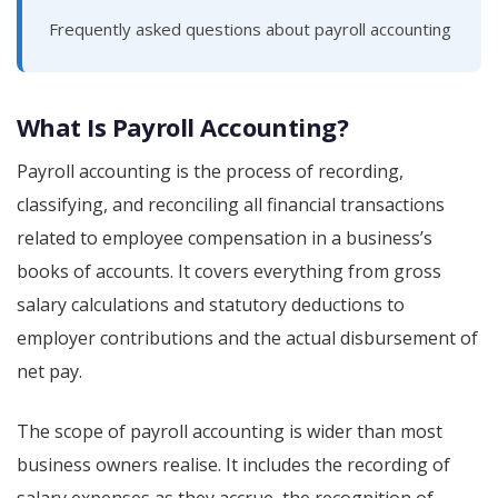
Frequently asked questions about payroll accounting
What Is Payroll Accounting?
Payroll accounting is the process of recording,
classifying, and reconciling all financial transactions
related to employee compensation in a business’s
books of accounts. It covers everything from gross
salary calculations and statutory deductions to
employer contributions and the actual disbursement of
net pay.
The scope of payroll accounting is wider than most
business owners realise. It includes the recording of