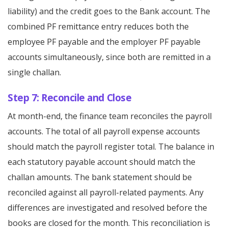
liability) and the credit goes to the Bank account. The
combined PF remittance entry reduces both the
employee PF payable and the employer PF payable
accounts simultaneously, since both are remitted in a
single challan.
Step 7: Reconcile and Close
At month-end, the finance team reconciles the payroll
accounts. The total of all payroll expense accounts
should match the payroll register total. The balance in
each statutory payable account should match the
challan amounts. The bank statement should be
reconciled against all payroll-related payments. Any
differences are investigated and resolved before the
books are closed for the month. This reconciliation is