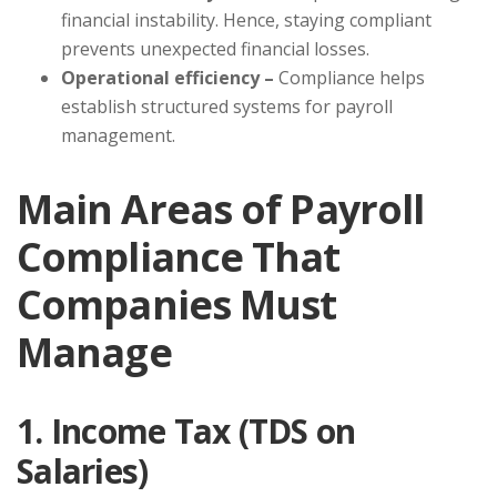
financial instability. Hence, staying compliant
prevents unexpected financial losses.
Operational efficiency –
Compliance helps
establish structured systems for payroll
management.
Main Areas of Payroll
Compliance That
Companies Must
Manage
1. Income Tax (TDS on
Salaries)