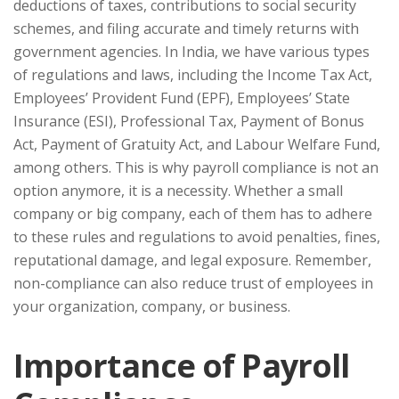
deductions of taxes, contributions to social security
schemes, and filing accurate and timely returns with
government agencies. In India, we have various types
of regulations and laws, including the Income Tax Act,
Employees’ Provident Fund (EPF), Employees’ State
Insurance (ESI), Professional Tax, Payment of Bonus
Act, Payment of Gratuity Act, and Labour Welfare Fund,
among others. This is why payroll compliance is not an
option anymore, it is a necessity. Whether a small
company or big company, each of them has to adhere
to these rules and regulations to avoid penalties, fines,
reputational damage, and legal exposure. Remember,
non-compliance can also reduce trust of employees in
your organization, company, or business.
Importance of Payroll