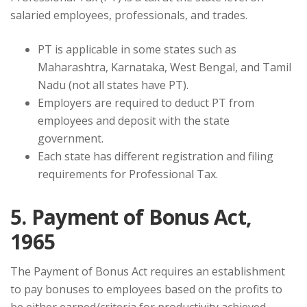
salaried employees, professionals, and trades.
PT is applicable in some states such as
Maharashtra, Karnataka, West Bengal, and Tamil
Nadu (not all states have PT).
Employers are required to deduct PT from
employees and deposit with the state
government.
Each state has different registration and filing
requirements for Professional Tax.
5. Payment of Bonus Act,
1965
The Payment of Bonus Act requires an establishment
to pay bonuses to employees based on the profits to