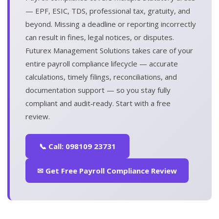
— EPF, ESIC, TDS, professional tax, gratuity, and
beyond. Missing a deadline or reporting incorrectly
can result in fines, legal notices, or disputes.
Futurex Management Solutions takes care of your
entire payroll compliance lifecycle — accurate
calculations, timely filings, reconciliations, and
documentation support — so you stay fully
compliant and audit‑ready. Start with a free
review.
📞 Call: 098109 23731
✉ Get Free Payroll Compliance Review