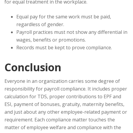
for equal treatment in the workplace.
Equal pay for the same work must be paid,
regardless of gender.
Payroll practices must not show any differential in
wages, benefits or promotions.
Records must be kept to prove compliance.
Conclusion
Everyone in an organization carries some degree of
responsibility for payroll compliance. It includes proper
calculation for TDS, proper contributions to EPF and
ESI, payment of bonuses, gratuity, maternity benefits,
and just about any other employee-related payment or
requirement. Each compliance matter touches the
matter of employee welfare and compliance with the