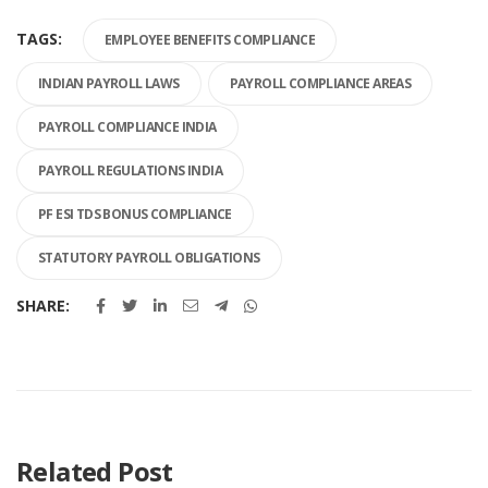
TAGS:
EMPLOYEE BENEFITS COMPLIANCE
INDIAN PAYROLL LAWS
PAYROLL COMPLIANCE AREAS
PAYROLL COMPLIANCE INDIA
PAYROLL REGULATIONS INDIA
PF ESI TDS BONUS COMPLIANCE
STATUTORY PAYROLL OBLIGATIONS
SHARE:
Related Post