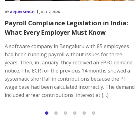
BY
ARJUN SINGH
JULY 7, 2026
Payroll Compliance Legislation in India:
What Every Employer Must Know
A software company in Bengaluru with 85 employees
had been running payroll without issues for three
years. Then, in January, they received an EPFO demand
notice. The ECR for the previous 14 months showed a
systematic shortfall in contributions because the PF
wage base had been calculated incorrectly. The demand
included arrear contributions, interest at […]