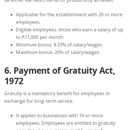
be either earned/criteria for productivity achieved.
Applicable for the establishment with 20 or more
employees.
Eligible employees: those who earn a salary of up
to ₹21,000 per month.
Minimum bonus: 8.33% of salary/wages.
Maximum bonus: 20% of salary/wages.
6. Payment of Gratuity Act,
1972
Gratuity is a mandatory benefit for employees in
exchange for long-term service.
It applies to businesses with 10 or more
employees. Employees are entitled to gratuity