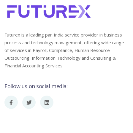
Futurex is a leading pan India service provider in business
process and technology management, offering wide range
of services in Payroll, Compliance, Human Resource
Outsourcing, Information Technology and Consulting &
Financial Accounting Services.
Follow us on social media: