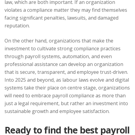
law, which are both important. If an organization
violates a compliance matter they may find themselves
facing significant penalties, lawsuits, and damaged
reputation.
On the other hand, organizations that make the
investment to cultivate strong compliance practices
through payroll systems, automation, and even
professional assistance can develop an organization
that is secure, transparent, and employee trust-driven.
Into 2025 and beyond, as labour laws evolve and digital
systems take their place on centre stage, organizations
will need to embrace payroll compliance as more than
just a legal requirement, but rather an investment into
sustainable growth and employee satisfaction.
Ready to find the best payroll