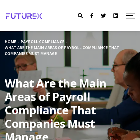
HOME
.
PAYROLL COMPLIANCE
.
WHAT ARE THE MAIN AREAS OF PAYROLL COMPLIANCE THAT
COMPANIES MUST MANAGE
What Are the Main
Areas of Payroll
Compliance That
Companies Must
Manage