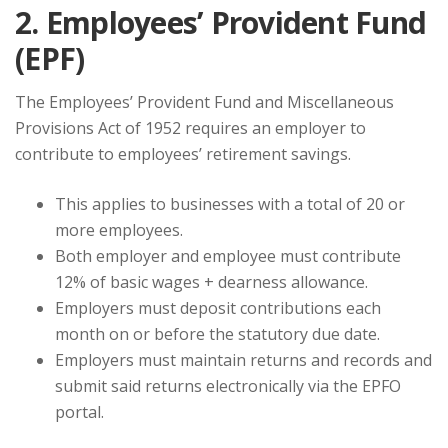
2. Employees’ Provident Fund
(EPF)
The Employees’ Provident Fund and Miscellaneous
Provisions Act of 1952 requires an employer to
contribute to employees’ retirement savings.
This applies to businesses with a total of 20 or
more employees.
Both employer and employee must contribute
12% of basic wages + dearness allowance.
Employers must deposit contributions each
month on or before the statutory due date.
Employers must maintain returns and records and
submit said returns electronically via the EPFO
portal.