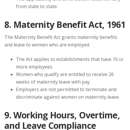
from state to state.
8. Maternity Benefit Act, 1961
The Maternity Benefit Act grants maternity benefits
and leave to women who are employed.
The Act applies to establishments that have 10 or
more employees.
Women who qualify are entitled to receive 26
weeks of maternity leave with pay.
Employers are not permitted to terminate and
discriminate against women on maternity leave.
9. Working Hours, Overtime,
and Leave Compliance