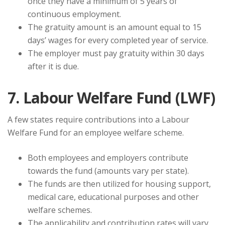
once they have a minimum of 5 years of
continuous employment.
The gratuity amount is an amount equal to 15
days’ wages for every completed year of service.
The employer must pay gratuity within 30 days
after it is due.
7. Labour Welfare Fund (LWF)
A few states require contributions into a Labour
Welfare Fund for an employee welfare scheme.
Both employees and employers contribute
towards the fund (amounts vary per state).
The funds are then utilized for housing support,
medical care, educational purposes and other
welfare schemes.
The applicability and contribution rates will vary