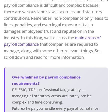
payroll compliance is difficult and complex because
there are various labor laws, tax rules, and statutory
contributions. Remember, non-compliance only leads to
fines, penalties, and even legal exposure. It also
damages employees’ trust and reputation in the
industry. In this blog, we’ll discuss the
main areas of
payroll compliance
that companies are required to
manage, along with some other relevant things. So,
scroll down and read for more information.
Overwhelmed by payroll compliance
requirements?
PF, ESIC, TDS, professional tax, gratuity —
managing all statutory areas accurately can be
complex and time‑consuming.
Futurex helps you handle every payroll compliance