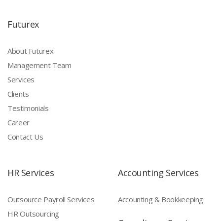
Futurex
About Futurex
Management Team
Services
Clients
Testimonials
Career
Contact Us
HR Services
Accounting Services
Outsource Payroll Services
Accounting & Bookkeeping
HR Outsourcing