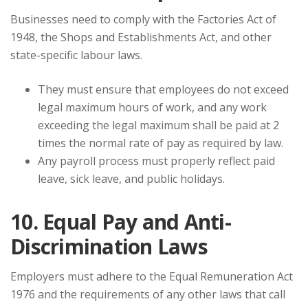
Businesses need to comply with the Factories Act of
1948, the Shops and Establishments Act, and other
state-specific labour laws.
They must ensure that employees do not exceed
legal maximum hours of work, and any work
exceeding the legal maximum shall be paid at 2
times the normal rate of pay as required by law.
Any payroll process must properly reflect paid
leave, sick leave, and public holidays.
10. Equal Pay and Anti-
Discrimination Laws
Employers must adhere to the Equal Remuneration Act
1976 and the requirements of any other laws that call