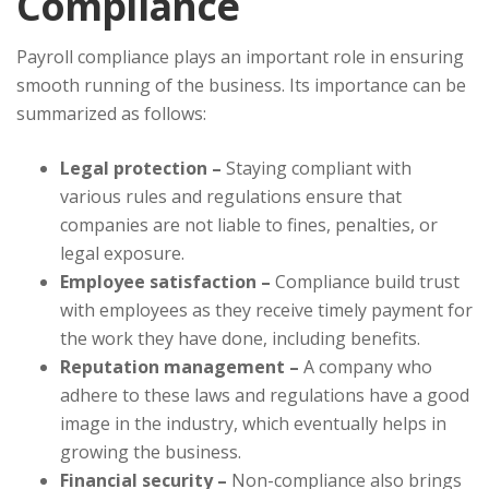
Compliance
Payroll compliance plays an important role in ensuring
smooth running of the business. Its importance can be
summarized as follows:
Legal protection –
Staying compliant with
various rules and regulations ensure that
companies are not liable to fines, penalties, or
legal exposure.
Employee satisfaction –
Compliance build trust
with employees as they receive timely payment for
the work they have done, including benefits.
Reputation management –
A company who
adhere to these laws and regulations have a good
image in the industry, which eventually helps in
growing the business.
Financial security –
Non-compliance also brings