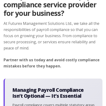
compliance service provider
for your business?
At Futurex Management Solutions Ltd., we take all the
responsibilities of payroll compliance so that you can
focus on growing your business. From compliance to
secure processing, or services ensure reliability and
peace of mind.
Partner with us today and avoid costly compliance
mistakes before they happen.
Managing Payroll Compliance
Isn’t Optional — It’s Essential
Payroll compliance covers multiple statutory areas