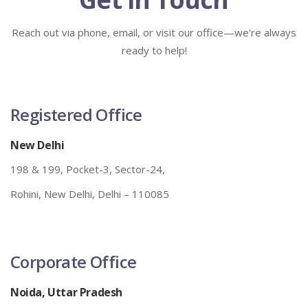
Reach out via phone, email, or visit our office—we're always
ready to help!
Registered Office
New Delhi
198 & 199, Pocket-3, Sector-24,
Rohini, New Delhi, Delhi – 110085
Corporate Office
Noida, Uttar Pradesh