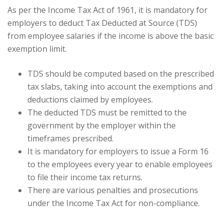
As per the Income Tax Act of 1961, it is mandatory for
employers to deduct Tax Deducted at Source (TDS)
from employee salaries if the income is above the basic
exemption limit.
TDS should be computed based on the prescribed
tax slabs, taking into account the exemptions and
deductions claimed by employees.
The deducted TDS must be remitted to the
government by the employer within the
timeframes prescribed.
It is mandatory for employers to issue a Form 16
to the employees every year to enable employees
to file their income tax returns.
There are various penalties and prosecutions
under the Income Tax Act for non-compliance.