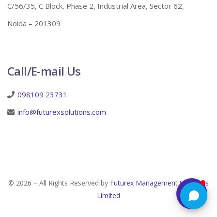
C/56/35, C Block, Phase 2, Industrial Area, Sector 62,
Noida – 201309
Call/E-mail Us
098109 23731
info@futurexsolutions.com
© 2026 – All Rights Reserved by
Futurex Management Solutions
Limited