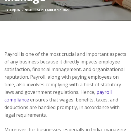
BY
ARJUN SINGH
SEPTEMBER 17, 2025
Payroll is one of the most crucial and important aspects
of any business because it directly impacts employee
satisfaction, financial management, and organizational
reputation. Payroll, along with paying employees on
time, also involves complying with a host of statutory
laws and government regulations. Hence,
payroll
compliance
ensures that wages, benefits, taxes, and
deductions are handled promptly, in accordance with
legal requirements.
Moreover, for businesses, especially in India, managing