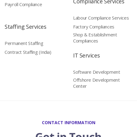
Compliance Services
Payroll Compliance
Labour Compliance Services
Staffing Services
Factory Compliances
Shop & Establishment
Compliances
Permanent Staffing
Contract Staffing (India)
IT Services
Software Development
Offshore Development
Center
CONTACT INFORMATION
Get in Touch