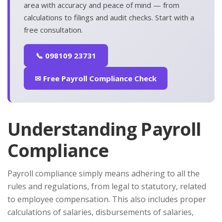
area with accuracy and peace of mind — from
calculations to filings and audit checks. Start with a
free consultation.
📞 098109 23731
✉ Free Payroll Compliance Check
Understanding Payroll
Compliance
Payroll compliance simply means adhering to all the
rules and regulations, from legal to statutory, related
to employee compensation. This also includes proper
calculations of salaries, disbursements of salaries,