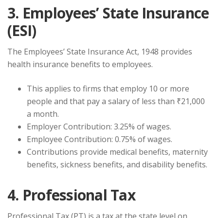
3. Employees’ State Insurance
(ESI)
The Employees’ State Insurance Act, 1948 provides
health insurance benefits to employees.
This applies to firms that employ 10 or more
people and that pay a salary of less than ₹21,000
a month.
Employer Contribution: 3.25% of wages.
Employee Contribution: 0.75% of wages.
Contributions provide medical benefits, maternity
benefits, sickness benefits, and disability benefits.
4. Professional Tax
Professional Tax (PT) is a tax at the state level on