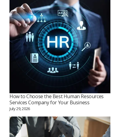
How to Choose the Best Human Resources
Services Company for Your Business
July 29, 2026