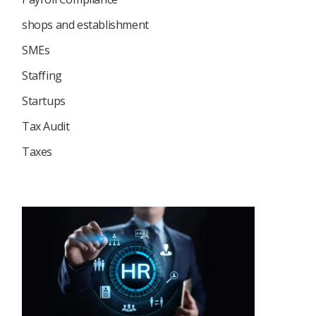
shops and establishment
SMEs
Staffing
Startups
Tax Audit
Taxes