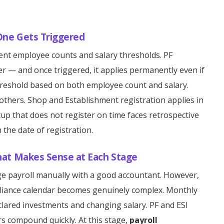
One Gets Triggered
erent employee counts and salary thresholds. PF
er — and once triggered, it applies permanently even if
threshold based on both employee count and salary.
 others. Shop and Establishment registration applies in
tup that does not register on time faces retrospective
m the date of registration.
hat Makes Sense at Each Stage
ge payroll manually with a good accountant. However,
liance calendar becomes genuinely complex. Monthly
lared investments and changing salary. PF and ESI
s compound quickly. At this stage,
payroll