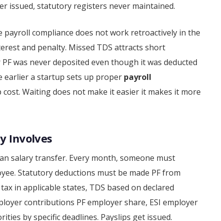
er issued, statutory registers never maintained.
ayroll compliance does not work retroactively in the
erest and penalty. Missed TDS attracts short
r PF was never deposited even though it was deducted
 the earlier a startup sets up proper
payroll
p cost. Waiting does not make it easier it makes it more
y Involves
han salary transfer. Every month, someone must
loyee. Statutory deductions must be made PF from
 tax in applicable states, TDS based on declared
ployer contributions PF employer share, ESI employer
ties by specific deadlines. Payslips get issued.