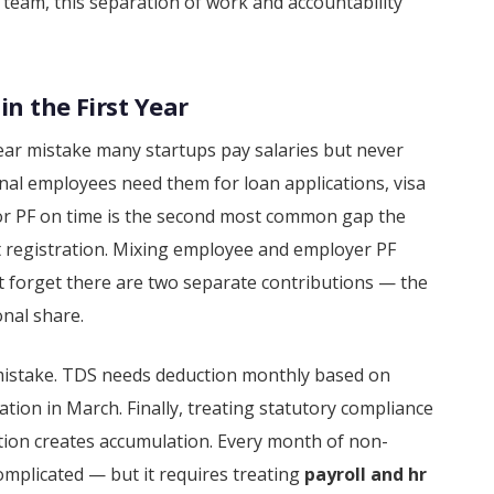
 team, this separation of work and accountability
in the First Year
ear mistake many startups pay salaries but never
onal employees need them for loan applications, visa
or PF on time is the second most common gap the
not registration. Mixing employee and employer PF
 forget there are two separate contributions — the
nal share.
 mistake. TDS needs deduction monthly based on
tion in March. Finally, treating statutory compliance
tion creates accumulation. Every month of non-
omplicated — but it requires treating
payroll and hr