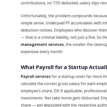
contributions, no TDS deducted, salary slips nev
Unfortunately, the problem compounds because p
simple sense. Underpaid PF accumulates with int
deduction notices. Employees who discover thei
— that is a criminal liability, not just a fine. So
management services
, the smaller the cleanu
expensive every month.
What Payroll for a Startup Actuall
Payroll services
for a startup cover far more t
calculate the correct gross salary for each emp
employee’s share, ESI if applicable, professional
investments. Net take-home gets disbursed. Em
share — get deposited with the respective authori