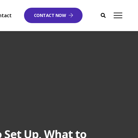
ntact
CONTACT NOW
o Set Up, What to