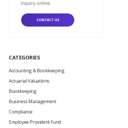
inquiry online.
CONTACT US
CATEGORIES
Accounting & Bookkeeping
Actuarial Valuations
Bookkeeping
Business Management
Compliance
Employee Provident Fund