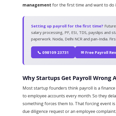
management
for the first time and want to do
Setting up payroll for the first time?
Future
salary processing, PF, ESI, TDS, payslips and st
paperwork. Noida, Delhi NCR and pan-India. First
📞 098109 23731
✉ Free Payroll Re
Why Startups Get Payroll Wrong
Most startup founders think payroll is a finan
to employee accounts every month. So they del
something forces them to. That forcing event is u
due diligence request or an employee complaint.