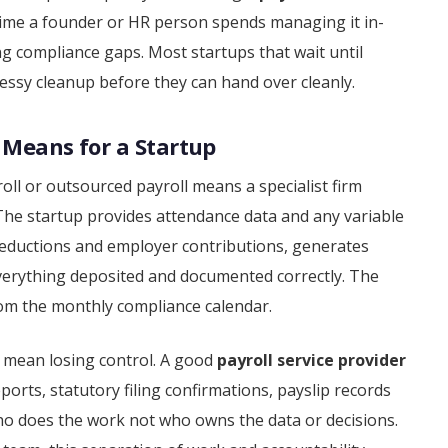
 time a founder or HR person spends managing it in-
ing compliance gaps. Most startups that wait until
ssy cleanup before they can hand over cleanly.
 Means for a Startup
ll or outsourced payroll means a specialist firm
 The startup provides attendance data and any variable
, deductions and employer contributions, generates
 everything deposited and documented correctly. The
rom the monthly compliance calendar.
 mean losing control. A good
payroll service provider
reports, statutory filing confirmations, payslip records
o does the work not who owns the data or decisions.