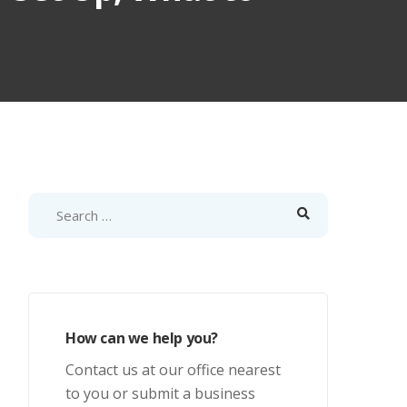
How can we help you?
Contact us at our office nearest
to you or submit a business