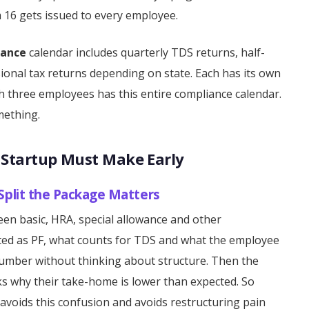
m 16 gets issued to every employee.
iance
calendar includes quarterly TDS returns, half-
ssional tax returns depending on state. Each has its own
ith three employees has this entire compliance calendar.
mething.
y Startup Must Make Early
 Split the Package Matters
en basic, HRA, special allowance and other
ted as PF, what counts for TDS and what the employee
umber without thinking about structure. Then the
sks why their take-home is lower than expected. So
e avoids this confusion and avoids restructuring pain