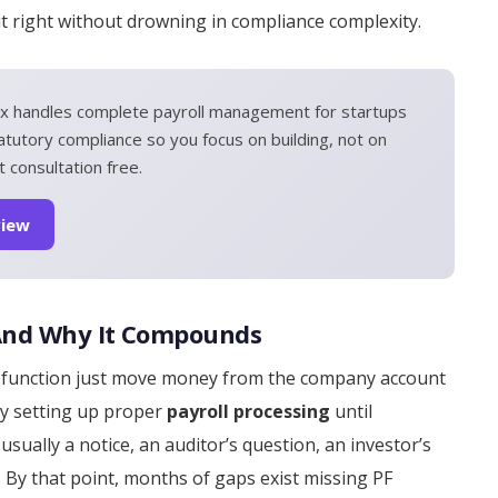
 it right without drowning in compliance complexity.
x handles complete payroll management for startups
atutory compliance so you focus on building, not on
 consultation free.
view
 And Why It Compounds
ce function just move money from the company account
ay setting up proper
payroll processing
until
sually a notice, an auditor’s question, an investor’s
 By that point, months of gaps exist missing PF