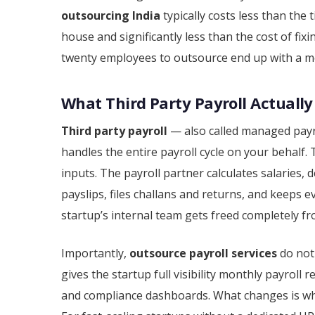
outsourcing India
typically costs less than the
house and significantly less than the cost of fix
twenty employees to outsource end up with a me
What Third Party Payroll Actually
Third party payroll
— also called managed payro
handles the entire payroll cycle on your behalf.
inputs. The payroll partner calculates salaries
payslips, files challans and returns, and keeps
startup’s internal team gets freed completely f
Importantly,
outsource payroll services
do not
gives the startup full visibility monthly payroll 
and compliance dashboards. What changes is wh