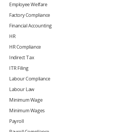
Employee Welfare
Factory Compliance
Financial Accounting
HR
HR Compliance
Indirect Tax
ITR Filing
Labour Compliance
Labour Law
Minimum Wage
Minimum Wages
Payroll
Payroll Compliance