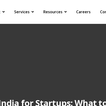
ARTUPS: WHAT TO SET UP, WHAT TO HAND OVER AND WHAT NOT TO MISS
x
Services
Resources
Careers
Co
India for Startups: What t