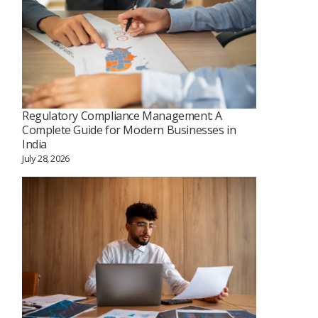
Regulatory Compliance Management: A
Complete Guide for Modern Businesses in
India
July 28, 2026