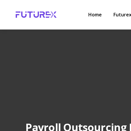
HOME
.
PAYROLL
.
PAYROLL OUTSOURCING INDIA FOR ST
Home
Future
Payroll Outsourcing 