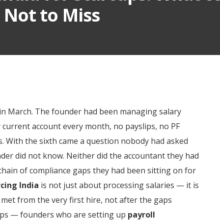
Not to Miss
ee in March. The founder had been managing salary
 current account every month, no payslips, no PF
s. With the sixth came a question nobody had asked
der did not know. Neither did the accountant they had
hain of compliance gaps they had been sitting on for
cing India
is not just about processing salaries — it is
met from the very first hire, not after the gaps
rtups — founders who are setting up
payroll