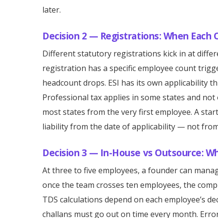
later.
Decision 2 — Registrations: When Each 
Different statutory registrations kick in at diff
registration has a specific employee count trigg
headcount drops. ESI has its own applicability 
Professional tax applies in some states and not
most states from the very first employee. A star
liability from the date of applicability — not fro
Decision 3 — In-House vs Outsource: W
At three to five employees, a founder can mana
once the team crosses ten employees, the comp
TDS calculations depend on each employee’s dec
challans must go out on time every month. Error