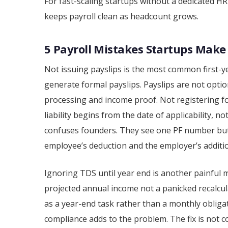
For fast-scaling startups without a dedicated HR
keeps payroll clean as headcount grows.
5 Payroll Mistakes Startups Make 
Not issuing payslips is the most common first-y
generate formal payslips. Payslips are not opti
processing and income proof. Not registering f
liability begins from the date of applicability, 
confuses founders. They see one PF number but
employee’s deduction and the employer’s additio
Ignoring TDS until year end is another painful
projected annual income not a panicked recalcula
as a year-end task rather than a monthly obliga
compliance adds to the problem. The fix is not c