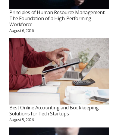
Principles of Human Resource Management:
The Foundation of a High-Performing
Workforce
August 6, 2026
Best Online Accounting and Bookkeeping
Solutions for Tech Startups
August 5, 2026