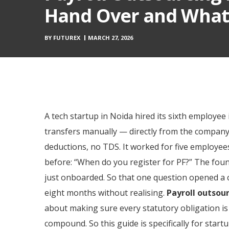
Hand Over and What 
BY
FUTUREX
MARCH 27, 2026
A tech startup in Noida hired its sixth employ
transfers manually — directly from the company
deductions, no TDS. It worked for five employee
before: “When do you register for PF?” The foun
just onboarded. So that one question opened a c
eight months without realising.
Payroll outsour
about making sure every statutory obligation is 
compound. So this guide is specifically for sta