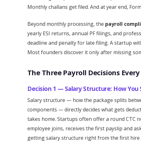
Monthly challans get filed. And at year end, For
Beyond monthly processing, the
payroll compl
yearly ESI returns, annual PF filings, and profe
deadline and penalty for late filing. A startup w
Most founders discover it only after missing so
The Three Payroll Decisions Ever
Decision 1 — Salary Structure: How You
Salary structure — how the package splits betwe
components — directly decides what gets deduc
takes home. Startups often offer a round CTC n
employee joins, receives the first payslip and a
getting salary structure right from the first hir