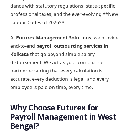
dance with statutory regulations, state-specific
professional taxes, and the ever-evolving **New
Labour Codes of 2026**.
At
Futurex Management Solutions
, we provide
end-to-end
payroll outsourcing services in
Kolkata
that go beyond simple salary
disbursement. We act as your compliance
partner, ensuring that every calculation is
accurate, every deduction is legal, and every
employee is paid on time, every time.
Why Choose Futurex for
Payroll Management in West
Bengal?