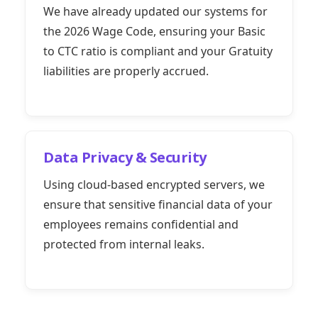
We have already updated our systems for
the 2026 Wage Code, ensuring your Basic
to CTC ratio is compliant and your Gratuity
liabilities are properly accrued.
Data Privacy & Security
Using cloud-based encrypted servers, we
ensure that sensitive financial data of your
employees remains confidential and
protected from internal leaks.