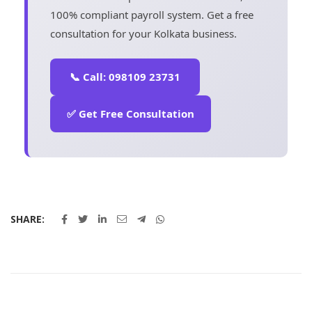
100% compliant payroll system. Get a free
consultation for your Kolkata business.
📞 Call: 098109 23731
✅ Get Free Consultation
SHARE: