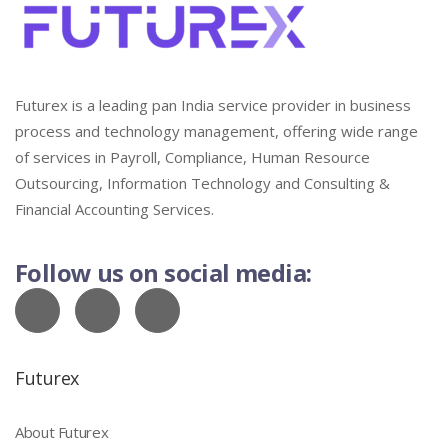
Futurex is a leading pan India service provider in business
process and technology management, offering wide range
of services in Payroll, Compliance, Human Resource
Outsourcing, Information Technology and Consulting &
Financial Accounting Services.
Follow us on social media:
Futurex
About Futurex