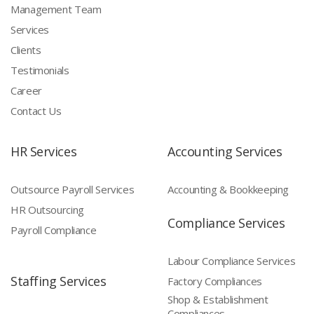
Management Team
Services
Clients
Testimonials
Career
Contact Us
HR Services
Accounting Services
Outsource Payroll Services
Accounting & Bookkeeping
HR Outsourcing
Compliance Services
Payroll Compliance
Labour Compliance Services
Staffing Services
Factory Compliances
Shop & Establishment
Compliances