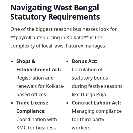
Navigating West Bengal
Statutory Requirements
One of the biggest reasons businesses look for
**payroll outsourcing in Kolkata** is the
complexity of local laws. Futurex manages:
Shops &
Bonus Act:
Establishment Act:
Calculation of
Registration and
statutory bonus
renewals for Kolkata-
during festive seasons
based offices.
like Durga Puja.
Trade License
Contract Labour Act:
Compliance:
Managing compliance
Coordination with
for third-party
KMC for business
workers.