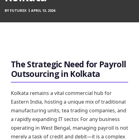
BY
FUTUREX
APRIL 13, 2026
The Strategic Need for Payroll
Outsourcing in Kolkata
Kolkata remains a vital commercial hub for
Eastern India, hosting a unique mix of traditional
manufacturing units, tea trading companies, and
a rapidly expanding IT sector. For any business
operating in West Bengal, managing payroll is not
merely a task of credit and debit—it is a complex