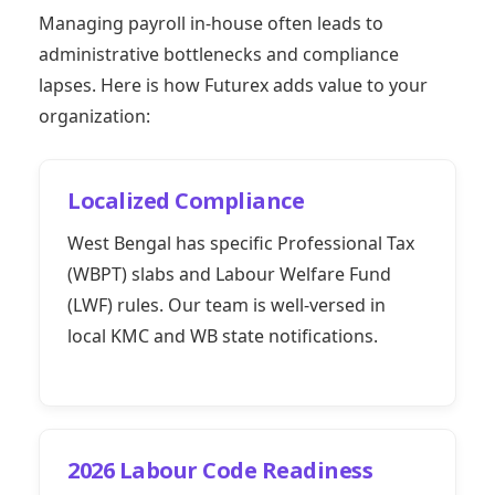
Managing payroll in-house often leads to
administrative bottlenecks and compliance
lapses. Here is how Futurex adds value to your
organization:
Localized Compliance
West Bengal has specific Professional Tax
(WBPT) slabs and Labour Welfare Fund
(LWF) rules. Our team is well-versed in
local KMC and WB state notifications.
2026 Labour Code Readiness