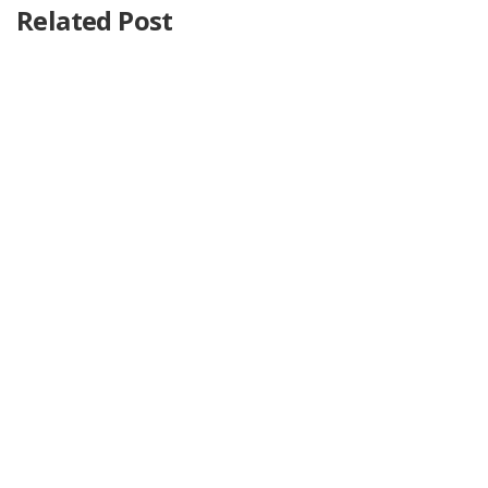
Related Post