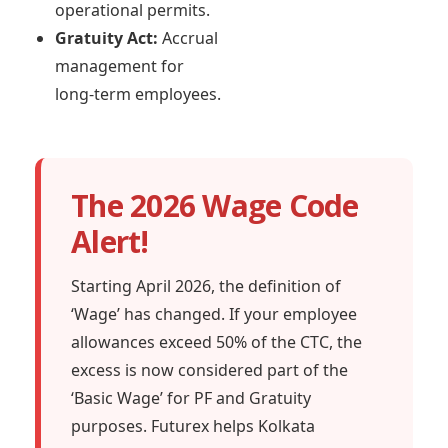
operational permits.
Gratuity Act:
Accrual
management for
long-term employees.
The 2026 Wage Code
Alert!
Starting April 2026, the definition of
‘Wage’ has changed. If your employee
allowances exceed 50% of the CTC, the
excess is now considered part of the
‘Basic Wage’ for PF and Gratuity
purposes. Futurex helps Kolkata