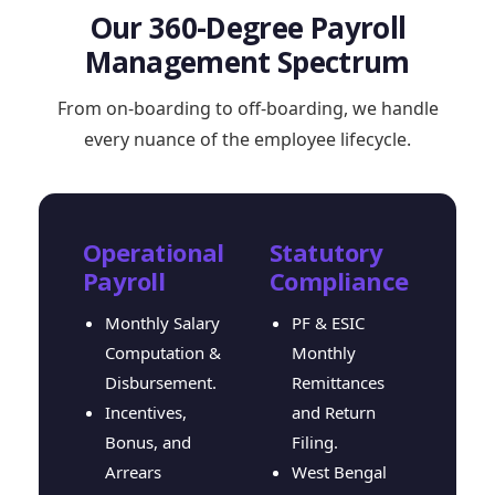
Our 360-Degree Payroll
Management Spectrum
From on-boarding to off-boarding, we handle
every nuance of the employee lifecycle.
Operational
Statutory
Payroll
Compliance
Monthly Salary
PF & ESIC
Computation &
Monthly
Disbursement.
Remittances
Incentives,
and Return
Bonus, and
Filing.
Arrears
West Bengal