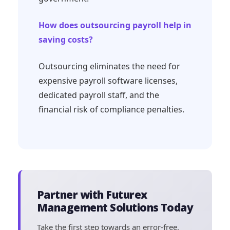
How does outsourcing payroll help in
saving costs?
Outsourcing eliminates the need for
expensive payroll software licenses,
dedicated payroll staff, and the
financial risk of compliance penalties.
Partner with Futurex
Management Solutions Today
Take the first step towards an error-free,