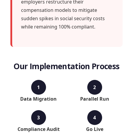
employers restructure their
compensation models to mitigate
sudden spikes in social security costs
while remaining 100% compliant.
Our Implementation Process
1
2
Data Migration
Parallel Run
3
4
Compliance Audit
Go Live