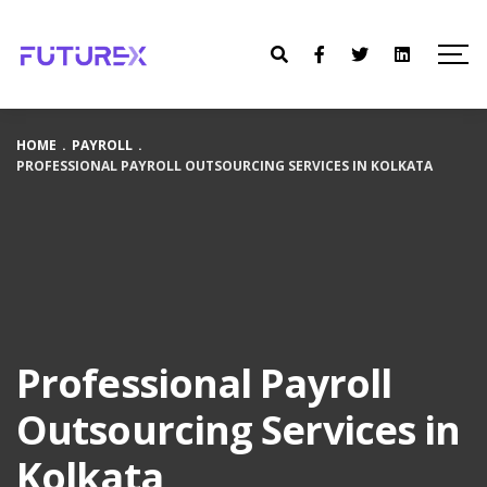
HOME
.
PAYROLL
.
PROFESSIONAL PAYROLL OUTSOURCING SERVICES IN KOLKATA
Professional Payroll
Outsourcing Services in
Kolkata