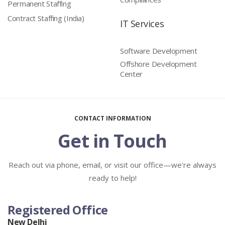
Permanent Staffing
Contract Staffing (India)
IT Services
Software Development
Offshore Development
Center
CONTACT INFORMATION
Get in Touch
Reach out via phone, email, or visit our office—we're always
ready to help!
Registered Office
New Delhi