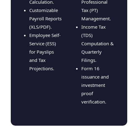
Calculation.
Professional
Customizable
Tax (PT)
Payroll Reports
Management.
(XLS/PDF).
Income Tax
Employee Self-
(TDS)
Service (ESS)
Computation &
for Payslips
Quarterly
and Tax
Filings.
Projections.
Form 16
issuance and
investment
proof
verification.