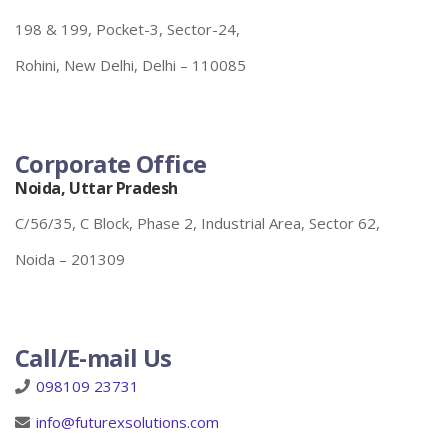
198 & 199, Pocket-3, Sector-24,
Rohini, New Delhi, Delhi – 110085
Corporate Office
Noida, Uttar Pradesh
C/56/35, C Block, Phase 2, Industrial Area, Sector 62,
Noida – 201309
Call/E-mail Us
098109 23731
info@futurexsolutions.com