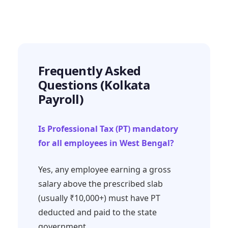
Frequently Asked
Questions (Kolkata
Payroll)
Is Professional Tax (PT) mandatory
for all employees in West Bengal?
Yes, any employee earning a gross
salary above the prescribed slab
(usually ₹10,000+) must have PT
deducted and paid to the state
government.