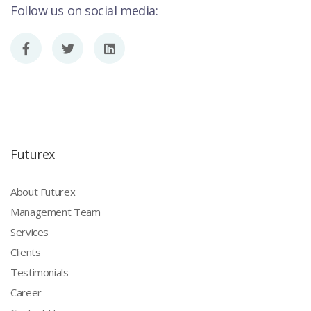
Follow us on social media:
Futurex
About Futurex
Management Team
Services
Clients
Testimonials
Career