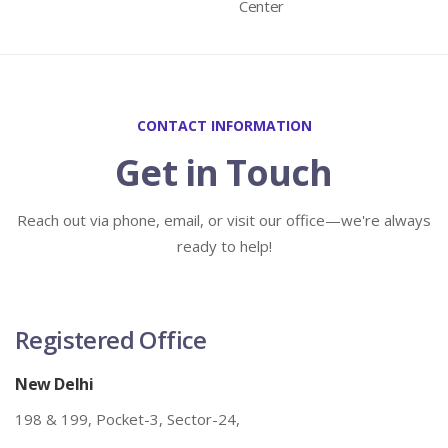
Center
CONTACT INFORMATION
Get in Touch
Reach out via phone, email, or visit our office—we're always
ready to help!
Registered Office
New Delhi
198 & 199, Pocket-3, Sector-24,