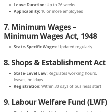
Leave Duration:
Up to 26 weeks
Applicability:
10 or more employees
7. Minimum Wages –
Minimum Wages Act, 1948
State-Specific Wages:
Updated regularly
8. Shops & Establishment Act
State-Level Law:
Regulates working hours,
leaves, holidays
Registration:
Within 30 days of business start
9. Labour Welfare Fund (LWF)