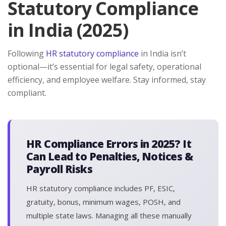
Statutory Compliance
in India (2025)
Following
HR statutory compliance
in India isn’t
optional—it’s essential for legal safety, operational
efficiency, and employee welfare. Stay informed, stay
compliant.
HR Compliance Errors in 2025? It
Can Lead to Penalties, Notices &
Payroll Risks
HR statutory compliance includes PF, ESIC,
gratuity, bonus, minimum wages, POSH, and
multiple state laws. Managing all these manually