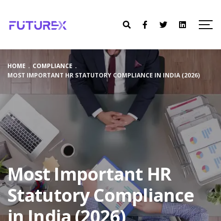
HOME
.
COMPLIANCE
.
MOST IMPORTANT HR STATUTORY COMPLIANCE IN INDIA (2026)
Most Important HR
Statutory Compliance
in India (2026)