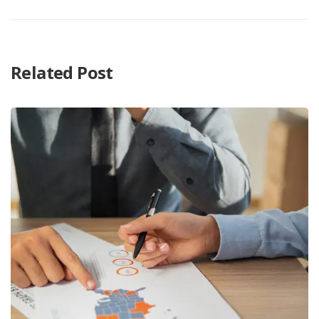
Related Post