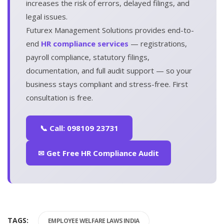
increases the risk of errors, delayed filings, and
legal issues.
Futurex Management Solutions provides end-to-
end
HR compliance services
— registrations,
payroll compliance, statutory filings,
documentation, and full audit support — so your
business stays compliant and stress-free. First
consultation is free.
📞 Call: 098109 23731
✉ Get Free HR Compliance Audit
TAGS:
EMPLOYEE WELFARE LAWS INDIA