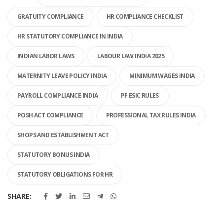
GRATUITY COMPLIANCE
HR COMPLIANCE CHECKLIST
HR STATUTORY COMPLIANCE IN INDIA
INDIAN LABOR LAWS
LABOUR LAW INDIA 2025
MATERNITY LEAVE POLICY INDIA
MINIMUM WAGES INDIA
PAYROLL COMPLIANCE INDIA
PF ESIC RULES
POSH ACT COMPLIANCE
PROFESSIONAL TAX RULES INDIA
SHOPS AND ESTABLISHMENT ACT
STATUTORY BONUS INDIA
STATUTORY OBLIGATIONS FOR HR
SHARE: