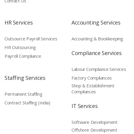
Contact Us
HR Services
Accounting Services
Outsource Payroll Services
Accounting & Bookkeeping
HR Outsourcing
Compliance Services
Payroll Compliance
Labour Compliance Services
Staffing Services
Factory Compliances
Shop & Establishment
Compliances
Permanent Staffing
Contract Staffing (India)
IT Services
Software Development
Offshore Development