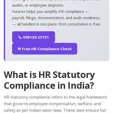
audits, or employee disputes.
Futurex helps you simplify HR compliance —
payroll, filings, documentation, and audit readiness
— all handled in one place. First consultation is free.
📞 098109 23731
✉ Free HR Compliance Check
What is HR Statutory
Compliance in India?
HR statutory compliance refers to the legal framework
that governs employee compensation, welfare, and
safety as per Indian labor laws. These laws ensure fair