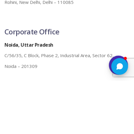
Rohini, New Delhi, Delhi – 110085
Corporate Office
Noida, Uttar Pradesh
C/56/35, C Block, Phase 2, Industrial Area, Sector 62,
Noida – 201309
Call/E-mail Us
098109 23731
info@futurexsolutions.com