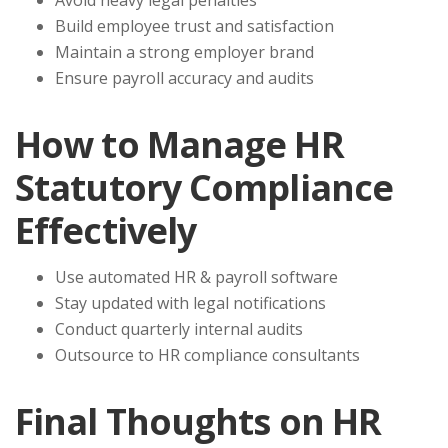
Avoid heavy legal penalties
Build employee trust and satisfaction
Maintain a strong employer brand
Ensure payroll accuracy and audits
How to Manage HR
Statutory Compliance
Effectively
Use automated HR & payroll software
Stay updated with legal notifications
Conduct quarterly internal audits
Outsource to HR compliance consultants
Final Thoughts on HR