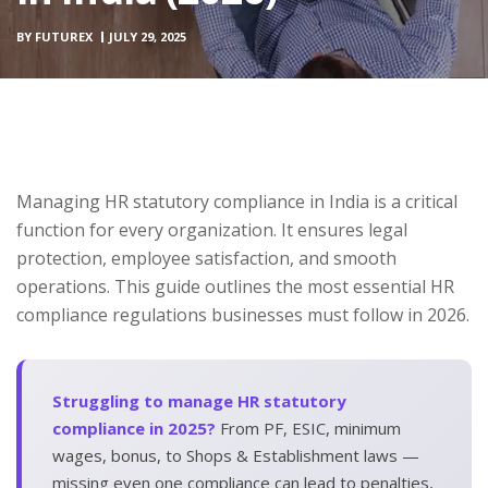
BY
FUTUREX
JULY 29, 2025
Managing HR statutory compliance in India is a critical
function for every organization. It ensures legal
protection, employee satisfaction, and smooth
operations. This guide outlines the most essential HR
compliance regulations businesses must follow in 2026.
Struggling to manage HR statutory
compliance in 2025?
From PF, ESIC, minimum
wages, bonus, to Shops & Establishment laws —
missing even one compliance can lead to penalties,