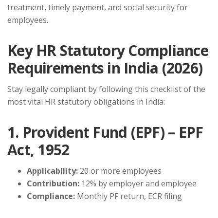
treatment, timely payment, and social security for
employees.
Key HR Statutory Compliance
Requirements in India (2026)
Stay legally compliant by following this checklist of the
most vital HR statutory obligations in India:
1. Provident Fund (EPF) – EPF
Act, 1952
Applicability:
20 or more employees
Contribution:
12% by employer and employee
Compliance:
Monthly PF return, ECR filing