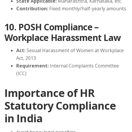
State Applicable:
Maharashtra, Karnataka, etc.
Contribution:
Fixed monthly/half-yearly amounts
10. POSH Compliance –
Workplace Harassment Law
Act:
Sexual Harassment of Women at Workplace
Act, 2013
Requirement:
Internal Complaints Committee
(ICC)
Importance of HR
Statutory Compliance
in India