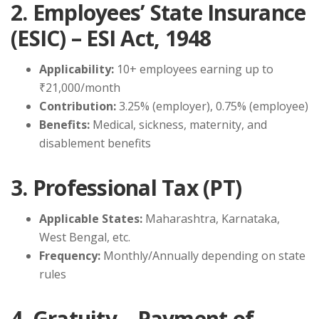
2. Employees’ State Insurance
(ESIC) – ESI Act, 1948
Applicability:
10+ employees earning up to
₹21,000/month
Contribution:
3.25% (employer), 0.75% (employee)
Benefits:
Medical, sickness, maternity, and
disablement benefits
3. Professional Tax (PT)
Applicable States:
Maharashtra, Karnataka,
West Bengal, etc.
Frequency:
Monthly/Annually depending on state
rules
4. Gratuity – Payment of