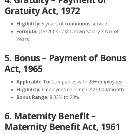
Gratuity Act, 1972
Eligibility:
5 years of continuous service
Formula:
(15/26) × Last Drawn Salary × No. of
Years
5. Bonus – Payment of Bonus
Act, 1965
Applicable To:
Companies with 20+ employees
Eligibility:
Employees earning ≤ ₹21,000/month
Bonus Range:
8.33% to 20%
6. Maternity Benefit –
Maternity Benefit Act, 1961