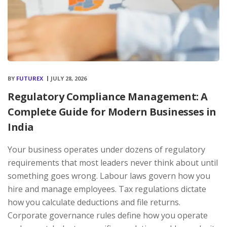
BY
FUTUREX
JULY 28, 2026
Regulatory Compliance Management: A
Complete Guide for Modern Businesses in
India
Your business operates under dozens of regulatory
requirements that most leaders never think about until
something goes wrong. Labour laws govern how you
hire and manage employees. Tax regulations dictate
how you calculate deductions and file returns.
Corporate governance rules define how you operate