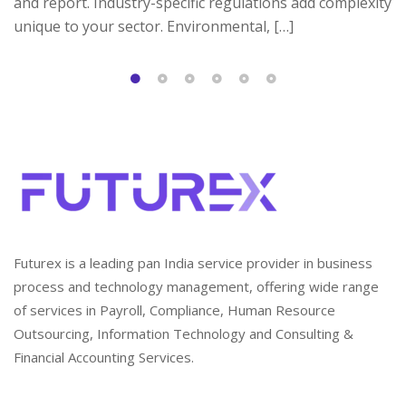
and report. Industry-specific regulations add complexity
unique to your sector. Environmental, […]
Futurex is a leading pan India service provider in business
process and technology management, offering wide range
of services in Payroll, Compliance, Human Resource
Outsourcing, Information Technology and Consulting &
Financial Accounting Services.