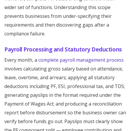
wider set of functions. Understanding this scope
prevents businesses from under-specifying their
requirements and then discovering gaps after a
compliance failure.
Payroll Processing and Statutory Deductions
Every month, a
complete payroll management process
involves calculating gross salary based on attendance,
leave, overtime, and arrears; applying all statutory
deductions including PF, ESI, professional tax, and TDS;
generating payslips in the format required under the
Payment of Wages Act; and producing a reconciliation
report before disbursement so the business owner can
verify before funds go out. Payslips must clearly show
the PF component split — employee contribution and