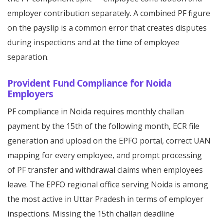
employer contribution separately. A combined PF figure
on the payslip is a common error that creates disputes
during inspections and at the time of employee
separation.
Provident Fund Compliance for Noida
Employers
PF compliance in Noida requires monthly challan
payment by the 15th of the following month, ECR file
generation and upload on the EPFO portal, correct UAN
mapping for every employee, and prompt processing
of PF transfer and withdrawal claims when employees
leave. The EPFO regional office serving Noida is among
the most active in Uttar Pradesh in terms of employer
inspections. Missing the 15th challan deadline