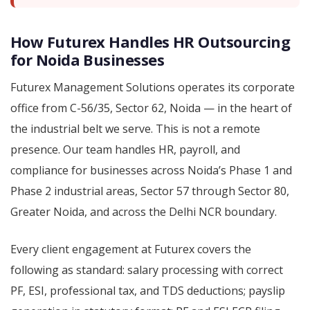
How Futurex Handles HR Outsourcing
for Noida Businesses
Futurex Management Solutions operates its corporate
office from C-56/35, Sector 62, Noida — in the heart of
the industrial belt we serve. This is not a remote
presence. Our team handles HR, payroll, and
compliance for businesses across Noida’s Phase 1 and
Phase 2 industrial areas, Sector 57 through Sector 80,
Greater Noida, and across the Delhi NCR boundary.
Every client engagement at Futurex covers the
following as standard: salary processing with correct
PF, ESI, professional tax, and TDS deductions; payslip