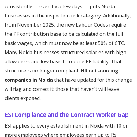
consistently — even by a few days — puts Noida
businesses in the inspection risk category. Additionally,
from November 2025, the new Labour Codes require
the PF contribution base to be calculated on the full
basic wages, which must now be at least 50% of CTC.
Many Noida businesses structured salaries with high
allowances and low basic to reduce PF liability. That
structure is no longer compliant.
HR outsourcing
companies in Noida
that have updated for this change
will flag and correct it; those that haven’t will leave
clients exposed.
ESI Compliance and the Contract Worker Gap
ESI applies to every establishment in Noida with 10 or
more employees where employees earn up to Rs.