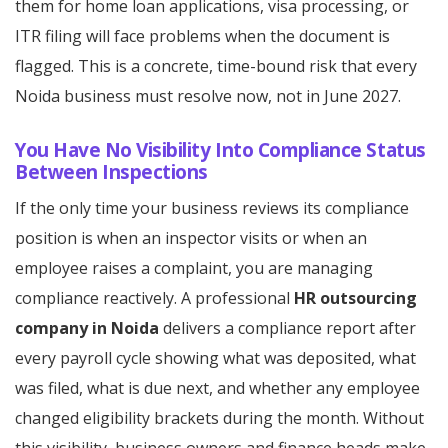
them for home loan applications, visa processing, or
ITR filing will face problems when the document is
flagged. This is a concrete, time-bound risk that every
Noida business must resolve now, not in June 2027.
You Have No Visibility Into Compliance Status
Between Inspections
If the only time your business reviews its compliance
position is when an inspector visits or when an
employee raises a complaint, you are managing
compliance reactively. A professional
HR outsourcing
company in Noida
delivers a compliance report after
every payroll cycle showing what was deposited, what
was filed, what is due next, and whether any employee
changed eligibility brackets during the month. Without