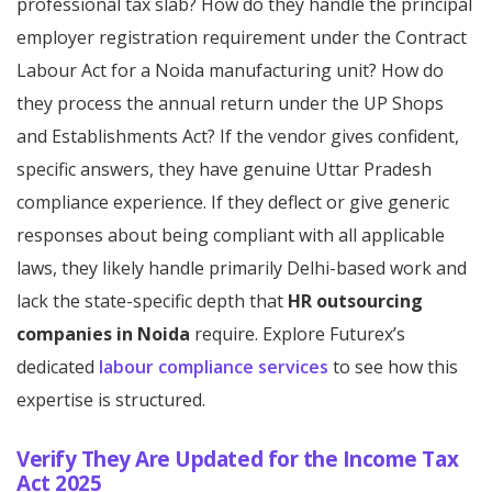
professional tax slab? How do they handle the principal
employer registration requirement under the Contract
Labour Act for a Noida manufacturing unit? How do
they process the annual return under the UP Shops
and Establishments Act? If the vendor gives confident,
specific answers, they have genuine Uttar Pradesh
compliance experience. If they deflect or give generic
responses about being compliant with all applicable
laws, they likely handle primarily Delhi-based work and
lack the state-specific depth that
HR outsourcing
companies in Noida
require. Explore Futurex’s
dedicated
labour compliance services
to see how this
expertise is structured.
Verify They Are Updated for the Income Tax
Act 2025