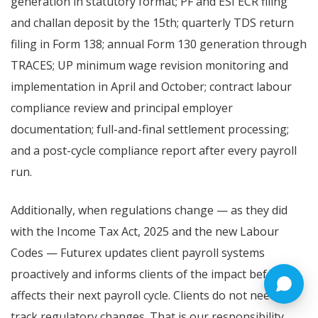
generation in statutory format; PF and ESI ECR filing
and challan deposit by the 15th; quarterly TDS return
filing in Form 138; annual Form 130 generation through
TRACES; UP minimum wage revision monitoring and
implementation in April and October; contract labour
compliance review and principal employer
documentation; full-and-final settlement processing;
and a post-cycle compliance report after every payroll
run.
Additionally, when regulations change — as they did
with the Income Tax Act, 2025 and the new Labour
Codes — Futurex updates client payroll systems
proactively and informs clients of the impact before it
affects their next payroll cycle. Clients do not need to
track regulatory changes. That is our responsibility,