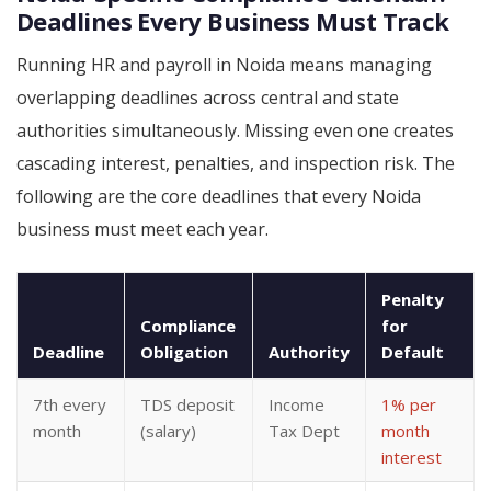
Deadlines Every Business Must Track
Running HR and payroll in Noida means managing
overlapping deadlines across central and state
authorities simultaneously. Missing even one creates
cascading interest, penalties, and inspection risk. The
following are the core deadlines that every Noida
business must meet each year.
Penalty
Compliance
for
Deadline
Obligation
Authority
Default
7th every
TDS deposit
Income
1% per
month
(salary)
Tax Dept
month
interest