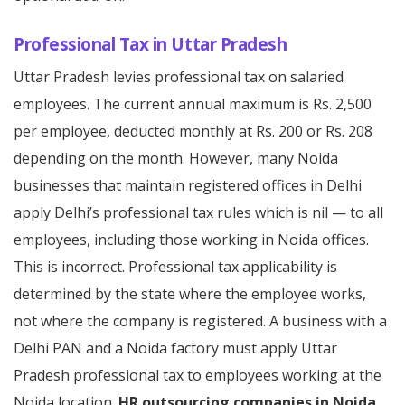
Professional Tax in Uttar Pradesh
Uttar Pradesh levies professional tax on salaried
employees. The current annual maximum is Rs. 2,500
per employee, deducted monthly at Rs. 200 or Rs. 208
depending on the month. However, many Noida
businesses that maintain registered offices in Delhi
apply Delhi’s professional tax rules which is nil — to all
employees, including those working in Noida offices.
This is incorrect. Professional tax applicability is
determined by the state where the employee works,
not where the company is registered. A business with a
Delhi PAN and a Noida factory must apply Uttar
Pradesh professional tax to employees working at the
Noida location.
HR outsourcing companies in Noida