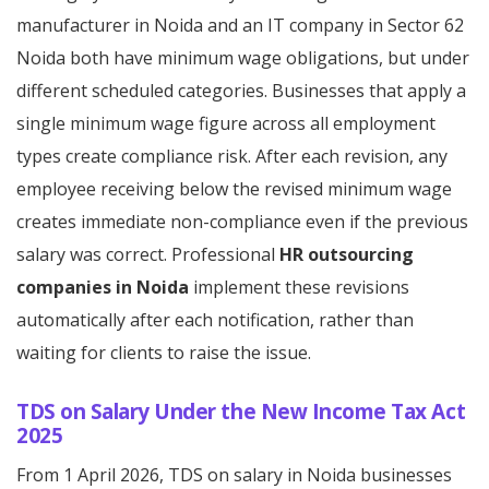
manufacturer in Noida and an IT company in Sector 62
Noida both have minimum wage obligations, but under
different scheduled categories. Businesses that apply a
single minimum wage figure across all employment
types create compliance risk. After each revision, any
employee receiving below the revised minimum wage
creates immediate non-compliance even if the previous
salary was correct. Professional
HR outsourcing
companies in Noida
implement these revisions
automatically after each notification, rather than
waiting for clients to raise the issue.
TDS on Salary Under the New Income Tax Act
2025
From 1 April 2026, TDS on salary in Noida businesses