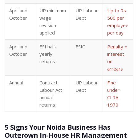
April and
UP minimum
UP Labour
Up to Rs.
October
wage
Dept
500 per
revision
employee
applied
per day
April and
ESI half-
ESIC
Penalty +
October
yearly
interest
returns
on
arrears
Annual
Contract
UP Labour
Fine
Labour Act
Dept
under
annual
CLRA
returns
1970
5 Signs Your Noida Business Has
Outgrown In-House HR Management