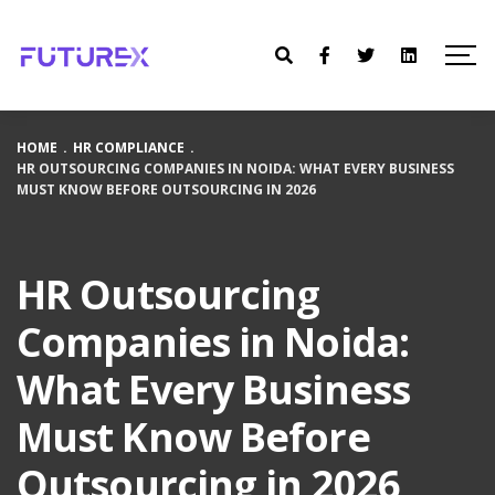
HOME
.
HR COMPLIANCE
.
HR OUTSOURCING COMPANIES IN NOIDA: WHAT EVERY BUSINESS
MUST KNOW BEFORE OUTSOURCING IN 2026
HR Outsourcing
Companies in Noida:
What Every Business
Must Know Before
Outsourcing in 2026