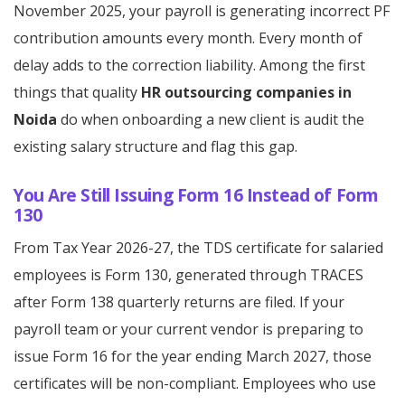
November 2025, your payroll is generating incorrect PF
contribution amounts every month. Every month of
delay adds to the correction liability. Among the first
things that quality
HR outsourcing companies in
Noida
do when onboarding a new client is audit the
existing salary structure and flag this gap.
You Are Still Issuing Form 16 Instead of Form
130
From Tax Year 2026-27, the TDS certificate for salaried
employees is Form 130, generated through TRACES
after Form 138 quarterly returns are filed. If your
payroll team or your current vendor is preparing to
issue Form 16 for the year ending March 2027, those
certificates will be non-compliant. Employees who use