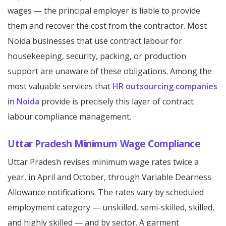
wages — the principal employer is liable to provide
them and recover the cost from the contractor. Most
Noida businesses that use contract labour for
housekeeping, security, packing, or production
support are unaware of these obligations. Among the
most valuable services that
HR outsourcing companies
in Noida
provide is precisely this layer of contract
labour compliance management.
Uttar Pradesh Minimum Wage Compliance
Uttar Pradesh revises minimum wage rates twice a
year, in April and October, through Variable Dearness
Allowance notifications. The rates vary by scheduled
employment category — unskilled, semi-skilled, skilled,
and highly skilled — and by sector. A garment