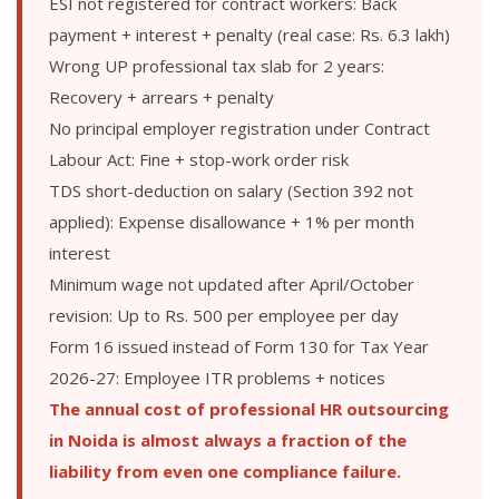
ESI not registered for contract workers: Back
payment + interest + penalty (real case: Rs. 6.3 lakh)
Wrong UP professional tax slab for 2 years:
Recovery + arrears + penalty
No principal employer registration under Contract
Labour Act: Fine + stop-work order risk
TDS short-deduction on salary (Section 392 not
applied): Expense disallowance + 1% per month
interest
Minimum wage not updated after April/October
revision: Up to Rs. 500 per employee per day
Form 16 issued instead of Form 130 for Tax Year
2026-27: Employee ITR problems + notices
The annual cost of professional HR outsourcing
in Noida is almost always a fraction of the
liability from even one compliance failure.