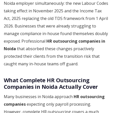
Noida employer simultaneously: the new Labour Codes
taking effect in November 2025 and the Income Tax
Act, 2025 replacing the old TDS framework from 1 April
2026. Businesses that were already struggling to
manage compliance in-house found themselves doubly
exposed. Professional
HR outsourcing companies in
Noida
that absorbed these changes proactively
protected their clients from the transition risk that
caught many in-house teams off guard.
What Complete HR Outsourcing
Companies in Noida Actually Cover
Many businesses in Noida approach
HR outsourcing
companies
expecting only payroll processing.
However, complete HR outsourcing covers a much