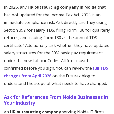
In 2026, any
HR outsourcing company in Noida
that
has not updated for the Income Tax Act, 2025 is an
immediate compliance risk. Ask directly: are they using
Section 392 for salary TDS, filing Form 138 for quarterly
returns, and issuing Form 130 as the annual TDS
certificate? Additionally, ask whether they have updated
salary structures for the 50% basic pay requirement
under the new Labour Codes. All four must be
confirmed before you sign. You can review the
full TDS
changes from April 2026
on the Futurex blog to
understand the scope of what needs to have changed.
Ask for References From Noida Businesses in
Your Industry
An
HR outsourcing company
serving Noida IT firms