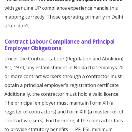
with genuine UP compliance experience handle this
mapping correctly. Those operating primarily in Delhi
often don’t.
Contract Labour Compliance and Principal
Employer Obligations
Under the Contract Labour (Regulation and Abolition)
Act, 1970, any establishment in Noida that employs 20
or more contract workers through a contractor must
obtain a principal employer’s registration certificate.
Additionally, the contractor must hold a valid licence.
The principal employer must maintain Form XII (a
register of contractors) and Form XIII (a muster roll of
contract workers). Furthermore, if the contractor fails
to provide statutory benefits — PF, ESI, minimum