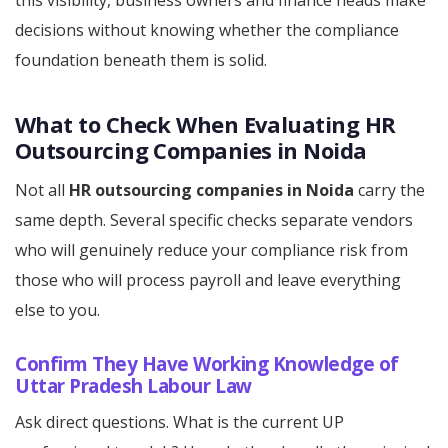
this visibility, business owners and finance heads make
decisions without knowing whether the compliance
foundation beneath them is solid.
What to Check When Evaluating HR
Outsourcing Companies in Noida
Not all
HR outsourcing companies in Noida
carry the
same depth. Several specific checks separate vendors
who will genuinely reduce your compliance risk from
those who will process payroll and leave everything
else to you.
Confirm They Have Working Knowledge of
Uttar Pradesh Labour Law
Ask direct questions. What is the current UP