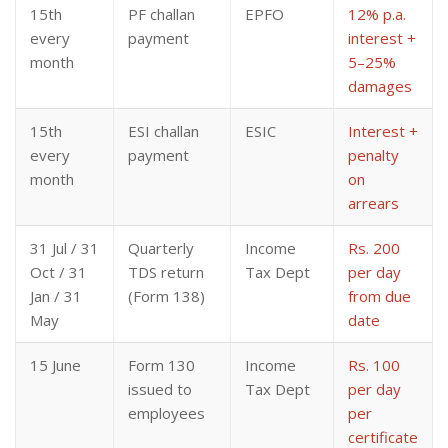
15th
PF challan
EPFO
12% p.a.
every
payment
interest +
month
5–25%
damages
15th
ESI challan
ESIC
Interest +
every
payment
penalty
month
on
arrears
31 Jul / 31
Quarterly
Income
Rs. 200
Oct / 31
TDS return
Tax Dept
per day
Jan / 31
(Form 138)
from due
May
date
15 June
Form 130
Income
Rs. 100
issued to
Tax Dept
per day
employees
per
certificate