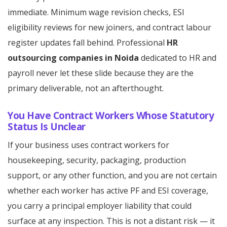
immediate. Minimum wage revision checks, ESI
eligibility reviews for new joiners, and contract labour
register updates fall behind. Professional
HR
outsourcing companies in Noida
dedicated to HR and
payroll never let these slide because they are the
primary deliverable, not an afterthought.
You Have Contract Workers Whose Statutory
Status Is Unclear
If your business uses contract workers for
housekeeping, security, packaging, production
support, or any other function, and you are not certain
whether each worker has active PF and ESI coverage,
you carry a principal employer liability that could
surface at any inspection. This is not a distant risk — it