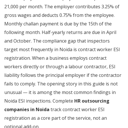
21,000 per month. The employer contributes 3.25% of
gross wages and deducts 0.75% from the employee.
Monthly challan payment is due by the 15th of the
following month. Half-yearly returns are due in April
and October. The compliance gap that inspectors
target most frequently in Noida is contract worker ESI
registration. When a business employs contract
workers directly or through a labour contractor, ESI
liability follows the principal employer if the contractor
fails to comply. The opening story in this guide is not
unusual — it is among the most common findings in
Noida ESI inspections. Complete
HR outsourcing
companies in Noida
track contract worker ESI
registration as a core part of the service, not an
optional add-on.