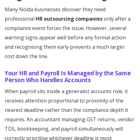
Many Noida businesses discover they need
professional
HR outsourcing companies
only after a
compliance event forces the issue. However, several
warning signs appear well before any formal action
and recognising them early prevents a much larger
cost down the line.
Your HR and Payroll Is Managed by the Same
Person Who Handles Accounts
When payroll sits inside a generalist accounts role, it
receives attention proportional to proximity of the
nearest deadline rather than the compliance depth it
requires. An accountant managing GST returns, vendor
TDS, bookkeeping, and payroll simultaneously will
correctly prioritise whichever deadline is most