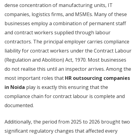
dense concentration of manufacturing units, IT
companies, logistics firms, and MSMEs. Many of these
businesses employ a combination of permanent staff
and contract workers supplied through labour
contractors. The principal employer carries compliance
liability for contract workers under the Contract Labour
(Regulation and Abolition) Act, 1970. Most businesses
do not realise this until an inspector arrives. Among the
most important roles that
HR outsourcing companies
in Noida
play is exactly this ensuring that the
compliance chain for contract labour is complete and
documented.
Additionally, the period from 2025 to 2026 brought two
significant regulatory changes that affected every