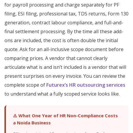
for payroll processing and charge separately for PF
filing, ESI filing, professional tax, TDS returns, Form 130
generation, contract labour compliance, and full-and-
final settlement processing. By the time all these add-
ons are included, the cost is often double the initial
quote. Ask for an all-inclusive scope document before
comparing prices. A vendor that cannot clearly
articulate what is and isn’t included is a vendor that will
present surprises on every invoice. You can review the
complete scope of
Futurex’s HR outsourcing services
to understand what a fully scoped service looks like.
⚠️ What One Year of HR Non-Compliance Costs
a Noida Business