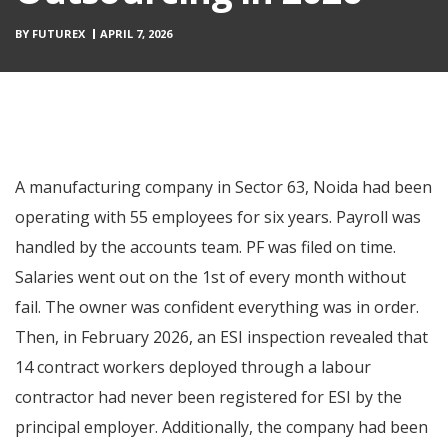
BY
FUTUREX
APRIL 7, 2026
A manufacturing company in Sector 63, Noida had been
operating with 55 employees for six years. Payroll was
handled by the accounts team. PF was filed on time.
Salaries went out on the 1st of every month without
fail. The owner was confident everything was in order.
Then, in February 2026, an ESI inspection revealed that
14 contract workers deployed through a labour
contractor had never been registered for ESI by the
principal employer. Additionally, the company had been