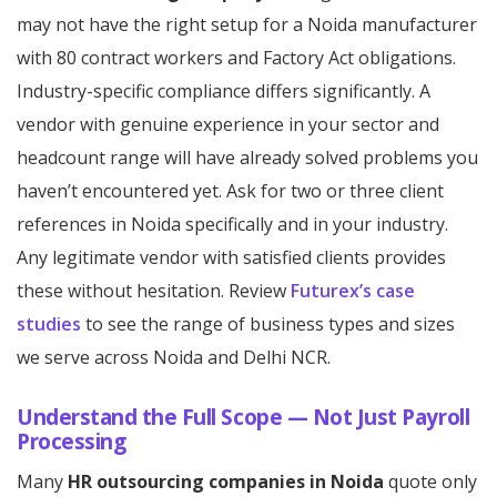
may not have the right setup for a Noida manufacturer
with 80 contract workers and Factory Act obligations.
Industry-specific compliance differs significantly. A
vendor with genuine experience in your sector and
headcount range will have already solved problems you
haven’t encountered yet. Ask for two or three client
references in Noida specifically and in your industry.
Any legitimate vendor with satisfied clients provides
these without hesitation. Review
Futurex’s case
studies
to see the range of business types and sizes
we serve across Noida and Delhi NCR.
Understand the Full Scope — Not Just Payroll
Processing
Many
HR outsourcing companies in Noida
quote only