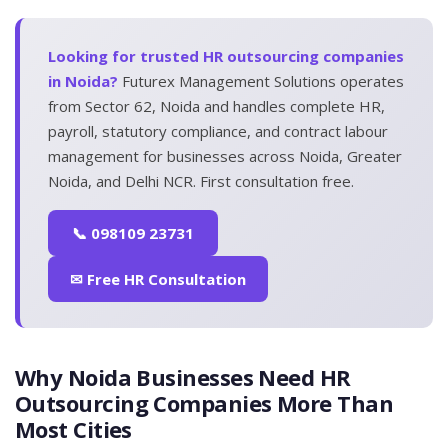
Looking for trusted HR outsourcing companies
in Noida?
Futurex Management Solutions operates
from Sector 62, Noida and handles complete HR,
payroll, statutory compliance, and contract labour
management for businesses across Noida, Greater
Noida, and Delhi NCR. First consultation free.
📞 098109 23731
✉ Free HR Consultation
Why Noida Businesses Need HR
Outsourcing Companies More Than
Most Cities