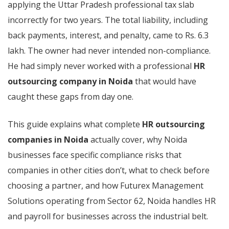
applying the Uttar Pradesh professional tax slab
incorrectly for two years. The total liability, including
back payments, interest, and penalty, came to Rs. 6.3
lakh. The owner had never intended non-compliance.
He had simply never worked with a professional
HR
outsourcing company in Noida
that would have
caught these gaps from day one.
This guide explains what complete
HR outsourcing
companies in Noida
actually cover, why Noida
businesses face specific compliance risks that
companies in other cities don’t, what to check before
choosing a partner, and how Futurex Management
Solutions operating from Sector 62, Noida handles HR
and payroll for businesses across the industrial belt.