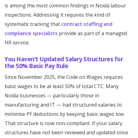
is among the most common findings in Noida labour
inspections. Addressing it requires the kind of
systematic tracking that
contract staffing and
compliance specialists
provide as part of a managed
HR service.
You Haven’t Updated Salary Structures for
the 50% Basic Pay Rule
Since November 2025, the Code on Wages requires
basic wages to be at least 50% of total CTC. Many
Noida businesses — particularly those in
manufacturing and IT — had structured salaries to
minimise PF deductions by keeping basic wages low.
That structure is now non-compliant. If your salary
structures have not been reviewed and updated since