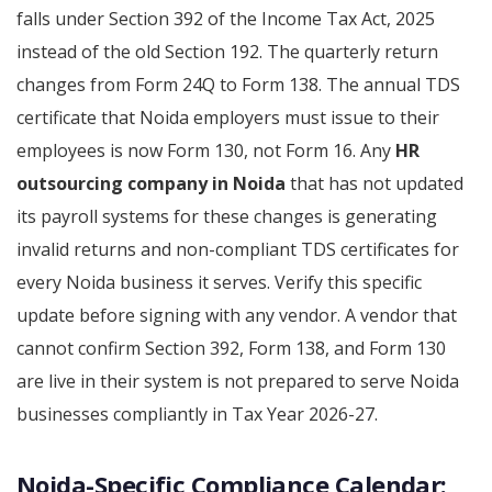
falls under Section 392 of the Income Tax Act, 2025
instead of the old Section 192. The quarterly return
changes from Form 24Q to Form 138. The annual TDS
certificate that Noida employers must issue to their
employees is now Form 130, not Form 16. Any
HR
outsourcing company in Noida
that has not updated
its payroll systems for these changes is generating
invalid returns and non-compliant TDS certificates for
every Noida business it serves. Verify this specific
update before signing with any vendor. A vendor that
cannot confirm Section 392, Form 138, and Form 130
are live in their system is not prepared to serve Noida
businesses compliantly in Tax Year 2026-27.
Noida-Specific Compliance Calendar: