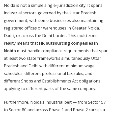
Noida is not a simple single-jurisdiction city. It spans
industrial sectors governed by the Uttar Pradesh
government, with some businesses also maintaining
registered offices or warehouses in Greater Noida,
Dadri, or across the Delhi border. This multi-zone
reality means that
HR outsourcing companies in
Noida
must handle compliance requirements that span
at least two state frameworks simultaneously Uttar
Pradesh and Delhi with different minimum wage
schedules, different professional tax rules, and
different Shops and Establishments Act obligations
applying to different parts of the same company.
Furthermore, Noida’s industrial belt — from Sector 57
to Sector 80 and across Phase 1 and Phase 2 carries a