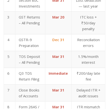
2
Section 80C
Mar 31
Lost deduction
Investments
— last year
3
GST Returns
Mar 20
ITC loss +
– All Pending
₹50/day
penalty
4
GSTR-9
Dec 31
Reconciliation
Preparation
errors
5
TDS Deposit
Mar 31
1.5%/month
– All Pending
interest
6
Q3 TDS
Immediate
₹200/day late
Return Filing
fee
7
Close Books
Mar 31
Delayed ITR +
of Accounts
audit issues
8
Form 26AS /
Mar 31
ITR mismatch