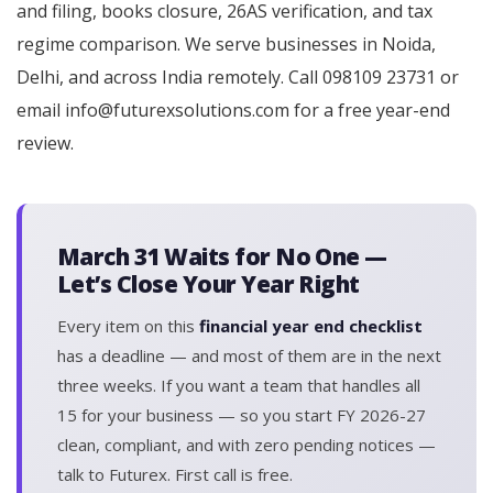
and filing, books closure, 26AS verification, and tax
regime comparison. We serve businesses in Noida,
Delhi, and across India remotely. Call 098109 23731 or
email info@futurexsolutions.com for a free year-end
review.
March 31 Waits for No One —
Let’s Close Your Year Right
Every item on this
financial year end checklist
has a deadline — and most of them are in the next
three weeks. If you want a team that handles all
15 for your business — so you start FY 2026-27
clean, compliant, and with zero pending notices —
talk to Futurex. First call is free.