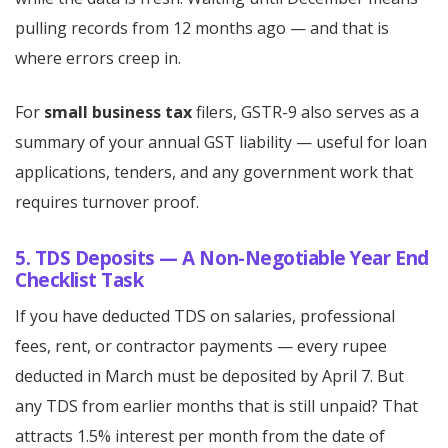
pulling records from 12 months ago — and that is
where errors creep in.
For
small business tax
filers, GSTR-9 also serves as a
summary of your annual GST liability — useful for loan
applications, tenders, and any government work that
requires turnover proof.
5. TDS Deposits — A Non-Negotiable Year End
Checklist Task
If you have deducted TDS on salaries, professional
fees, rent, or contractor payments — every rupee
deducted in March must be deposited by April 7. But
any TDS from earlier months that is still unpaid? That
attracts 1.5% interest per month from the date of