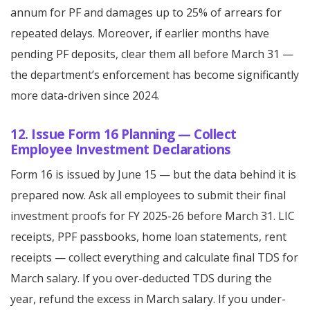
annum for PF and damages up to 25% of arrears for
repeated delays. Moreover, if earlier months have
pending PF deposits, clear them all before March 31 —
the department’s enforcement has become significantly
more data-driven since 2024.
12. Issue Form 16 Planning — Collect
Employee Investment Declarations
Form 16 is issued by June 15 — but the data behind it is
prepared now. Ask all employees to submit their final
investment proofs for FY 2025-26 before March 31. LIC
receipts, PPF passbooks, home loan statements, rent
receipts — collect everything and calculate final TDS for
March salary. If you over-deducted TDS during the
year, refund the excess in March salary. If you under-