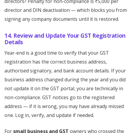
directors? Penalty for non-compliance is ₹5,000 per
director and DIN deactivation — which blocks you from
signing any company documents until it is restored.
14. Review and Update Your GST Registration
Details
Year-end is a good time to verify that your GST
registration has the correct business address,
authorised signatory, and bank account details. If your
business address changed during the year and you did
not update it on the GST portal, you are technically in
non-compliance. GST notices go to the registered
address — if it is wrong, you may have already missed
one. Log in, verify, and update if needed.
For
small business and GST
owners who crossed the