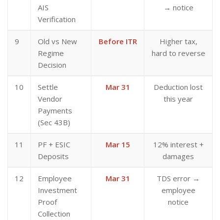
AIS
→ notice
Verification
9
Old vs New
Before ITR
Higher tax,
Regime
hard to reverse
Decision
10
Settle
Mar 31
Deduction lost
Vendor
this year
Payments
(Sec 43B)
11
PF + ESIC
Mar 15
12% interest +
Deposits
damages
12
Employee
Mar 31
TDS error →
Investment
employee
Proof
notice
Collection