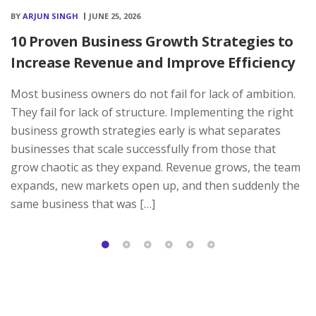
BY
ARJUN SINGH
JUNE 25, 2026
10 Proven Business Growth Strategies to
Increase Revenue and Improve Efficiency
Most business owners do not fail for lack of ambition.
They fail for lack of structure. Implementing the right
business growth strategies early is what separates
businesses that scale successfully from those that
grow chaotic as they expand. Revenue grows, the team
expands, new markets open up, and then suddenly the
same business that was […]