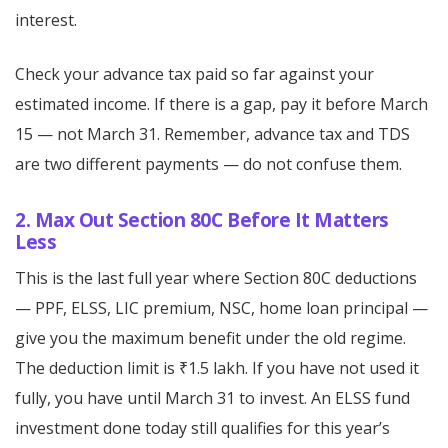
interest.
Check your advance tax paid so far against your
estimated income. If there is a gap, pay it before March
15 — not March 31. Remember, advance tax and TDS
are two different payments — do not confuse them.
2. Max Out Section 80C Before It Matters
Less
This is the last full year where Section 80C deductions
— PPF, ELSS, LIC premium, NSC, home loan principal —
give you the maximum benefit under the old regime.
The deduction limit is ₹1.5 lakh. If you have not used it
fully, you have until March 31 to invest. An ELSS fund
investment done today still qualifies for this year’s