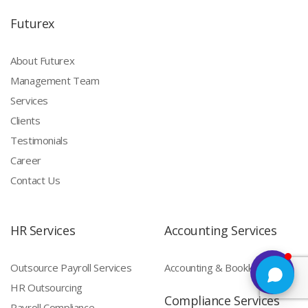
Futurex
About Futurex
Management Team
Services
Clients
Testimonials
Career
Contact Us
HR Services
Accounting Services
Outsource Payroll Services
Accounting & Bookkeeping
HR Outsourcing
Compliance Services
Payroll Compliance