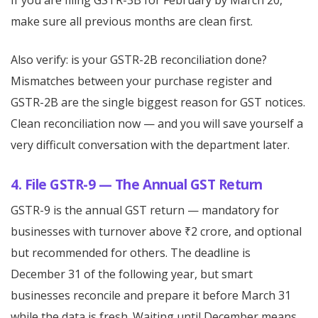
If you are filing GSTR-3B for February by March 20,
make sure all previous months are clean first.
Also verify: is your GSTR-2B reconciliation done?
Mismatches between your purchase register and
GSTR-2B are the single biggest reason for GST notices.
Clean reconciliation now — and you will save yourself a
very difficult conversation with the department later.
4. File GSTR-9 — The Annual GST Return
GSTR-9 is the annual GST return — mandatory for
businesses with turnover above ₹2 crore, and optional
but recommended for others. The deadline is
December 31 of the following year, but smart
businesses reconcile and prepare it before March 31
while the data is fresh. Waiting until December means