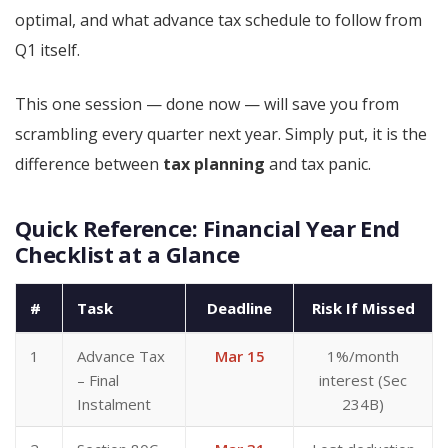
optimal, and what advance tax schedule to follow from
Q1 itself.
This one session — done now — will save you from
scrambling every quarter next year. Simply put, it is the
difference between
tax planning
and tax panic.
Quick Reference: Financial Year End
Checklist at a Glance
#
Task
Deadline
Risk If Missed
1
Advance Tax
Mar 15
1%/month
– Final
interest (Sec
Instalment
234B)