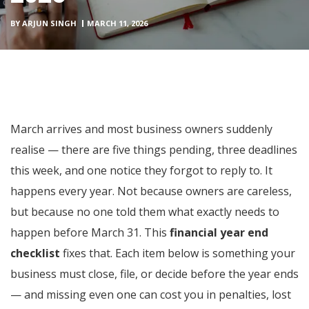
BY
ARJUN SINGH
MARCH 11, 2026
March arrives and most business owners suddenly
realise — there are five things pending, three deadlines
this week, and one notice they forgot to reply to. It
happens every year. Not because owners are careless,
but because no one told them what exactly needs to
happen before March 31. This
financial year end
checklist
fixes that. Each item below is something your
business must close, file, or decide before the year ends
— and missing even one can cost you in penalties, lost