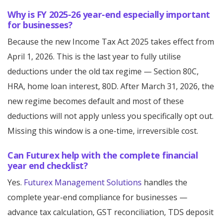
Why is FY 2025-26 year-end especially important
for businesses?
Because the new Income Tax Act 2025 takes effect from
April 1, 2026. This is the last year to fully utilise
deductions under the old tax regime — Section 80C,
HRA, home loan interest, 80D. After March 31, 2026, the
new regime becomes default and most of these
deductions will not apply unless you specifically opt out.
Missing this window is a one-time, irreversible cost.
Can Futurex help with the complete financial
year end checklist?
Yes.
Futurex Management Solutions
handles the
complete year-end compliance for businesses —
advance tax calculation, GST reconciliation, TDS deposit