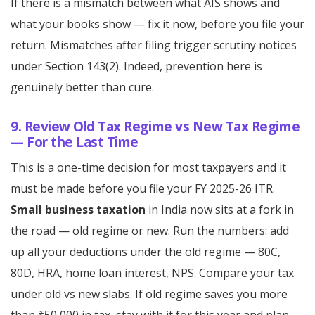
If there is a mismatch between what AIS shows and
what your books show — fix it now, before you file your
return. Mismatches after filing trigger scrutiny notices
under Section 143(2). Indeed, prevention here is
genuinely better than cure.
9. Review Old Tax Regime vs New Tax Regime
— For the Last Time
This is a one-time decision for most taxpayers and it
must be made before you file your FY 2025-26 ITR.
Small business taxation
in India now sits at a fork in
the road — old regime or new. Run the numbers: add
up all your deductions under the old regime — 80C,
80D, HRA, home loan interest, NPS. Compare your tax
under old vs new slabs. If old regime saves you more