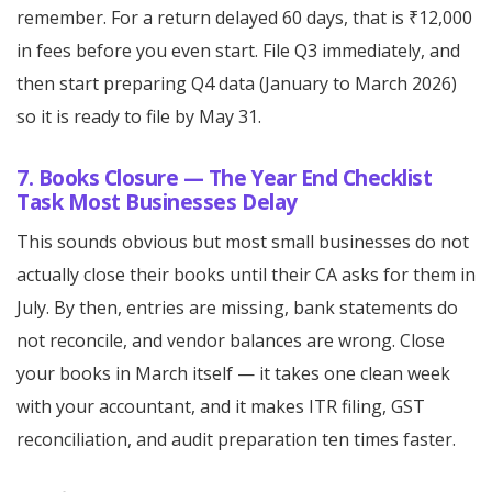
remember. For a return delayed 60 days, that is ₹12,000
in fees before you even start. File Q3 immediately, and
then start preparing Q4 data (January to March 2026)
so it is ready to file by May 31.
7. Books Closure — The Year End Checklist
Task Most Businesses Delay
This sounds obvious but most small businesses do not
actually close their books until their CA asks for them in
July. By then, entries are missing, bank statements do
not reconcile, and vendor balances are wrong. Close
your books in March itself — it takes one clean week
with your accountant, and it makes ITR filing, GST
reconciliation, and audit preparation ten times faster.