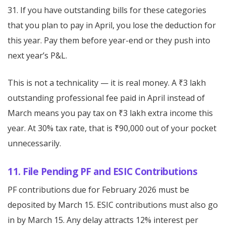
31. If you have outstanding bills for these categories
that you plan to pay in April, you lose the deduction for
this year. Pay them before year-end or they push into
next year’s P&L.
This is not a technicality — it is real money. A ₹3 lakh
outstanding professional fee paid in April instead of
March means you pay tax on ₹3 lakh extra income this
year. At 30% tax rate, that is ₹90,000 out of your pocket
unnecessarily.
11. File Pending PF and ESIC Contributions
PF contributions due for February 2026 must be
deposited by March 15. ESIC contributions must also go
in by March 15. Any delay attracts 12% interest per