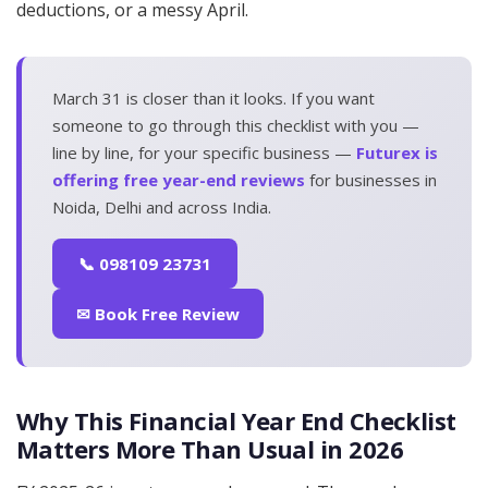
deductions, or a messy April.
March 31 is closer than it looks. If you want
someone to go through this checklist with you —
line by line, for your specific business —
Futurex is
offering free year-end reviews
for businesses in
Noida, Delhi and across India.
📞 098109 23731
✉ Book Free Review
Why This Financial Year End Checklist
Matters More Than Usual in 2026