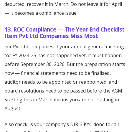
deducted, recover it in March. Do not leave it for April
— it becomes a compliance issue.
13. ROC Compliance — The Year End Checklist
Item Pvt Ltd Companies Miss Most
For Pvt Ltd companies: if your annual general meeting
for FY 2024-25 has not happened yet, it must happen
before September 30, 2026. But the preparation starts
now — financial statements need to be finalised,
auditor needs to be appointed or reappointed, and
board resolutions need to be passed before the AGM.
Starting this in March means you are not rushing in
August.
Also check: is your company’s DIR-3 KYC done for all