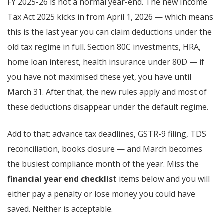
FY 2025-26 is not a normal year-end. The new Income
Tax Act 2025 kicks in from April 1, 2026 — which means
this is the last year you can claim deductions under the
old tax regime in full. Section 80C investments, HRA,
home loan interest, health insurance under 80D — if
you have not maximised these yet, you have until
March 31. After that, the new rules apply and most of
these deductions disappear under the default regime.
Add to that: advance tax deadlines, GSTR-9 filing, TDS
reconciliation, books closure — and March becomes
the busiest compliance month of the year. Miss the
financial year end checklist
items below and you will
either pay a penalty or lose money you could have
saved. Neither is acceptable.