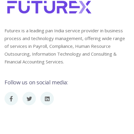
Futurex is a leading pan India service provider in business
process and technology management, offering wide range
of services in Payroll, Compliance, Human Resource
Outsourcing, Information Technology and Consulting &
Financial Accounting Services.
Follow us on social media: