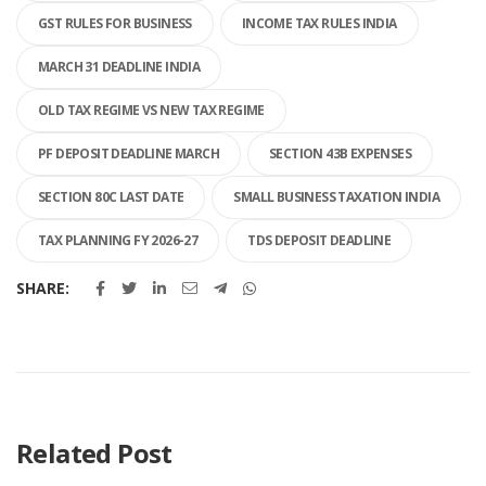
GST RULES FOR BUSINESS
INCOME TAX RULES INDIA
MARCH 31 DEADLINE INDIA
OLD TAX REGIME VS NEW TAX REGIME
PF DEPOSIT DEADLINE MARCH
SECTION 43B EXPENSES
SECTION 80C LAST DATE
SMALL BUSINESS TAXATION INDIA
TAX PLANNING FY 2026-27
TDS DEPOSIT DEADLINE
SHARE:
Related Post