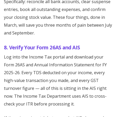
Specifically: reconcile all bank accounts, clear suspense
entries, book all outstanding expenses, and confirm
your closing stock value. These four things, done in
March, will save you three months of pain between July
and September.
8. Verify Your Form 26AS and AIS
Log into the Income Tax portal and download your
Form 26AS and Annual Information Statement for FY
2025-26. Every TDS deducted on your income, every
high-value transaction you made, and every GST
turnover figure — all of this is sitting in the AIS right
now. The Income Tax Department uses AIS to cross-
check your ITR before processing it.