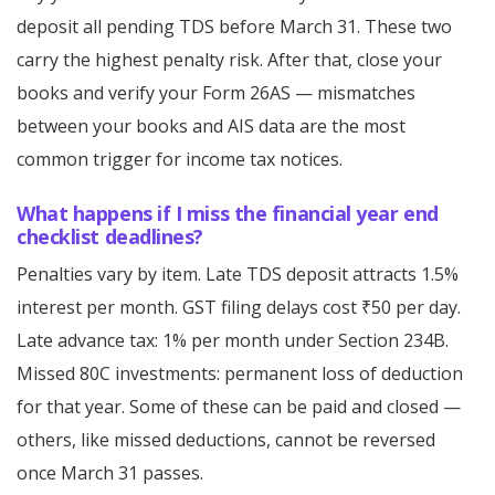
deposit all pending TDS before March 31. These two
carry the highest penalty risk. After that, close your
books and verify your Form 26AS — mismatches
between your books and AIS data are the most
common trigger for income tax notices.
What happens if I miss the financial year end
checklist deadlines?
Penalties vary by item. Late TDS deposit attracts 1.5%
interest per month. GST filing delays cost ₹50 per day.
Late advance tax: 1% per month under Section 234B.
Missed 80C investments: permanent loss of deduction
for that year. Some of these can be paid and closed —
others, like missed deductions, cannot be reversed
once March 31 passes.