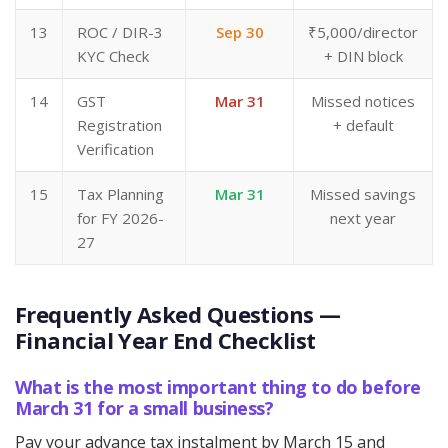
13
ROC / DIR-3
Sep 30
₹5,000/director
KYC Check
+ DIN block
14
GST
Mar 31
Missed notices
Registration
+ default
Verification
15
Tax Planning
Mar 31
Missed savings
for FY 2026-
next year
27
Frequently Asked Questions —
Financial Year End Checklist
What is the most important thing to do before
March 31 for a small business?
Pay your advance tax instalment by March 15 and