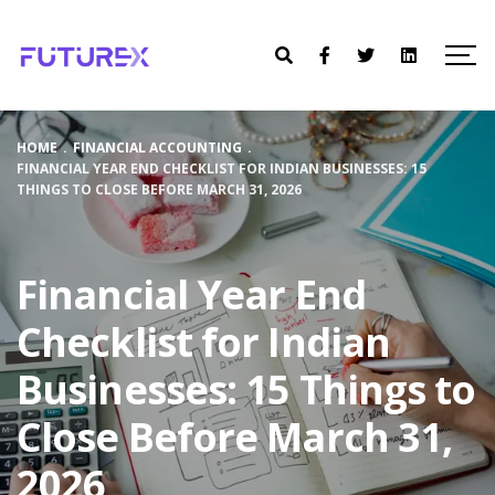
HOME
.
FINANCIAL ACCOUNTING
.
FINANCIAL YEAR END CHECKLIST FOR INDIAN BUSINESSES: 15
THINGS TO CLOSE BEFORE MARCH 31, 2026
Financial Year End
Checklist for Indian
Businesses: 15 Things to
Close Before March 31,
2026