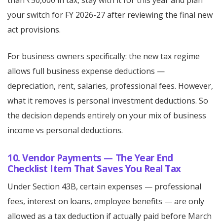
than ₹50,000 in tax, stay with it for this year and plan
your switch for FY 2026-27 after reviewing the final new
act provisions.
For business owners specifically: the new tax regime
allows full business expense deductions —
depreciation, rent, salaries, professional fees. However,
what it removes is personal investment deductions. So
the decision depends entirely on your mix of business
income vs personal deductions.
10. Vendor Payments — The Year End
Checklist Item That Saves You Real Tax
Under Section 43B, certain expenses — professional
fees, interest on loans, employee benefits — are only
allowed as a tax deduction if actually paid before March