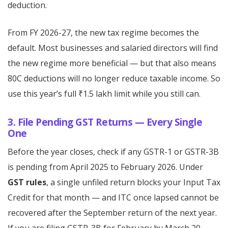
deduction.
From FY 2026-27, the new tax regime becomes the
default. Most businesses and salaried directors will find
the new regime more beneficial — but that also means
80C deductions will no longer reduce taxable income. So
use this year’s full ₹1.5 lakh limit while you still can.
3. File Pending GST Returns — Every Single
One
Before the year closes, check if any GSTR-1 or GSTR-3B
is pending from April 2025 to February 2026. Under
GST rules
, a single unfiled return blocks your Input Tax
Credit for that month — and ITC once lapsed cannot be
recovered after the September return of the next year.