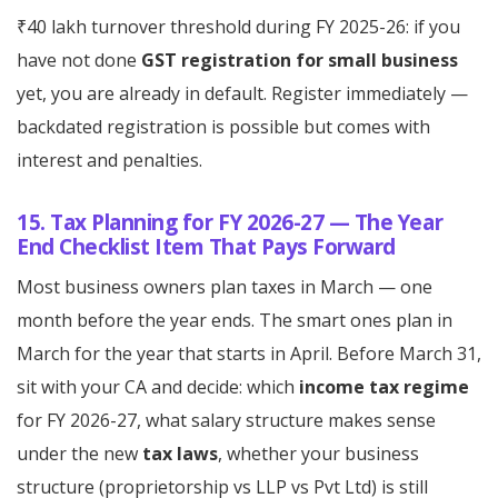
₹40 lakh turnover threshold during FY 2025-26: if you
have not done
GST registration for small business
yet, you are already in default. Register immediately —
backdated registration is possible but comes with
interest and penalties.
15. Tax Planning for FY 2026-27 — The Year
End Checklist Item That Pays Forward
Most business owners plan taxes in March — one
month before the year ends. The smart ones plan in
March for the year that starts in April. Before March 31,
sit with your CA and decide: which
income tax regime
for FY 2026-27, what salary structure makes sense
under the new
tax laws
, whether your business
structure (proprietorship vs LLP vs Pvt Ltd) is still