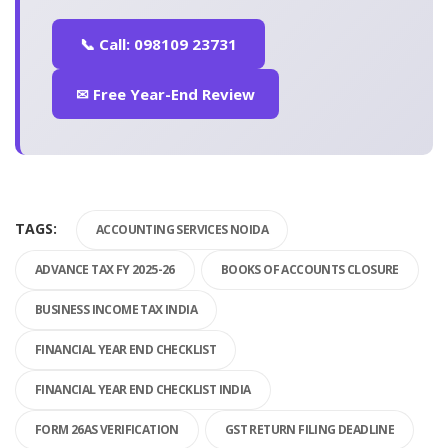
📞 Call: 098109 23731
✉ Free Year-End Review
TAGS:
ACCOUNTING SERVICES NOIDA
ADVANCE TAX FY 2025-26
BOOKS OF ACCOUNTS CLOSURE
BUSINESS INCOME TAX INDIA
FINANCIAL YEAR END CHECKLIST
FINANCIAL YEAR END CHECKLIST INDIA
FORM 26AS VERIFICATION
GST RETURN FILING DEADLINE