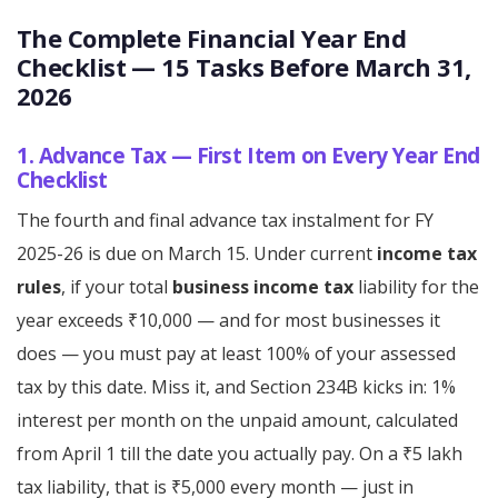
The Complete Financial Year End
Checklist — 15 Tasks Before March 31,
2026
1. Advance Tax — First Item on Every Year End
Checklist
The fourth and final advance tax instalment for FY
2025-26 is due on March 15. Under current
income tax
rules
, if your total
business income tax
liability for the
year exceeds ₹10,000 — and for most businesses it
does — you must pay at least 100% of your assessed
tax by this date. Miss it, and Section 234B kicks in: 1%
interest per month on the unpaid amount, calculated
from April 1 till the date you actually pay. On a ₹5 lakh
tax liability, that is ₹5,000 every month — just in