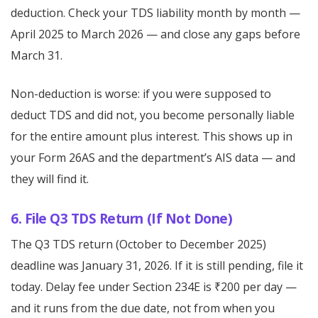
deduction. Check your TDS liability month by month —
April 2025 to March 2026 — and close any gaps before
March 31.
Non-deduction is worse: if you were supposed to
deduct TDS and did not, you become personally liable
for the entire amount plus interest. This shows up in
your Form 26AS and the department’s AIS data — and
they will find it.
6. File Q3 TDS Return (If Not Done)
The Q3 TDS return (October to December 2025)
deadline was January 31, 2026. If it is still pending, file it
today. Delay fee under Section 234E is ₹200 per day —
and it runs from the due date, not from when you