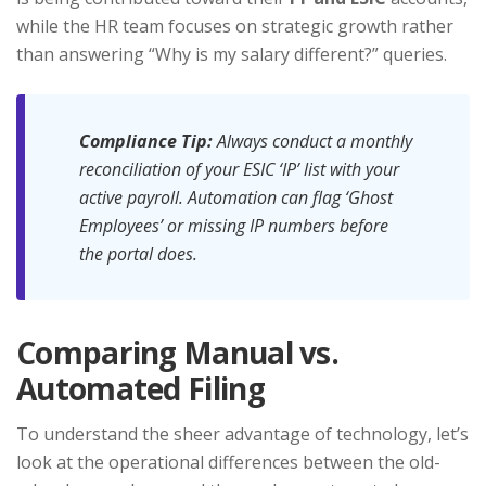
while the HR team focuses on strategic growth rather
than answering “Why is my salary different?” queries.
Compliance Tip:
Always conduct a monthly
reconciliation of your ESIC ‘IP’ list with your
active payroll. Automation can flag ‘Ghost
Employees’ or missing IP numbers before
the portal does.
Comparing Manual vs.
Automated Filing
To understand the sheer advantage of technology, let’s
look at the operational differences between the old-