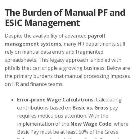
The Burden of Manual PF and
ESIC Management
Despite the availability of advanced
payroll
management systems
, many HR departments still
rely on manual data entry and fragmented
spreadsheets. This legacy approach is riddled with
pitfalls that can cripple a growing business. Below are
the primary burdens that manual processing imposes
on HR and finance teams:
Error-prone Wage Calculations:
Calculating
contributions based on
Basic vs. Gross
pay
requires meticulous attention. With the
implementation of the
New Wage Code
, where
Basic Pay must be at least 50% of the Gross