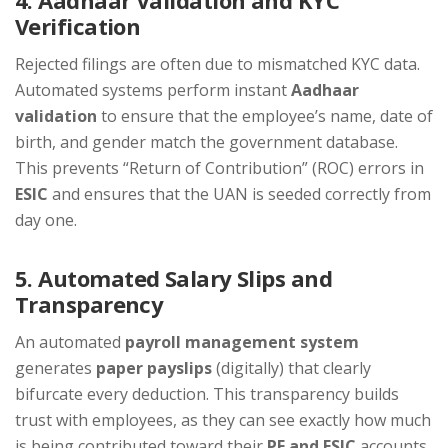
4. Aadhaar Validation and KYC
Verification
Rejected filings are often due to mismatched KYC data.
Automated systems perform instant
Aadhaar
validation
to ensure that the employee’s name, date of
birth, and gender match the government database.
This prevents “Return of Contribution” (ROC) errors in
ESIC
and ensures that the UAN is seeded correctly from
day one.
5. Automated Salary Slips and
Transparency
An automated
payroll management system
generates
paper payslips
(digitally) that clearly
bifurcate every deduction. This transparency builds
trust with employees, as they can see exactly how much
is being contributed toward their
PF and ESIC
accounts,