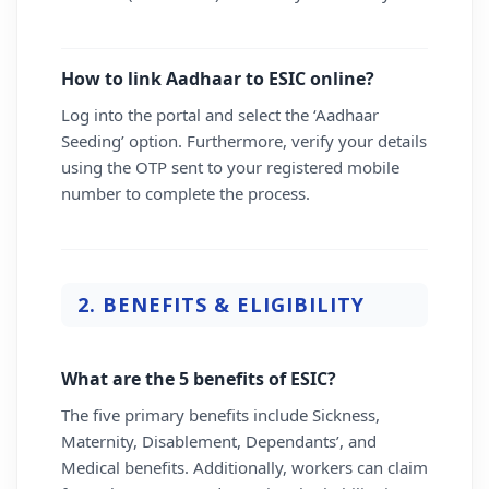
How to link Aadhaar to ESIC online?
Log into the portal and select the ‘Aadhaar
Seeding’ option. Furthermore, verify your details
using the OTP sent to your registered mobile
number to complete the process.
2. BENEFITS & ELIGIBILITY
What are the 5 benefits of ESIC?
The five primary benefits include Sickness,
Maternity, Disablement, Dependants’, and
Medical benefits. Additionally, workers can claim