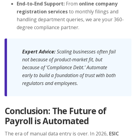
End-to-End Support:
From
online company
registration services
to monthly filings and
handling department queries, we are your 360-
degree compliance partner.
Expert Advice:
Scaling businesses often fail
not because of product-market fit, but
because of ‘Compliance Debt.’ Automate
early to build a foundation of trust with both
regulators and employees.
Conclusion: The Future of
Payroll is Automated
The era of manual data entry is over. In 2026,
ESIC