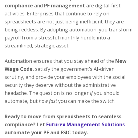
compliance
and
PF management
are digital-first
activities. Enterprises that continue to rely on
spreadsheets are not just being inefficient; they are
being reckless. By adopting automation, you transform
payroll from a stressful monthly hurdle into a
streamlined, strategic asset.
Automation ensures that you stay ahead of the
New
Wage Code
, satisfy the government’s AI-driven
scrutiny, and provide your employees with the social
security they deserve without the administrative
headache. The question is no longer
if
you should
automate, but
how fast
you can make the switch.
Ready to move from spreadsheets to seamless
compliance? Let
Futurex Management Solutions
automate your PF and ESIC today.