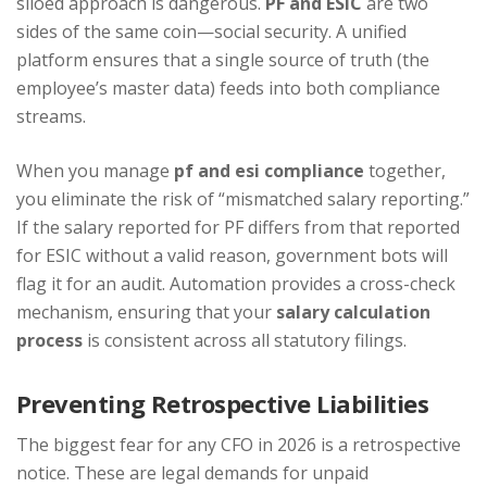
siloed approach is dangerous.
PF and ESIC
are two
sides of the same coin—social security. A unified
platform ensures that a single source of truth (the
employee’s master data) feeds into both compliance
streams.
When you manage
pf and esi compliance
together,
you eliminate the risk of “mismatched salary reporting.”
If the salary reported for PF differs from that reported
for ESIC without a valid reason, government bots will
flag it for an audit. Automation provides a cross-check
mechanism, ensuring that your
salary calculation
process
is consistent across all statutory filings.
Preventing Retrospective Liabilities
The biggest fear for any CFO in 2026 is a retrospective
notice. These are legal demands for unpaid