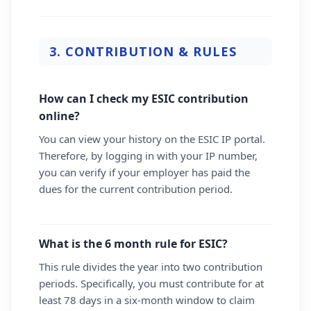
3. CONTRIBUTION & RULES
How can I check my ESIC contribution
online?
You can view your history on the ESIC IP portal.
Therefore, by logging in with your IP number,
you can verify if your employer has paid the
dues for the current contribution period.
What is the 6 month rule for ESIC?
This rule divides the year into two contribution
periods. Specifically, you must contribute for at
least 78 days in a six-month window to claim