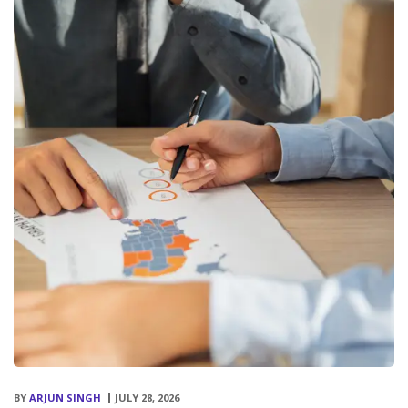
BY
ARJUN SINGH
JULY 28, 2026