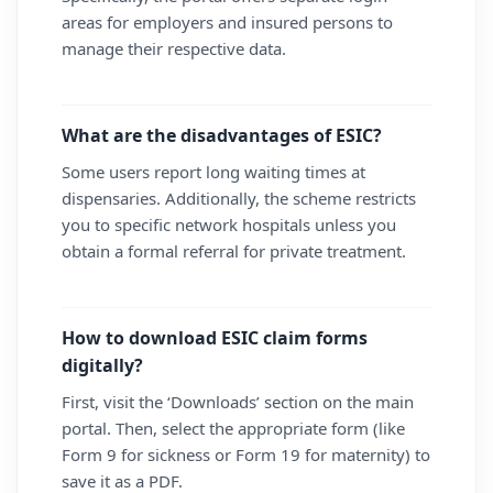
areas for employers and insured persons to
manage their respective data.
What are the disadvantages of ESIC?
Some users report long waiting times at
dispensaries. Additionally, the scheme restricts
you to specific network hospitals unless you
obtain a formal referral for private treatment.
How to download ESIC claim forms
digitally?
First, visit the ‘Downloads’ section on the main
portal. Then, select the appropriate form (like
Form 9 for sickness or Form 19 for maternity) to
save it as a PDF.