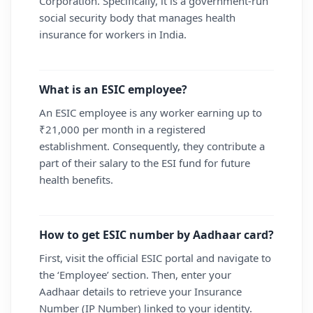
Corporation. Specifically, it is a government-run
social security body that manages health
insurance for workers in India.
What is an ESIC employee?
An ESIC employee is any worker earning up to
₹21,000 per month in a registered
establishment. Consequently, they contribute a
part of their salary to the ESI fund for future
health benefits.
How to get ESIC number by Aadhaar card?
First, visit the official ESIC portal and navigate to
the ‘Employee’ section. Then, enter your
Aadhaar details to retrieve your Insurance
Number (IP Number) linked to your identity.