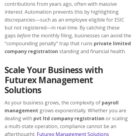
contributions from years ago, often with massive
interest. Automation prevents this by highlighting
discrepancies—such as an employee eligible for ESIC
but not registered—in real-time. By catching these
gaps
before
the monthly filing, businesses can avoid the
“compounding penalty” trap that ruins
private limited
company registration
standing and financial health.
Scale Your Business with
Futurex Management
Solutions
As your business grows, the complexity of
payroll
management
grows exponentially. Whether you are
dealing with
pvt ltd company registration
or scaling
a multi-state operation, compliance cannot be an
afterthought.
Futurex Management Solutions