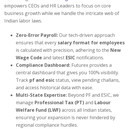
empowers CEOs and HR Leaders to focus on core
business growth while we handle the intricate web of
Indian labor laws.
Zero-Error Payroll:
Our tech-driven approach
ensures that every
salary format for employees
is calculated with precision, adhering to the
New
Wage Code
and latest
ESIC
notifications.
Compliance Dashboard:
Futurex provides a
central dashboard that gives you 100% visibility.
Track
pf and esic
status, view pending challans,
and access historical data with ease.
Multi-State Expertise:
Beyond PF and ESIC, we
manage
Professional Tax (PT)
and
Labour
Welfare Fund (LWF)
across all Indian states,
ensuring your expansion is never hindered by
regional compliance hurdles.