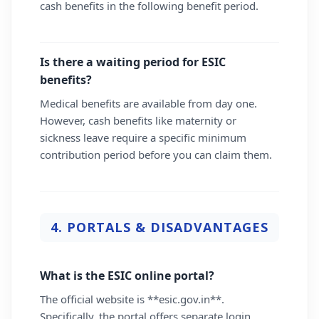
cash benefits in the following benefit period.
Is there a waiting period for ESIC
benefits?
Medical benefits are available from day one.
However, cash benefits like maternity or
sickness leave require a specific minimum
contribution period before you can claim them.
4. PORTALS & DISADVANTAGES
What is the ESIC online portal?
The official website is **esic.gov.in**.
Specifically, the portal offers separate login