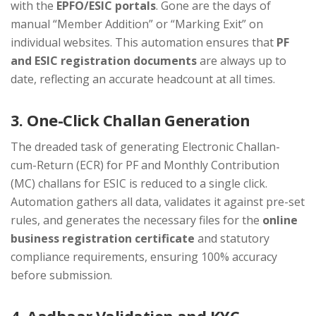
with the
EPFO/ESIC portals
. Gone are the days of
manual “Member Addition” or “Marking Exit” on
individual websites. This automation ensures that
PF
and ESIC registration documents
are always up to
date, reflecting an accurate headcount at all times.
3. One-Click Challan Generation
The dreaded task of generating Electronic Challan-
cum-Return (ECR) for PF and Monthly Contribution
(MC) challans for ESIC is reduced to a single click.
Automation gathers all data, validates it against pre-set
rules, and generates the necessary files for the
online
business registration certificate
and statutory
compliance requirements, ensuring 100% accuracy
before submission.