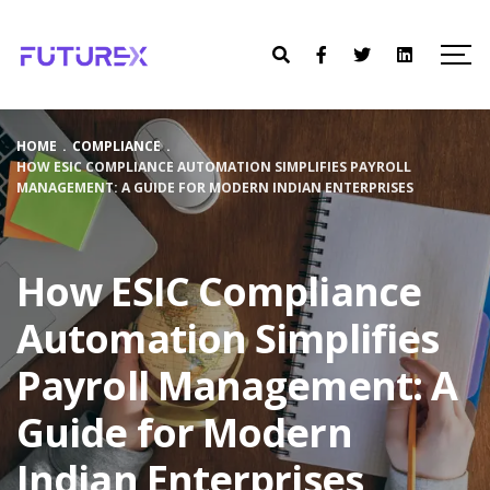
HOME
.
COMPLIANCE
.
HOW ESIC COMPLIANCE AUTOMATION SIMPLIFIES PAYROLL
MANAGEMENT: A GUIDE FOR MODERN INDIAN ENTERPRISES
How ESIC Compliance
Automation Simplifies
Payroll Management: A
Guide for Modern
Indian Enterprises