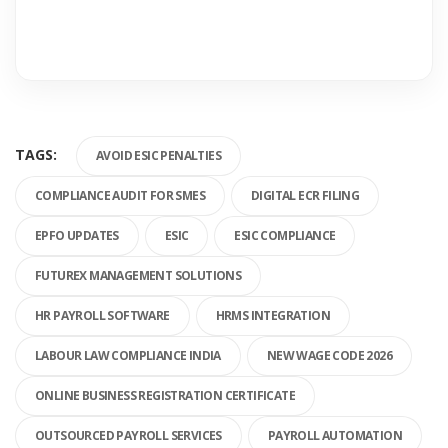
TAGS:
AVOID ESIC PENALTIES
COMPLIANCE AUDIT FOR SMES
DIGITAL ECR FILING
EPFO UPDATES
ESIC
ESIC COMPLIANCE
FUTUREX MANAGEMENT SOLUTIONS
HR PAYROLL SOFTWARE
HRMS INTEGRATION
LABOUR LAW COMPLIANCE INDIA
NEW WAGE CODE 2026
ONLINE BUSINESS REGISTRATION CERTIFICATE
OUTSOURCED PAYROLL SERVICES
PAYROLL AUTOMATION