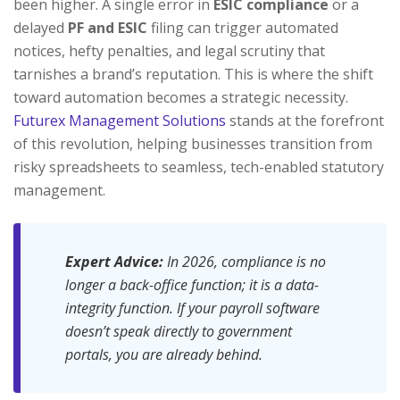
been higher. A single error in
ESIC compliance
or a
delayed
PF and ESIC
filing can trigger automated
notices, hefty penalties, and legal scrutiny that
tarnishes a brand’s reputation. This is where the shift
toward automation becomes a strategic necessity.
Futurex Management Solutions
stands at the forefront
of this revolution, helping businesses transition from
risky spreadsheets to seamless, tech-enabled statutory
management.
Expert Advice:
In 2026, compliance is no
longer a back-office function; it is a data-
integrity function. If your payroll software
doesn’t speak directly to government
portals, you are already behind.