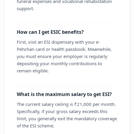
funeral expenses and vocational rehabilitation
support.
How can I get ESIC benefits?
First, visit an ESI dispensary with your e-
Pehchan card or health passbook. Meanwhile,
you must ensure your employer is regularly
depositing your monthly contributions to
remain eligible.
What is the maximum salary to get ESI?
The current salary ceiling is ₹21,000 per month.
Specifically, if your gross salary exceeds this
limit, you generally exit the mandatory coverage
of the ESI scheme.