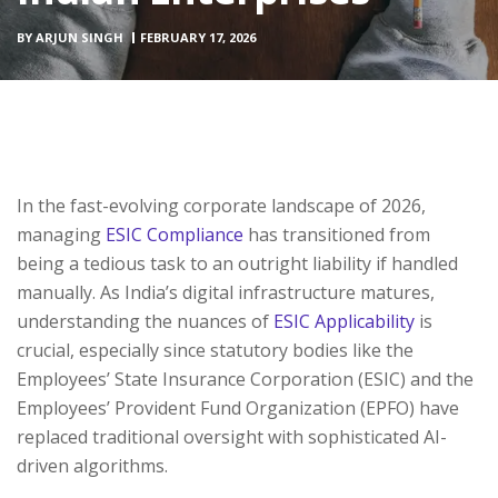
BY
ARJUN SINGH
FEBRUARY 17, 2026
In the fast-evolving corporate landscape of 2026,
managing
ESIC Compliance
has transitioned from
being a tedious task to an outright liability if handled
manually. As India’s digital infrastructure matures,
understanding the nuances of
ESIC Applicability
is
crucial, especially since statutory bodies like the
Employees’ State Insurance Corporation (ESIC) and the
Employees’ Provident Fund Organization (EPFO) have
replaced traditional oversight with sophisticated AI-
driven algorithms.