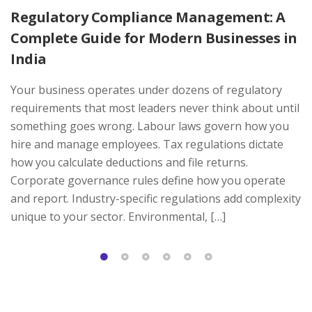
Regulatory Compliance Management: A
Complete Guide for Modern Businesses in
India
Your business operates under dozens of regulatory
requirements that most leaders never think about until
something goes wrong. Labour laws govern how you
hire and manage employees. Tax regulations dictate
how you calculate deductions and file returns.
Corporate governance rules define how you operate
and report. Industry-specific regulations add complexity
unique to your sector. Environmental, […]