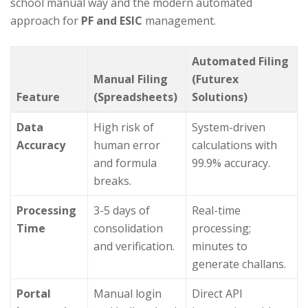
school manual way and the modern automated
approach for
PF and ESIC
management.
Automated Filing
Manual Filing
(Futurex
Feature
(Spreadsheets)
Solutions)
Data
High risk of
System-driven
Accuracy
human error
calculations with
and formula
99.9% accuracy.
breaks.
Processing
3-5 days of
Real-time
Time
consolidation
processing;
and verification.
minutes to
generate challans.
Portal
Manual login
Direct API