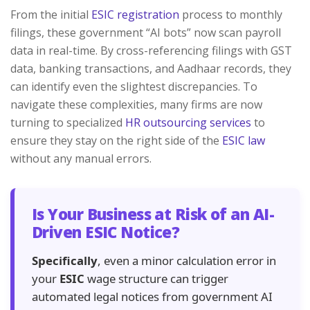
From the initial
ESIC registration
process to monthly
filings, these government “AI bots” now scan payroll
data in real-time. By cross-referencing filings with GST
data, banking transactions, and Aadhaar records, they
can identify even the slightest discrepancies. To
navigate these complexities, many firms are now
turning to specialized
HR outsourcing services
to
ensure they stay on the right side of the
ESIC law
without any manual errors.
Is Your Business at Risk of an AI-
Driven ESIC Notice?
Specifically
, even a minor calculation error in
your
ESIC
wage structure can trigger
automated legal notices from government AI