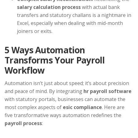
salary calculation process
with actual bank
transfers and statutory challans is a nightmare in
Excel, especially when dealing with mid-month
joiners or exits.
5 Ways Automation
Transforms Your Payroll
Workflow
Automation isn’t just about speed; it’s about precision
and peace of mind. By integrating
hr payroll software
with statutory portals, businesses can automate the
most complex aspects of
esic compliance
. Here are
five transformative ways automation redefines the
payroll process
: