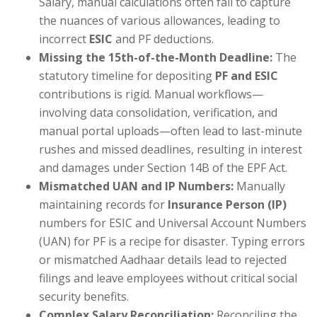
Salary, manual calculations often fail to capture
the nuances of various allowances, leading to
incorrect
ESIC
and PF deductions.
Missing the 15th-of-the-Month Deadline:
The
statutory timeline for depositing
PF and ESIC
contributions is rigid. Manual workflows—
involving data consolidation, verification, and
manual portal uploads—often lead to last-minute
rushes and missed deadlines, resulting in interest
and damages under Section 14B of the EPF Act.
Mismatched UAN and IP Numbers:
Manually
maintaining records for
Insurance Person (IP)
numbers for ESIC and Universal Account Numbers
(UAN) for PF is a recipe for disaster. Typing errors
or mismatched Aadhaar details lead to rejected
filings and leave employees without critical social
security benefits.
Complex Salary Reconciliation:
Reconciling the