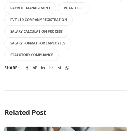
PAYROLL MANAGEMENT
PF AND ESIC
PVT LTD COMPANY REGISTRATION
SALARY CALCULATION PROCESS
SALARY FORMAT FOR EMPLOYEES
STATUTORY COMPLIANCE
SHARE:
Related Post