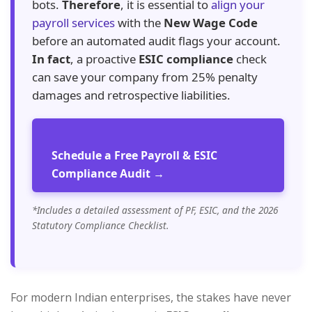
bots.
Therefore
, it is essential to
align your
payroll services
with the
New Wage Code
before an automated audit flags your account.
In fact
, a proactive
ESIC compliance
check
can save your company from 25% penalty
damages and retrospective liabilities.
Schedule a Free Payroll & ESIC
Compliance Audit →
*Includes a detailed assessment of PF, ESIC, and the 2026
Statutory Compliance Checklist.
For modern Indian enterprises, the stakes have never