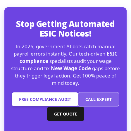
Stop Getting Automated
ESIC Notices!
In 2026, government AI bots catch manual
payroll errors instantly. Our tech-driven
ESIC
compliance
specialists audit your wage
structure and fix
New Wage Code
gaps before
they trigger legal action. Get 100% peace of
mind today.
FREE COMPLIANCE AUDIT
CALL EXPERT
GET QUOTE