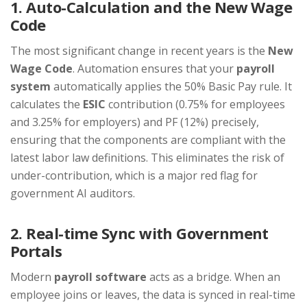
1. Auto-Calculation and the New Wage
Code
The most significant change in recent years is the
New
Wage Code
. Automation ensures that your
payroll
system
automatically applies the 50% Basic Pay rule. It
calculates the
ESIC
contribution (0.75% for employees
and 3.25% for employers) and PF (12%) precisely,
ensuring that the components are compliant with the
latest labor law definitions. This eliminates the risk of
under-contribution, which is a major red flag for
government AI auditors.
2. Real-time Sync with Government
Portals
Modern
payroll software
acts as a bridge. When an
employee joins or leaves, the data is synced in real-time