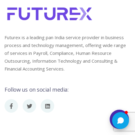
Futurex is a leading pan India service provider in business
process and technology management, offering wide range
of services in Payroll, Compliance, Human Resource
Outsourcing, Information Technology and Consulting &
Financial Accounting Services.
Follow us on social media: