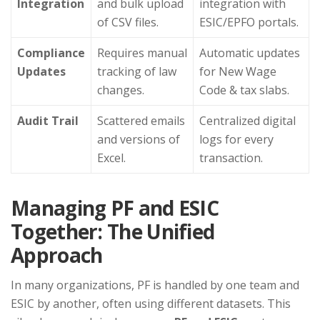
Integration
and bulk upload
integration with
of CSV files.
ESIC/EPFO portals.
Compliance
Requires manual
Automatic updates
Updates
tracking of law
for New Wage
changes.
Code & tax slabs.
Audit Trail
Scattered emails
Centralized digital
and versions of
logs for every
Excel.
transaction.
Managing PF and ESIC
Together: The Unified
Approach
In many organizations, PF is handled by one team and
ESIC by another, often using different datasets. This