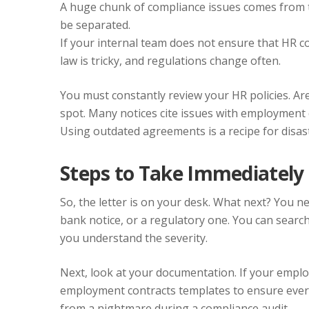
A huge chunk of compliance issues comes from 
be separated.
If your internal team does not ensure that HR co
law is tricky, and regulations change often.
You must constantly review your HR policies. Ar
spot. Many notices cite issues with employment c
Using outdated agreements is a recipe for disas
Steps to Take Immediately
So, the letter is on your desk. What next? You need 
bank notice, or a regulatory one. You can searc
you understand the severity.
Next, look at your documentation. If your emplo
employment contracts templates to ensure every
from a nightmare during a compliance audit.