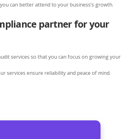
 you can better attend to your business’s growth.
mpliance partner for your
 audit services so that you can focus on growing your
ur services ensure reliability and peace of mind.