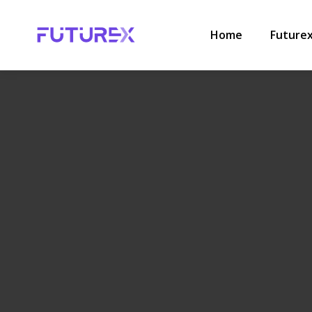
HOME
.
COMPLIANCE
,
LABOUR LAW
.
WHAT TO DO IF YOUR
Home
Future