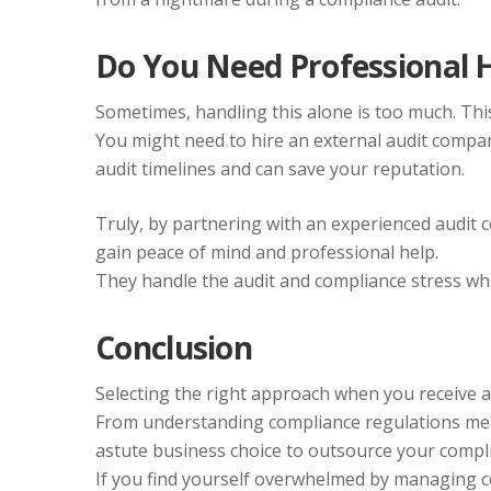
Do You Need Professional 
Sometimes, handling this alone is too much. This i
You might need to hire an external audit compa
audit timelines and can save your reputation.
Truly, by partnering with an experienced audit
gain peace of mind and professional help.
They handle the audit and compliance stress whi
Conclusion
Selecting the right approach when you receive a 
From understanding compliance regulations meani
astute business choice to outsource your compli
If you find yourself overwhelmed by managing co