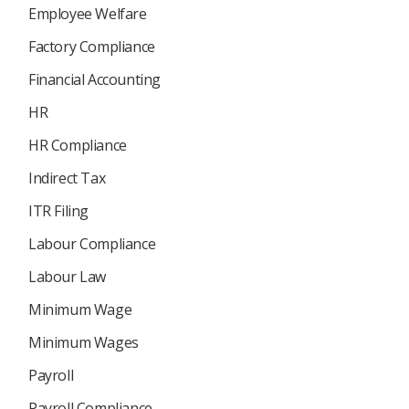
Employee Welfare
Factory Compliance
Financial Accounting
HR
HR Compliance
Indirect Tax
ITR Filing
Labour Compliance
Labour Law
Minimum Wage
Minimum Wages
Payroll
Payroll Compliance