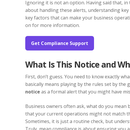
Ignoring it is not an option. Having said that, i
about handling these alerts, understanding key
key factors that can make your business operati
on for more information.
Get Compliance Support
What Is This Notice and W
First, don’t guess. You need to know exactly wh
basically means playing by the rules set by the 
notice
as a formal alert that you might have mis
Business owners often ask, what do you mean by
that your current operations might not match th
Sometimes, it is just a routine check, but unders
Truly, mean compliance is about ensuring you are