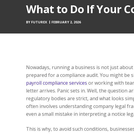
What to Do If Your 
BY
FUTUREX
FEBRUARY 2, 2026
Nowadays, running a business is not just about m
prepared for a compliance audit. You might be si
payroll compliance services
or working with tea
letter arrives. Panic sets in. Well, the question ar
regulatory bodies are strict, and what looks simp
often involves understanding company legal fram
even a small mistake in interpreting a notice le
This is why, to avoid such conditions, businesse