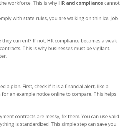
the workforce. This is why
HR and compliance
cannot
mply with state rules, you are walking on thin ice. Job
e they current? If not, HR compliance becomes a weak
ontracts. This is why businesses must be vigilant.
ter.
a plan. First, check if it is a financial alert, like a
h for an example notice online to compare. This helps
yment contracts are messy, fix them. You can use valid
thing is standardized. This simple step can save you