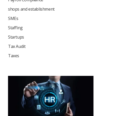
shops and establishment
SMEs
Staffing
Startups
Tax Audit
Taxes