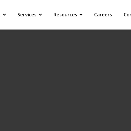
 COMPANY RECEIVES A COMPLIANCE NOTICE
x
Services
Resources
Careers
Co