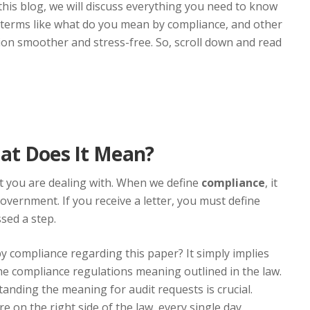
n this blog, we will discuss everything you need to know
 terms like what do you mean by compliance, and other
on smoother and stress-free. So, scroll down and read
hat Does It Mean?
at you are dealing with. When we define
compliance
, it
government. If you receive a letter, you must define
sed a step.
 compliance regarding this paper? It simply implies
e compliance regulations meaning outlined in the law.
tanding the meaning for audit requests is crucial.
 on the right side of the law, every single day.