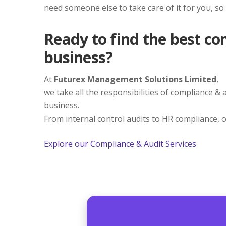
need someone else to take care of it for you, so
Ready to find the best co
business?
At
Futurex Management Solutions Limited
,
we take all the responsibilities of compliance &
business.
From internal control audits to HR compliance, o
Explore our Compliance & Audit Services