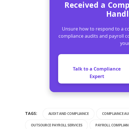
Received a Comp
Handl
Unsure how to respond to a co
compliance audits and payroll 
you
Talk to a Compliance
Expert
TAGS:
AUDIT AND COMPLIANCE
COMPLIANCE AU
OUTSOURCE PAYROLL SERVICES
PAYROLL COMPLIANC