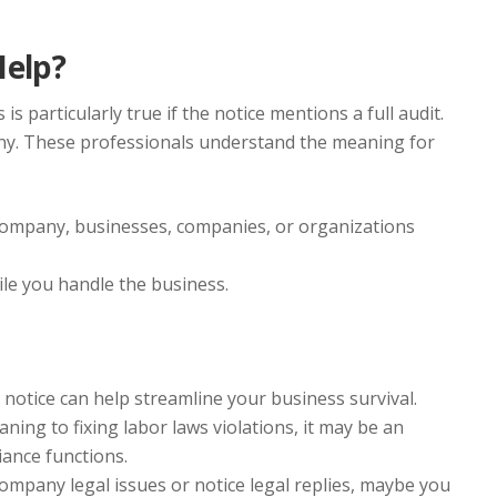
Help?
s particularly true if the notice mentions a full audit.
ny. These professionals understand the meaning for
 company, businesses, companies, or organizations
le you handle the business.
notice can help streamline your business survival.
ng to fixing labor laws violations, it may be an
ance functions.
mpany legal issues or notice legal replies, maybe you