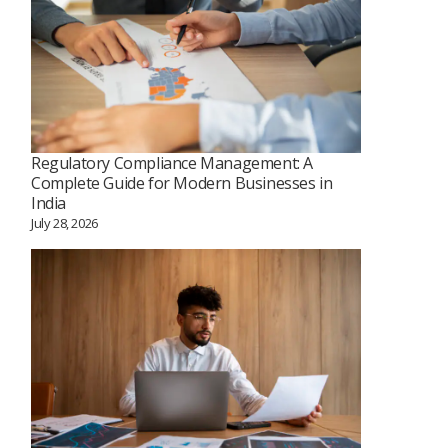
Regulatory Compliance Management: A
Complete Guide for Modern Businesses in
India
July 28, 2026