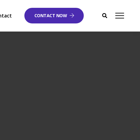
ntact
CONTACT NOW