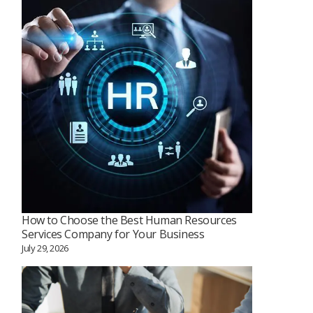
How to Choose the Best Human Resources
Services Company for Your Business
July 29, 2026