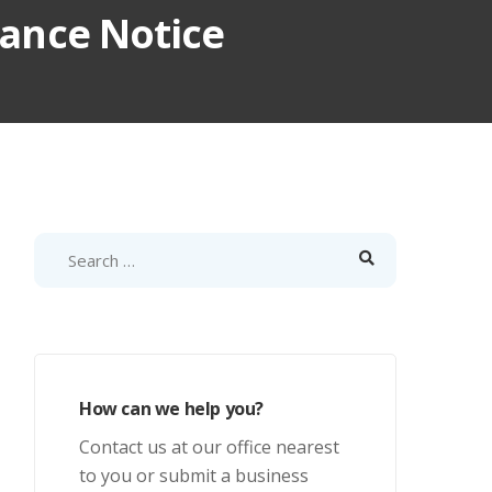
iance Notice
How can we help you?
Contact us at our office nearest
to you or submit a business