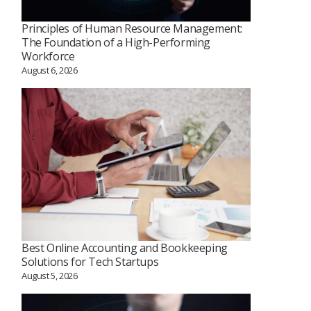
Principles of Human Resource Management:
The Foundation of a High-Performing
Workforce
August 6, 2026
Best Online Accounting and Bookkeeping
Solutions for Tech Startups
August 5, 2026