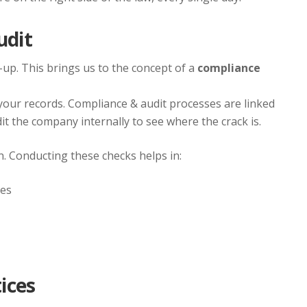
udit
eck-up. This brings us to the concept of a
compliance
o your records. Compliance & audit processes are linked
dit the company internally to see where the crack is.
n. Conducting these checks helps in:
oes
ices