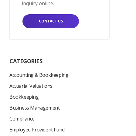
inquiry online.
CONTACT US
CATEGORIES
Accounting & Bookkeeping
Actuarial Valuations
Bookkeeping
Business Management
Compliance
Employee Provident Fund