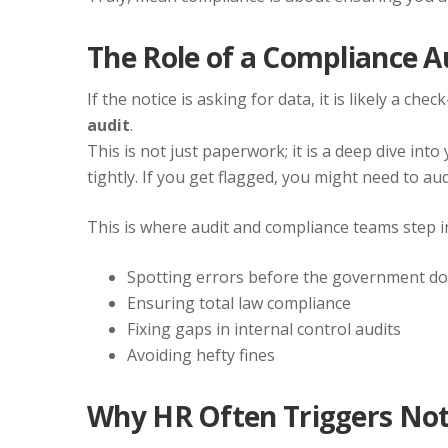
The Role of a Compliance A
If the notice is asking for data, it is likely a ch
audit
.
This is not just paperwork; it is a deep dive int
tightly. If you get flagged, you might need to au
This is where audit and compliance teams step i
Spotting errors before the government d
Ensuring total law compliance
Fixing gaps in internal control audits
Avoiding hefty fines
Why HR Often Triggers Not