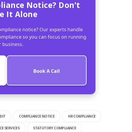
liance Notice? Don’t
e It Alone
mpliance notice? Our experts handle
compliance so you can focus on running
r business.
Book A Call
DIT
COMPLIANCE NOTICE
HR COMPLIANCE
E SERVICES
STATUTORY COMPLIANCE