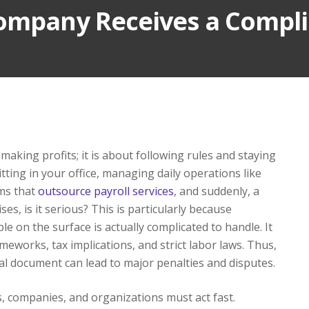
Company Receives a Compl
aking profits; it is about following rules and staying
tting in your office, managing daily operations like
ms that
outsource payroll services
, and suddenly, a
ises, is it serious? This is particularly because
le on the surface is actually complicated to handle. It
eworks, tax implications, and strict labor laws. Thus,
gal document can lead to major penalties and disputes.
s, companies, and organizations must act fast.