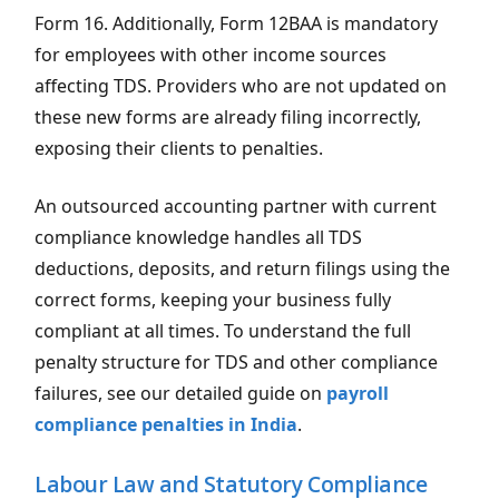
Form 16. Additionally, Form 12BAA is mandatory
for employees with other income sources
affecting TDS. Providers who are not updated on
these new forms are already filing incorrectly,
exposing their clients to penalties.
An outsourced accounting partner with current
compliance knowledge handles all TDS
deductions, deposits, and return filings using the
correct forms, keeping your business fully
compliant at all times. To understand the full
penalty structure for TDS and other compliance
failures, see our detailed guide on
payroll
compliance penalties in India
.
Labour Law and Statutory Compliance