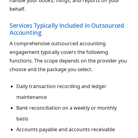
handle your books, filings, and reports on your
behalf.
Services Typically Included in Outsourced
Accounting
A comprehensive outsourced accounting
engagement typically covers the following
functions. The scope depends on the provider you
choose and the package you select.
Daily transaction recording and ledger
maintenance
Bank reconciliation on a weekly or monthly
basis
Accounts payable and accounts receivable