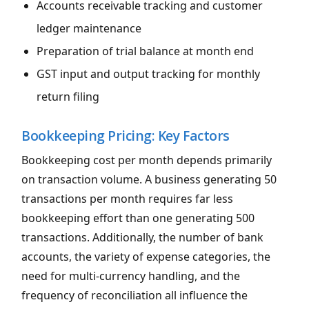
Accounts receivable tracking and customer
ledger maintenance
Preparation of trial balance at month end
GST input and output tracking for monthly
return filing
Bookkeeping Pricing: Key Factors
Bookkeeping cost per month depends primarily
on transaction volume. A business generating 50
transactions per month requires far less
bookkeeping effort than one generating 500
transactions. Additionally, the number of bank
accounts, the variety of expense categories, the
need for multi-currency handling, and the
frequency of reconciliation all influence the