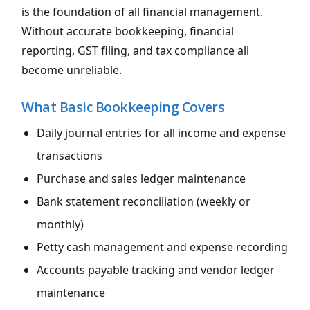
is the foundation of all financial management.
Without accurate bookkeeping, financial
reporting, GST filing, and tax compliance all
become unreliable.
What Basic Bookkeeping Covers
Daily journal entries for all income and expense
transactions
Purchase and sales ledger maintenance
Bank statement reconciliation (weekly or
monthly)
Petty cash management and expense recording
Accounts payable tracking and vendor ledger
maintenance