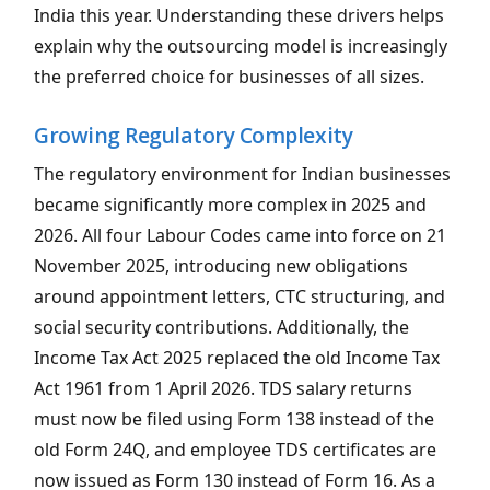
India this year. Understanding these drivers helps
explain why the outsourcing model is increasingly
the preferred choice for businesses of all sizes.
Growing Regulatory Complexity
The regulatory environment for Indian businesses
became significantly more complex in 2025 and
2026. All four Labour Codes came into force on 21
November 2025, introducing new obligations
around appointment letters, CTC structuring, and
social security contributions. Additionally, the
Income Tax Act 2025 replaced the old Income Tax
Act 1961 from 1 April 2026. TDS salary returns
must now be filed using Form 138 instead of the
old Form 24Q, and employee TDS certificates are
now issued as Form 130 instead of Form 16. As a