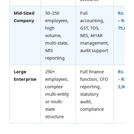
Mid-Sized
50–250
Full
Rs. 30,
Company
employees,
accounting,
– Rs.
high
GST, TDS,
75,000
volume,
MIS, AP/AR
multi-state,
management,
MIS
audit support
reporting
Large
250+
Full finance
Rs. 75,
Enterprise
employees,
function, CFO
– Rs.
complex
reporting,
2,00,00
multi-entity
statutory
or multi-
audit,
state
compliance
structure