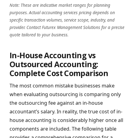
Note: These are indicative market ranges for planning
purposes. Actual accounting services pricing depends on
specific transaction volumes, service scope, industry, and
provider. Contact Futurex Management Solutions for a precise
quote tailored to your business.
In-House Accounting vs
Outsourced Accounting:
Complete Cost Comparison
The most common mistake businesses make
when evaluating outsourcing is comparing only
the outsourcing fee against an in-house
accountant’s salary. In reality, the true cost of in-
house accounting is considerably higher once all
components are included. The following table
provides a comprehensive comparison for a