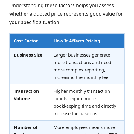
Understanding these factors helps you assess
whether a quoted price represents good value for
your specific situation.
Cost Factor
How It Affects Pricing
Business Size
Larger businesses generate
more transactions and need
more complex reporting,
increasing the monthly fee
Transaction
Higher monthly transaction
Volume
counts require more
bookkeeping time and directly
increase the base cost
Number of
More employees means more