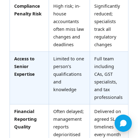
Compliance
High risk; in-
Significantly
Penalty Risk
house
reduced;
accountants
specialists
often miss law
track all
changes and
regulatory
deadlines
changes
Access to
Limited to one
Full team
Senior
person’s
including
Expertise
qualifications
CAs, GST
and
specialists,
knowledge
and tax
professionals
Financial
Often delayed;
Delivered on
Reporting
management
agreed SLA
Quality
reports
timelines
deprioritised
every month