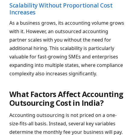
Scalability Without Proportional Cost
Increases
As a business grows, its accounting volume grows
with it. However, an outsourced accounting
partner scales with you without the need for
additional hiring. This scalability is particularly
valuable for fast-growing SMEs and enterprises
expanding into multiple states, where compliance
complexity also increases significantly.
What Factors Affect Accounting
Outsourcing Cost in India?
Accounting outsourcing is not priced on a one-
size-fits-all basis. Instead, several key variables
determine the monthly fee your business will pay.