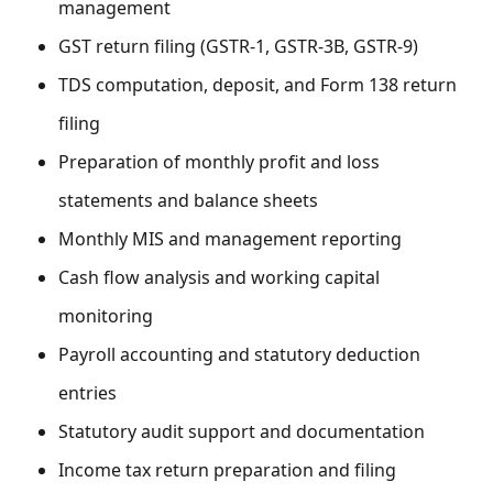
management
GST return filing (GSTR-1, GSTR-3B, GSTR-9)
TDS computation, deposit, and Form 138 return
filing
Preparation of monthly profit and loss
statements and balance sheets
Monthly MIS and management reporting
Cash flow analysis and working capital
monitoring
Payroll accounting and statutory deduction
entries
Statutory audit support and documentation
Income tax return preparation and filing