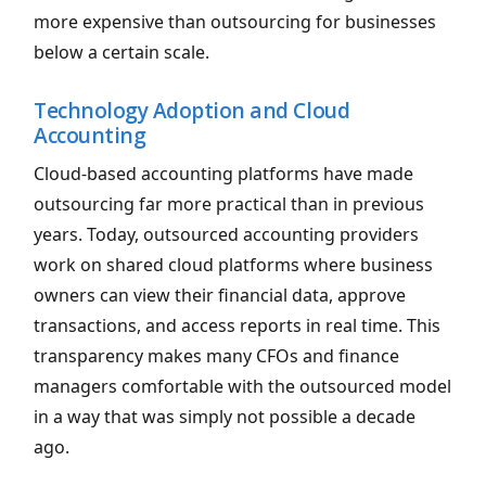
more expensive than outsourcing for businesses
below a certain scale.
Technology Adoption and Cloud
Accounting
Cloud-based accounting platforms have made
outsourcing far more practical than in previous
years. Today, outsourced accounting providers
work on shared cloud platforms where business
owners can view their financial data, approve
transactions, and access reports in real time. This
transparency makes many CFOs and finance
managers comfortable with the outsourced model
in a way that was simply not possible a decade
ago.