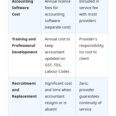
Accounting
Annual licence
Included in
Software
fees for
service fee
Cost
accounting
with most
software
providers
(separate cost)
Training and
Annual cost to
Provider’s
Professional
keep
responsibility;
Development
accountant
no cost to
updated on
client
GST, TDS,
Labour Codes
Recruitment
Significant cost
Zero;
and
and time when
provider
Replacement
accountant
guarantees
resigns or is
continuity of
absent
service