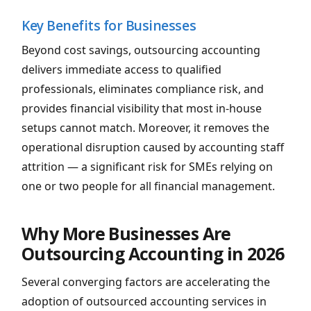
Key Benefits for Businesses
Beyond cost savings, outsourcing accounting
delivers immediate access to qualified
professionals, eliminates compliance risk, and
provides financial visibility that most in-house
setups cannot match. Moreover, it removes the
operational disruption caused by accounting staff
attrition — a significant risk for SMEs relying on
one or two people for all financial management.
Why More Businesses Are
Outsourcing Accounting in 2026
Several converging factors are accelerating the
adoption of outsourced accounting services in