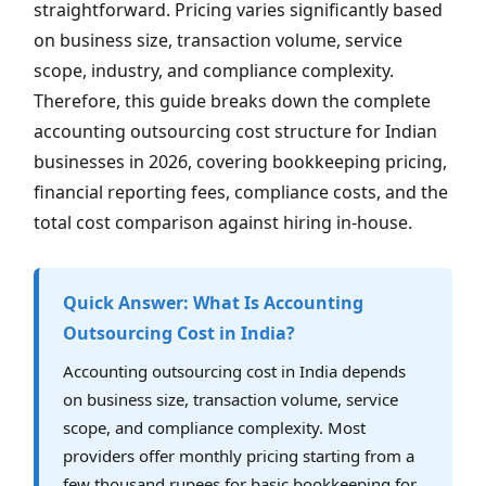
straightforward. Pricing varies significantly based
on business size, transaction volume, service
scope, industry, and compliance complexity.
Therefore, this guide breaks down the complete
accounting outsourcing cost structure for Indian
businesses in 2026, covering bookkeeping pricing,
financial reporting fees, compliance costs, and the
total cost comparison against hiring in-house.
Quick Answer: What Is Accounting
Outsourcing Cost in India?
Accounting outsourcing cost in India depends
on business size, transaction volume, service
scope, and compliance complexity. Most
providers offer monthly pricing starting from a
few thousand rupees for basic bookkeeping for