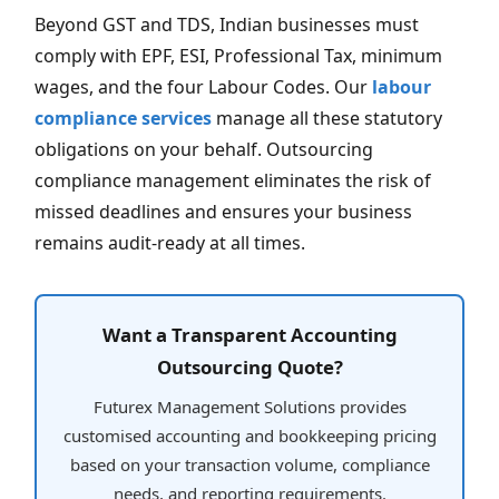
Beyond GST and TDS, Indian businesses must
comply with EPF, ESI, Professional Tax, minimum
wages, and the four Labour Codes. Our
labour
compliance services
manage all these statutory
obligations on your behalf. Outsourcing
compliance management eliminates the risk of
missed deadlines and ensures your business
remains audit-ready at all times.
Want a Transparent Accounting
Outsourcing Quote?
Futurex Management Solutions provides
customised accounting and bookkeeping pricing
based on your transaction volume, compliance
needs, and reporting requirements.