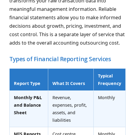
transforms your raw transaction data into
meaningful management information. Reliable
financial statements allow you to make informed
decisions about growth, pricing, investment, and
cost control. This is a separate layer of service that
adds to the overall accounting outsourcing cost.
Types of Financial Reporting Services
Typical
Report Type
What It Covers
Frequency
Monthly P&L
Revenue,
Monthly
and Balance
expenses, profit,
Sheet
assets, and
liabilities
MIS Reports
Cost centre
Monthly