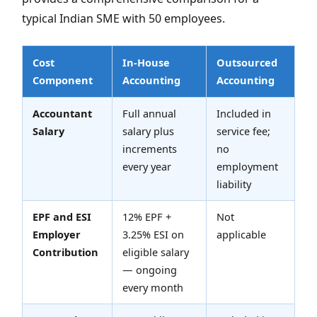
typical Indian SME with 50 employees.
Cost
In-House
Outsourced
Component
Accounting
Accounting
Accountant
Full annual
Included in
Salary
salary plus
service fee;
increments
no
every year
employment
liability
EPF and ESI
12% EPF +
Not
Employer
3.25% ESI on
applicable
Contribution
eligible salary
— ongoing
every month