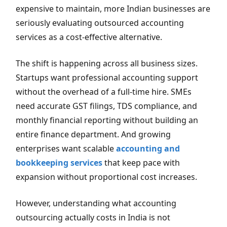
expensive to maintain, more Indian businesses are
seriously evaluating outsourced accounting
services as a cost-effective alternative.
The shift is happening across all business sizes.
Startups want professional accounting support
without the overhead of a full-time hire. SMEs
need accurate GST filings, TDS compliance, and
monthly financial reporting without building an
entire finance department. And growing
enterprises want scalable
accounting and
bookkeeping services
that keep pace with
expansion without proportional cost increases.
However, understanding what accounting
outsourcing actually costs in India is not