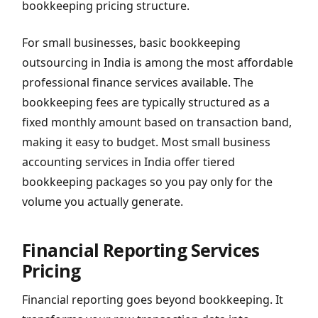
bookkeeping pricing structure.
For small businesses, basic bookkeeping
outsourcing in India is among the most affordable
professional finance services available. The
bookkeeping fees are typically structured as a
fixed monthly amount based on transaction band,
making it easy to budget. Most small business
accounting services in India offer tiered
bookkeeping packages so you pay only for the
volume you actually generate.
Financial Reporting Services
Pricing
Financial reporting goes beyond bookkeeping. It