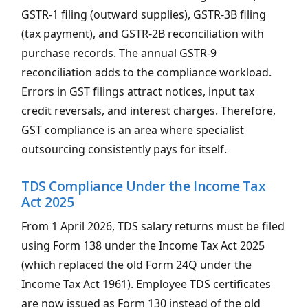
GSTR-1 filing (outward supplies), GSTR-3B filing
(tax payment), and GSTR-2B reconciliation with
purchase records. The annual GSTR-9
reconciliation adds to the compliance workload.
Errors in GST filings attract notices, input tax
credit reversals, and interest charges. Therefore,
GST compliance is an area where specialist
outsourcing consistently pays for itself.
TDS Compliance Under the Income Tax
Act 2025
From 1 April 2026, TDS salary returns must be filed
using Form 138 under the Income Tax Act 2025
(which replaced the old Form 24Q under the
Income Tax Act 1961). Employee TDS certificates
are now issued as Form 130 instead of the old