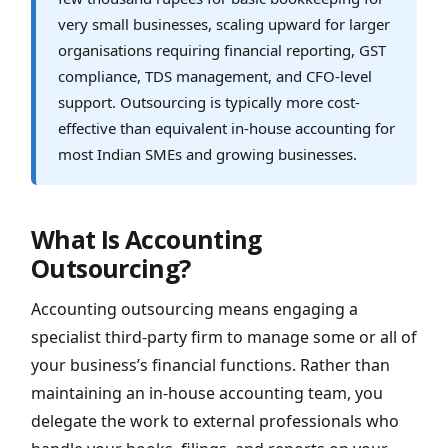
very small businesses, scaling upward for larger
organisations requiring financial reporting, GST
compliance, TDS management, and CFO-level
support. Outsourcing is typically more cost-
effective than equivalent in-house accounting for
most Indian SMEs and growing businesses.
What Is Accounting
Outsourcing?
Accounting outsourcing means engaging a
specialist third-party firm to manage some or all of
your business’s financial functions. Rather than
maintaining an in-house accounting team, you
delegate the work to external professionals who