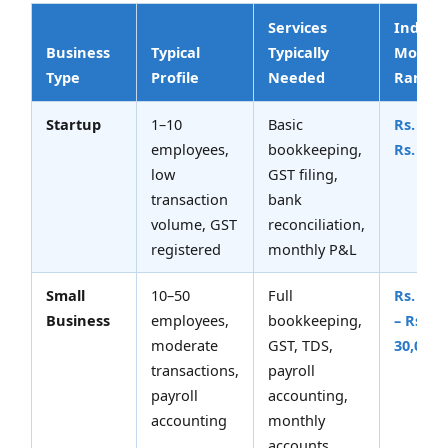
Services
Indicat
Business
Typical
Typically
Monthl
Type
Profile
Needed
Range
Startup
1–10
Basic
Rs. 5,00
employees,
bookkeeping,
Rs. 12,
low
GST filing,
transaction
bank
volume, GST
reconciliation,
registered
monthly P&L
Small
10–50
Full
Rs. 12,
Business
employees,
bookkeeping,
– Rs.
moderate
GST, TDS,
30,000
transactions,
payroll
payroll
accounting,
accounting
monthly
accounts