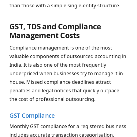
than those with a simple single-entity structure.
GST, TDS and Compliance
Management Costs
Compliance management is one of the most
valuable components of outsourced accounting in
India. It is also one of the most frequently
underpriced when businesses try to manage it in-
house. Missed compliance deadlines attract
penalties and legal notices that quickly outpace
the cost of professional outsourcing.
GST Compliance
Monthly GST compliance for a registered business
includes accurate transaction categorisation,