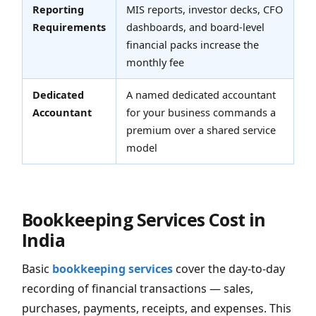
Reporting
MIS reports, investor decks, CFO
Requirements
dashboards, and board-level
financial packs increase the
monthly fee
Dedicated
A named dedicated accountant
Accountant
for your business commands a
premium over a shared service
model
Bookkeeping Services Cost in
India
Basic
bookkeeping services
cover the day-to-day
recording of financial transactions — sales,
purchases, payments, receipts, and expenses. This