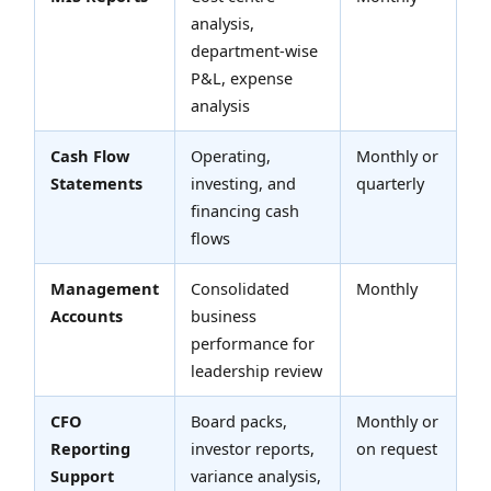
analysis,
department-wise
P&L, expense
analysis
Cash Flow
Operating,
Monthly or
Statements
investing, and
quarterly
financing cash
flows
Management
Consolidated
Monthly
Accounts
business
performance for
leadership review
CFO
Board packs,
Monthly or
Reporting
investor reports,
on request
Support
variance analysis,