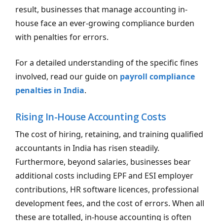
result, businesses that manage accounting in-
house face an ever-growing compliance burden
with penalties for errors.
For a detailed understanding of the specific fines
involved, read our guide on
payroll compliance
penalties in India
.
Rising In-House Accounting Costs
The cost of hiring, retaining, and training qualified
accountants in India has risen steadily.
Furthermore, beyond salaries, businesses bear
additional costs including EPF and ESI employer
contributions, HR software licences, professional
development fees, and the cost of errors. When all
these are totalled, in-house accounting is often