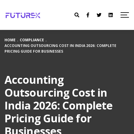
HOME
.
COMPLIANCE
.
ACCOUNTING OUTSOURCING COST IN INDIA 2026: COMPLETE
PRICING GUIDE FOR BUSINESSES
Accounting
Outsourcing Cost in
India 2026: Complete
Pricing Guide for
Businesses