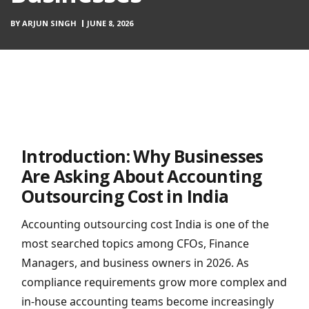
BY
ARJUN SINGH
JUNE 8, 2026
Introduction: Why Businesses
Are Asking About Accounting
Outsourcing Cost in India
Accounting outsourcing cost India is one of the
most searched topics among CFOs, Finance
Managers, and business owners in 2026. As
compliance requirements grow more complex and
in-house accounting teams become increasingly