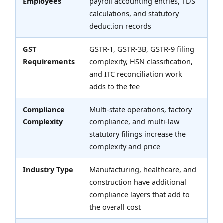
Employees
payroll accounting entries, TDS
calculations, and statutory
deduction records
GST
GSTR-1, GSTR-3B, GSTR-9 filing
Requirements
complexity, HSN classification,
and ITC reconciliation work
adds to the fee
Compliance
Multi-state operations, factory
Complexity
compliance, and multi-law
statutory filings increase the
complexity and price
Industry Type
Manufacturing, healthcare, and
construction have additional
compliance layers that add to
the overall cost