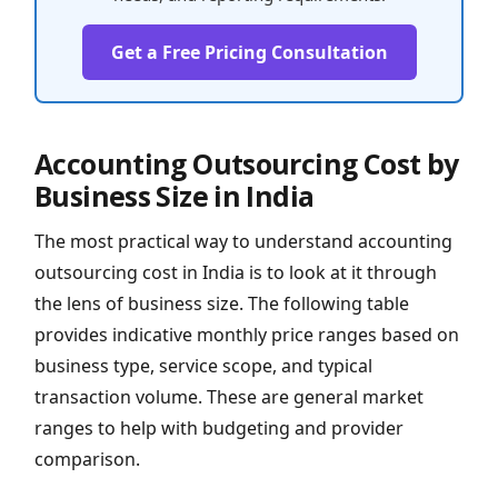
Get a Free Pricing Consultation
Accounting Outsourcing Cost by
Business Size in India
The most practical way to understand accounting
outsourcing cost in India is to look at it through
the lens of business size. The following table
provides indicative monthly price ranges based on
business type, service scope, and typical
transaction volume. These are general market
ranges to help with budgeting and provider
comparison.