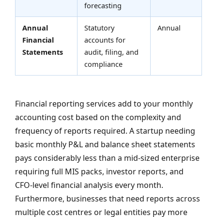
forecasting
Annual
Statutory
Annual
Financial
accounts for
Statements
audit, filing, and
compliance
Financial reporting services add to your monthly
accounting cost based on the complexity and
frequency of reports required. A startup needing
basic monthly P&L and balance sheet statements
pays considerably less than a mid-sized enterprise
requiring full MIS packs, investor reports, and
CFO-level financial analysis every month.
Furthermore, businesses that need reports across
multiple cost centres or legal entities pay more