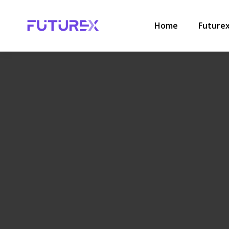
HOME
.
HR
.
THE HIDDEN COST OF MANAGING A GROWIN
Home
Future