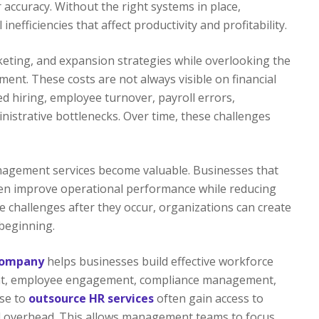
 accuracy. Without the right systems in place,
efficiencies that affect productivity and profitability.
keting, and expansion strategies while overlooking the
nt. These costs are not always visible on financial
d hiring, employee turnover, payroll errors,
istrative bottlenecks. Over time, these challenges
agement services become valuable. Businesses that
en improve operational performance while reducing
e challenges after they occur, organizations can create
beginning.
company
helps businesses build effective workforce
ment, employee engagement, compliance management,
ose to
outsource HR services
often gain access to
nal overhead. This allows management teams to focus