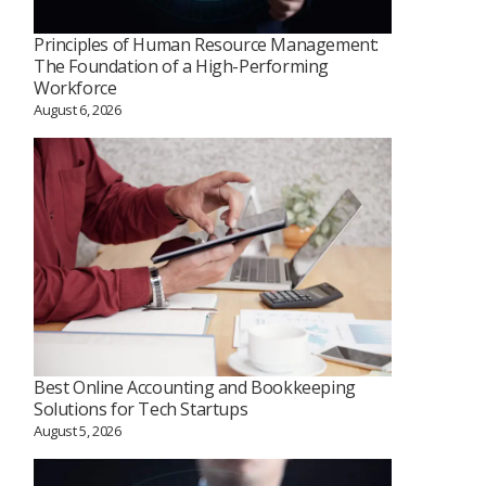
Principles of Human Resource Management:
The Foundation of a High-Performing
Workforce
August 6, 2026
Best Online Accounting and Bookkeeping
Solutions for Tech Startups
August 5, 2026