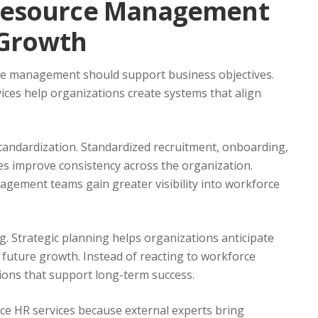
Resource Management
 Growth
ce management should support business objectives.
es help organizations create systems that align
tandardization. Standardized recruitment, onboarding,
 improve consistency across the organization.
agement teams gain greater visibility into workforce
. Strategic planning helps organizations anticipate
r future growth. Instead of reacting to workforce
ions that support long-term success.
e HR services because external experts bring