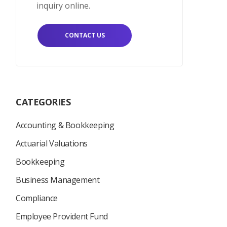
inquiry online.
CONTACT US
CATEGORIES
Accounting & Bookkeeping
Actuarial Valuations
Bookkeeping
Business Management
Compliance
Employee Provident Fund