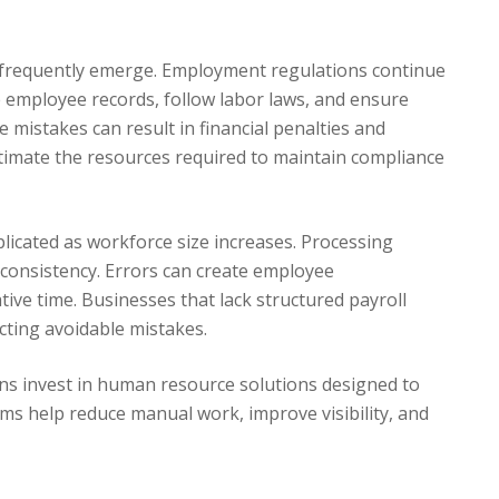
 frequently emerge. Employment regulations continue
 employee records, follow labor laws, and ensure
 mistakes can result in financial penalties and
mate the resources required to maintain compliance
icated as workforce size increases. Processing
 consistency. Errors can create employee
ive time. Businesses that lack structured payroll
cting avoidable mistakes.
ns invest in human resource solutions designed to
s help reduce manual work, improve visibility, and