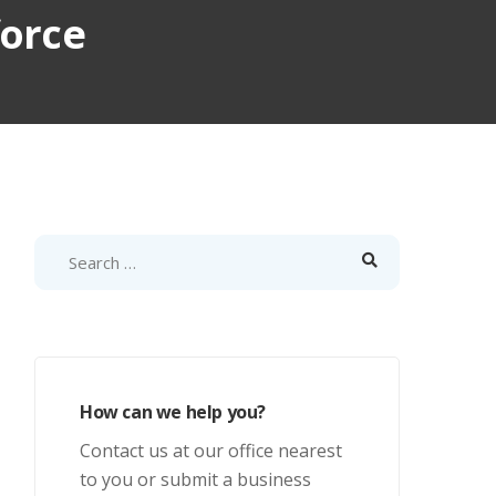
force
How can we help you?
Contact us at our office nearest
to you or submit a business