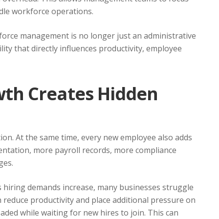
dle workforce operations.
force management is no longer just an administrative
lity that directly influences productivity, employee
th Creates Hidden
ion. At the same time, every new employee also adds
tation, more payroll records, more compliance
ges.
As hiring demands increase, many businesses struggle
can reduce productivity and place additional pressure on
ed while waiting for new hires to join. This can