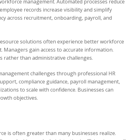
 workforce management. Automated processes reduce
mployee records increase visibility and simplify
ncy across recruitment, onboarding, payroll, and
esource solutions often experience better workforce
. Managers gain access to accurate information.
es rather than administrative challenges.
management challenges through professional HR
 support, compliance guidance, payroll management,
zations to scale with confidence. Businesses can
rowth objectives.
e is often greater than many businesses realize.