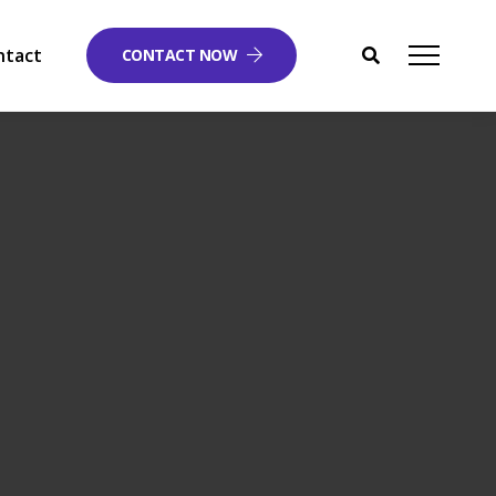
ntact
CONTACT NOW