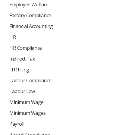
Employee Welfare
Factory Compliance
Financial Accounting
HR
HR Compliance
Indirect Tax
ITR Filing
Labour Compliance
Labour Law
Minimum Wage
Minimum Wages
Payroll
Payroll Compliance