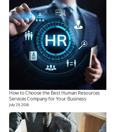
How to Choose the Best Human Resources
Services Company for Your Business
July 29, 2026