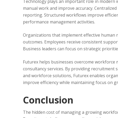
Technology plays an important role in modern
manual work and improve accuracy. Centralized e
reporting. Structured workflows improve efficie
performance management activities.
Organizations that implement effective human r
outcomes. Employees receive consistent support
Business leaders can focus on strategic prioriti
Futurex helps businesses overcome workforce 
consultancy services. By providing recruitment
and workforce solutions, Futurex enables organi
improve efficiency while maintaining focus on g
Conclusion
The hidden cost of managing a growing workforc