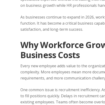
on business growth while HR professionals han
As businesses continue to expand in 2026, work
function. It has become a critical business capabi
satisfaction, and long-term success.
Why Workforce Grow
Business Costs
Every new employee adds value to the organizat
complexity. More employees mean more documen
requirements, and more communication challen
One common issue is recruitment inefficiency. 
to fill positions quickly. Delays in recruitment 
existing employees. Teams often become overload