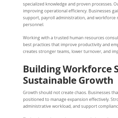
specialized knowledge and proven processes. Ou
improving operational efficiency. Businesses ga
support, payroll administration, and workforce
personnel.
Working with a trusted human resources consul
best practices that improve productivity and e
creates stronger teams, lower turnover, and i
Building Workforce 
Sustainable Growth
Growth should not create chaos. Businesses that
positioned to manage expansion effectively. S
administrative workload, and support complian