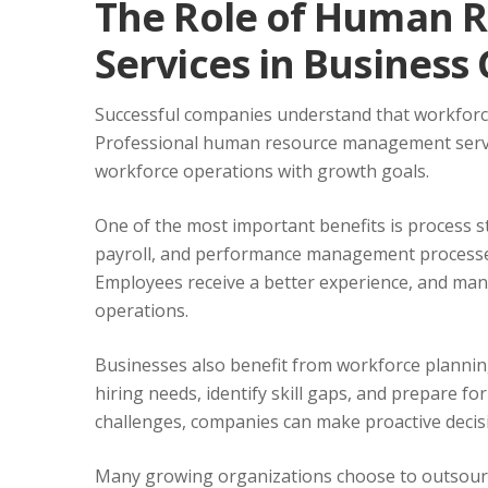
The Role of Human 
Services in Business
Successful companies understand that workfor
Professional human resource management servic
workforce operations with growth goals.
One of the most important benefits is process s
payroll, and performance management processes
Employees receive a better experience, and man
operations.
Businesses also benefit from workforce planning
hiring needs, identify skill gaps, and prepare fo
challenges, companies can make proactive decis
Many growing organizations choose to outsourc