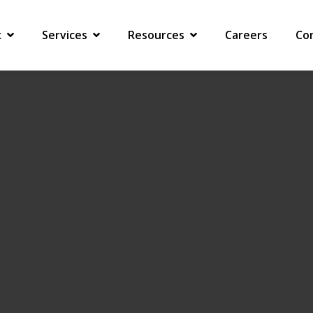
G WORKFORCE
x
Services
Resources
Careers
Co