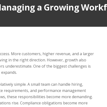
Managing a Growing Work
uccess. More customers, higher revenue, and a larger
ing in the right direction. However, growth also
s underestimate. One of the biggest challenges is
n expands.
atively simple. A small team can handle hiring,
ance requirements, and performance management
grows, these responsibilities become more demanding.
ations rise. Compliance obligations become more