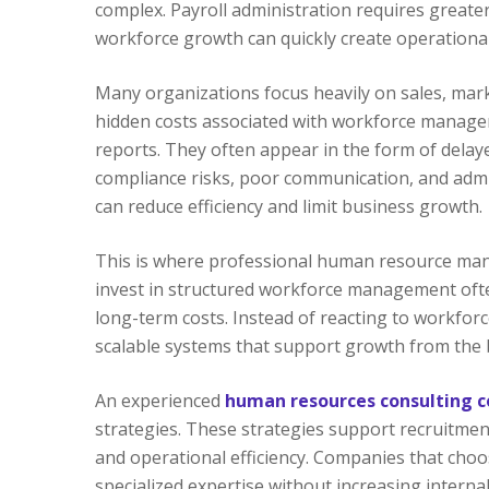
complex. Payroll administration requires greater
workforce growth can quickly create operational in
Many organizations focus heavily on sales, mar
hidden costs associated with workforce manageme
reports. They often appear in the form of delaye
compliance risks, poor communication, and admin
can reduce efficiency and limit business growth.
This is where professional human resource man
invest in structured workforce management oft
long-term costs. Instead of reacting to workforc
scalable systems that support growth from the 
An experienced
human resources consulting 
strategies. These strategies support recruit
and operational efficiency. Companies that cho
specialized expertise without increasing inter