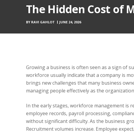
The Hidden Cost of 
BY
RAVI GAHLOT
JUNE 24, 2026
Growing a business is often seen as a sign of s
workforce usually indicate that a company is mov
brings new challenges that many business owner
managing people effectively as the organizatio
In the early stages, workforce management is rel
employee records, payroll processing, compli
without significant difficulty. As the business 
Recruitment volumes increase. Employee expect