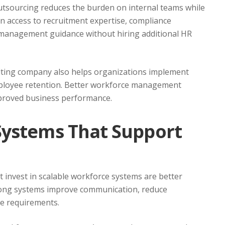
tsourcing reduces the burden on internal teams while
in access to recruitment expertise, compliance
 management guidance without hiring additional HR
ting company also helps organizations implement
mployee retention. Better workforce management
mproved business performance.
Systems That Support
 invest in scalable workforce systems are better
trong systems improve communication, reduce
ce requirements.