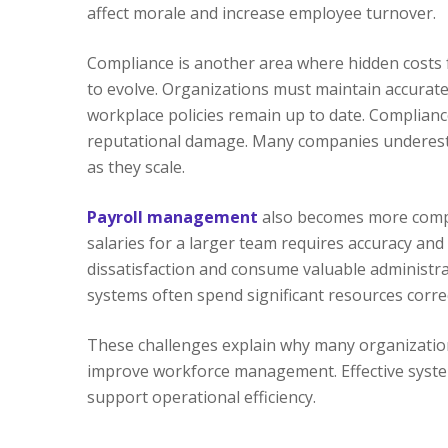
affect morale and increase employee turnover.
Compliance is another area where hidden costs
to evolve. Organizations must maintain accurate
workplace policies remain up to date. Compliance
reputational damage. Many companies underesti
as they scale.
Payroll management
also becomes more compl
salaries for a larger team requires accuracy and
dissatisfaction and consume valuable administrat
systems often spend significant resources corre
These challenges explain why many organizatio
improve workforce management. Effective system
support operational efficiency.