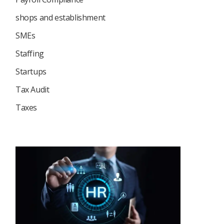
shops and establishment
SMEs
Staffing
Startups
Tax Audit
Taxes