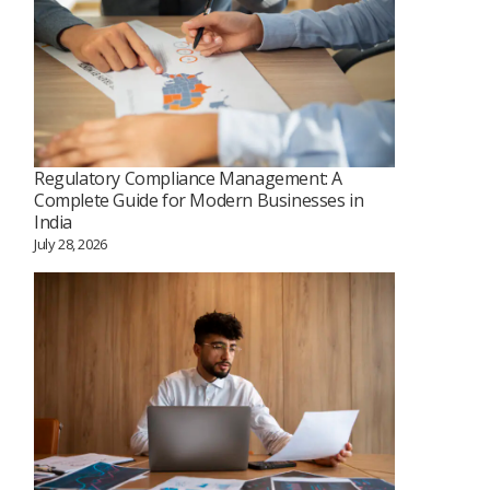
Regulatory Compliance Management: A
Complete Guide for Modern Businesses in
India
July 28, 2026